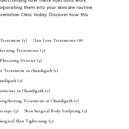
nderstanding how these injections work,
orporating them into your skincare routine.
juvenation Clinic today. Discover how this
 Treatment
(5)
Hair Loss Treatments
(8)
ghtening Treatments
(3)
 Whitening Dentist
(3)
t Treatment in chandigarh
(1)
handigarh
(2)
eatments in Chandigarh
(2)
rengthening Treatment in Chandigarh
(1)
Therapy
(3)
Non Surgical Body Sculpting
(3)
urgical Skin Tightening
(5)