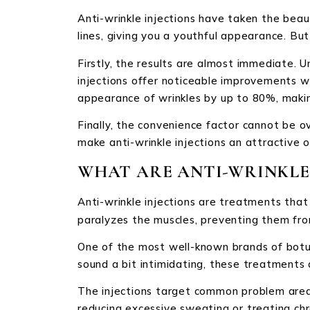
Anti-wrinkle injections have taken the bea
lines, giving you a youthful appearance. B
Firstly, the results are almost immediate. U
injections offer noticeable improvements wi
appearance of wrinkles by up to 80%, makin
Finally, the convenience factor cannot be o
make anti-wrinkle injections an attractive o
WHAT ARE ANTI-WRINKLE 
Anti-wrinkle injections are treatments that
paralyzes the muscles, preventing them from
One of the most well-known brands of botul
sound a bit intimidating, these treatments
The injections target common problem areas 
reducing excessive sweating or treating chr