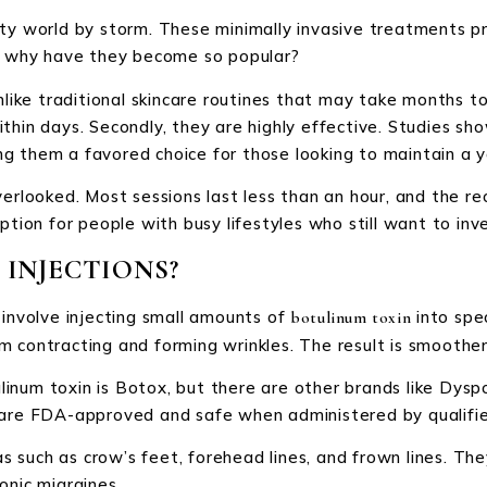
uty world by storm. These minimally invasive treatments p
ut why have they become so popular?
nlike traditional skincare routines that may take months to
thin days. Secondly, they are highly effective. Studies sh
g them a favored choice for those looking to maintain a y
verlooked. Most sessions last less than an hour, and the r
ption for people with busy lifestyles who still want to inv
INJECTIONS?
 involve injecting small amounts of
into spec
botulinum toxin
 contracting and forming wrinkles. The result is smoother, 
inum toxin is Botox, but there are other brands like Dys
 are FDA-approved and safe when administered by qualifie
such as crow’s feet, forehead lines, and frown lines. They
onic migraines.