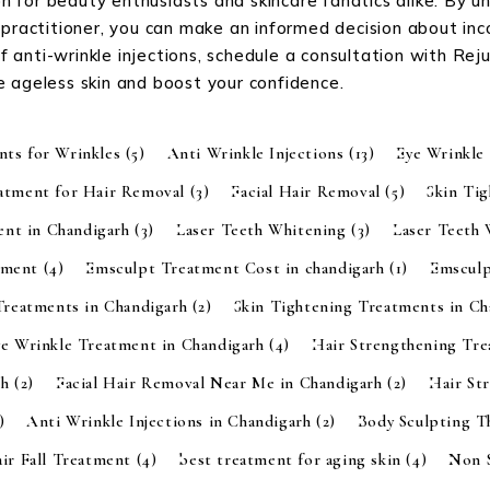
 for beauty enthusiasts and skincare fanatics alike. By u
 practitioner, you can make an informed decision about inc
 of anti-wrinkle injections, schedule a consultation with Re
e ageless skin and boost your confidence.
nts for Wrinkles
(5)
Anti Wrinkle Injections
(13)
Eye Wrinkle
eatment for Hair Removal
(3)
Facial Hair Removal
(5)
Skin Ti
ent in Chandigarh
(3)
Laser Teeth Whitening
(3)
Laser Teeth
tment
(4)
Emsculpt Treatment Cost in chandigarh
(1)
Emsculp
Treatments in Chandigarh
(2)
Skin Tightening Treatments in C
ye Wrinkle Treatment in Chandigarh
(4)
Hair Strengthening Tr
rh
(2)
Facial Hair Removal Near Me in Chandigarh
(2)
Hair St
)
Anti Wrinkle Injections in Chandigarh
(2)
Body Sculpting 
ir Fall Treatment
(4)
best treatment for aging skin
(4)
Non S