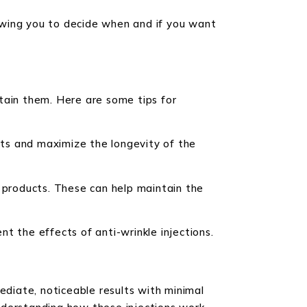
llowing you to decide when and if you want
tain them. Here are some tips for
fects and maximize the longevity of the
g products. These can help maintain the
t the effects of anti-wrinkle injections.
ediate, noticeable results with minimal