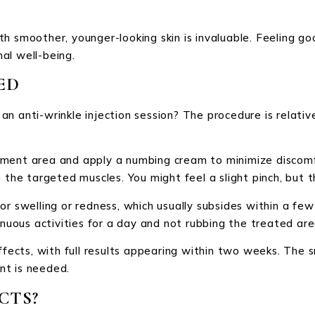
th smoother, younger-looking skin is invaluable. Feeling 
al well-being.
ED
n anti-wrinkle injection session? The procedure is relative
eatment area and apply a numbing cream to minimize discomf
 the targeted muscles. You might feel a slight pinch, but t
r swelling or redness, which usually subsides within a few 
enuous activities for a day and not rubbing the treated are
ffects, with full results appearing within two weeks. The s
nt is needed.
CTS?