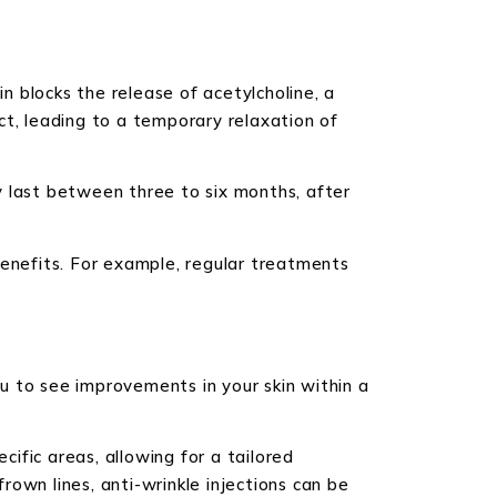
in blocks the release of acetylcholine, a
ct, leading to a temporary relaxation of
y last between three to six months, after
benefits. For example, regular treatments
ou to see improvements in your skin within a
cific areas, allowing for a tailored
own lines, anti-wrinkle injections can be