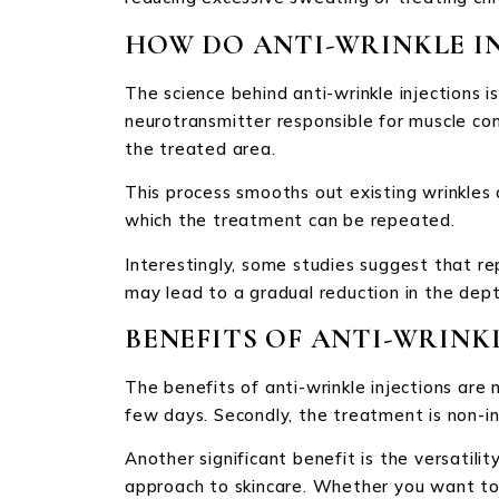
HOW DO ANTI-WRINKLE I
The science behind anti-wrinkle injections i
neurotransmitter responsible for muscle con
the treated area.
This process smooths out existing wrinkles
which the treatment can be repeated.
Interestingly, some studies suggest that re
may lead to a gradual reduction in the dept
BENEFITS OF ANTI-WRINK
The benefits of anti-wrinkle injections are 
few days. Secondly, the treatment is non-in
Another significant benefit is the versatili
approach to skincare. Whether you want to s