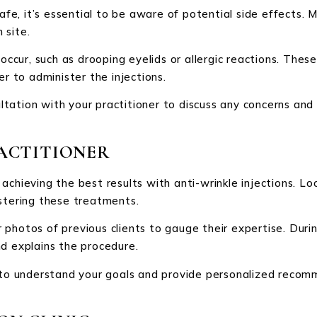
safe, it’s essential to be aware of potential side effects.
 site.
 occur, such as drooping eyelids or allergic reactions. Thes
er to administer the injections.
tation with your practitioner to discuss any concerns and
ACTITIONER
or achieving the best results with anti-wrinkle injections. L
istering these treatments.
photos of previous clients to gauge their expertise. Duri
nd explains the procedure.
e to understand your goals and provide personalized recom