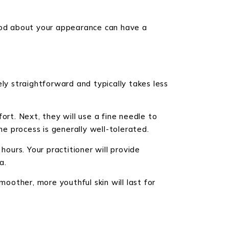
good about your appearance can have a
ly straightforward and typically takes less
ort. Next, they will use a fine needle to
he process is generally well-tolerated.
hours. Your practitioner will provide
a.
moother, more youthful skin will last for