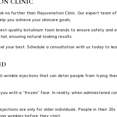
ON CLINIC
ook no further than Rejuvenation Clinic. Our expert team of
elp you achieve your skincare goals.
hest-quality botulinum toxin brands to ensure safety and e
il, ensuring natural-looking results.
el your best. Schedule a consultation with us today to lea
ED
ti-wrinkle injections that can deter people from trying 
you with a “frozen” face. In reality, when administered corr
njections are only for older individuals. People in their 20
ng wrinkles before they start.