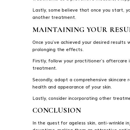
Lastly, some believe that once you start, y
another treatment.
MAINTAINING YOUR RESU
Once you’ve achieved your desired results 
prolonging the effects.
Firstly, follow your practitioner’s aftercare
treatment.
Secondly, adopt a comprehensive skincare ro
health and appearance of your skin.
Lastly, consider incorporating other treatm
CONCLUSION
In the quest for ageless skin, anti-wrinkle