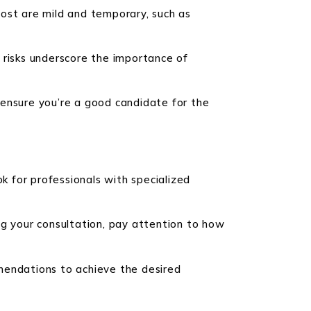
 Most are mild and temporary, such as
e risks underscore the importance of
 ensure you’re a good candidate for the
ook for professionals with specialized
ng your consultation, pay attention to how
mendations to achieve the desired