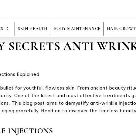
CS
SKIN HEALTH
BODY MAINTENANCE
HAIR GROWT
Y SECRETS ANTI WRINK
ullet for youthful, flawless skin. From ancient beauty rit
riority. One of the latest and most effective treatments 
tions. This blog post aims to demystify anti-wrinkle injecti
aging gracefully. Read on to discover the timeless beauty
E INJECTIONS