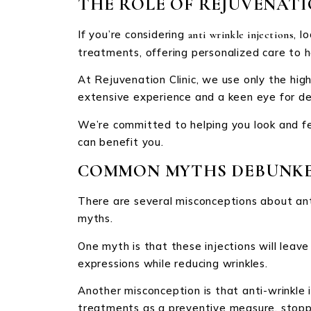
THE ROLE OF REJUVENATI
If you’re considering
, l
anti wrinkle injections
treatments, offering personalized care to h
At Rejuvenation Clinic, we use only the hig
extensive experience and a keen eye for deta
We’re committed to helping you look and fe
can benefit you.
COMMON MYTHS DEBUNK
There are several misconceptions about an
myths.
One myth is that these injections will leave 
expressions while reducing wrinkles.
Another misconception is that anti-wrinkle i
treatments as a preventive measure, stoppi