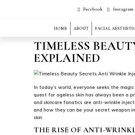
Facebook
Instagram
HOME
ABOUT
FACIAL AESTHETI
TIMELESS BEAUT
EXPLAINED
In today’s world, everyone seeks the magic b
quest for ageless skin has always been a p
and skincare fanatics are anti-wrinkle injec
and how they can be your secret weapon in 
skin.
THE RISE OF ANTI-WRINKL