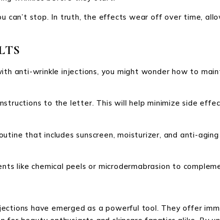
ou can’t stop. In truth, the effects wear off over time, a
LTS
with anti-wrinkle injections, you might wonder how to main
 instructions to the letter. This will help minimize side ef
utine that includes sunscreen, moisturizer, and anti-agin
ents like chemical peels or microdermabrasion to complemen
 injections have emerged as a powerful tool. They offer imm