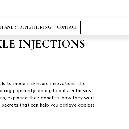
H AND STRENGTHENING
CONTACT
LE INJECTIONS
uals to modern skincare innovations, the
gaining popularity among beauty enthusiasts
ons, exploring their benefits, how they work,
 secrets that can help you achieve ageless