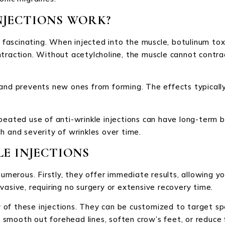
NJECTIONS WORK?
s fascinating. When injected into the muscle, botulinum tox
traction. Without acetylcholine, the muscle cannot contra
 and prevents new ones from forming. The effects typicall
peated use of anti-wrinkle injections can have long-term 
h and severity of wrinkles over time.
LE INJECTIONS
numerous. Firstly, they offer immediate results, allowing y
vasive, requiring no surgery or extensive recovery time.
ty of these injections. They can be customized to target spe
mooth out forehead lines, soften crow’s feet, or reduce fr