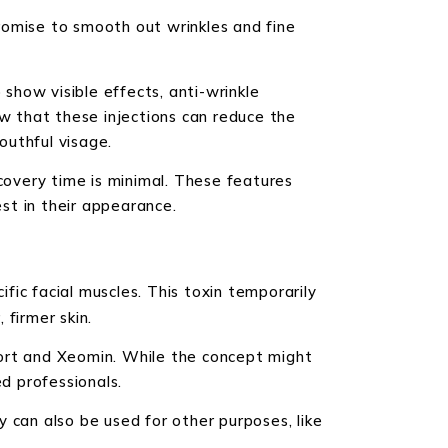
romise to smooth out wrinkles and fine
 show visible effects, anti-wrinkle
ow that these injections can reduce the
outhful visage.
ecovery time is minimal. These features
est in their appearance.
ific facial muscles. This toxin temporarily
firmer skin.
port and Xeomin. While the concept might
d professionals.
 can also be used for other purposes, like