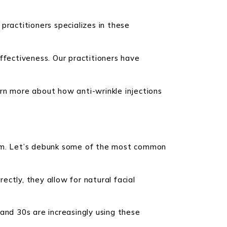
 practitioners specializes in these
ffectiveness. Our practitioners have
rn more about how anti-wrinkle injections
them. Let’s debunk some of the most common
ectly, they allow for natural facial
s and 30s are increasingly using these