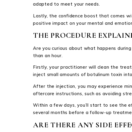
adapted to meet your needs.
Lastly, the confidence boost that comes wi
positive impact on your mental and emotion
THE PROCEDURE EXPLAIN
Are you curious about what happens during a
than an hour.
Firstly, your practitioner will clean the tr
inject small amounts of botulinum toxin into
After the injection, you may experience mino
aftercare instructions, such as avoiding str
Within a few days, you’ll start to see the e
several months before a follow-up treatme
ARE THERE ANY SIDE EFFE