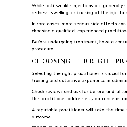
While anti-wrinkle injections are generally 
redness, swelling, or bruising at the injection
In rare cases, more serious side effects can
choosing a qualified, experienced practition
Before undergoing treatment, have a consul
procedure.
CHOOSING THE RIGHT PR
Selecting the right practitioner is crucial f
training and extensive experience in admin
Check reviews and ask for before-and-after 
the practitioner addresses your concerns a
A reputable practitioner will take the tim
outcome.