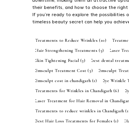
downtime, making them an attractive option
their benefits, and how to choose the right
If you’re ready to explore the possibilities
timeless beauty secret can help you achiev
Treatments to Reduce Wrinkles
(10)
Treatme
Hair Strengthening Treatments
(5)
Laser Tr
Skin Tightening Facial
(3)
best dental treatm
Emsculpt Treatment Cost
(3)
Emsculpt Trea
Emsculpt cost in chandigarh
(1)
Eye Wrinkle 
Treatments for Wrinkles in Chandigarh
(6)
E
Laser Treatment for Hair Removal in Chandiga
Treatments to reduce wrinkles in Chandigarh
(1
Best Hair Loss Treatments for Females
(1)
Ha