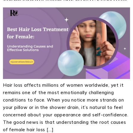
Hair loss affects millions of women worldwide, yet it
remains one of the most emotionally challenging
conditions to face. When you notice more strands on
your pillow or in the shower drain, it’s natural to feel
concerned about your appearance and self-confidence.
The good news is that understanding the root causes
of female hair loss […]