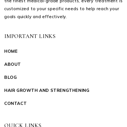
the finest medical-grade products, every treatment is
customized to your specific needs to help reach your
goals quickly and effectively.
IMPORTANT LINKS
HOME
ABOUT
BLOG
HAIR GROWTH AND STRENGTHENING
CONTACT
QUICK LINKS