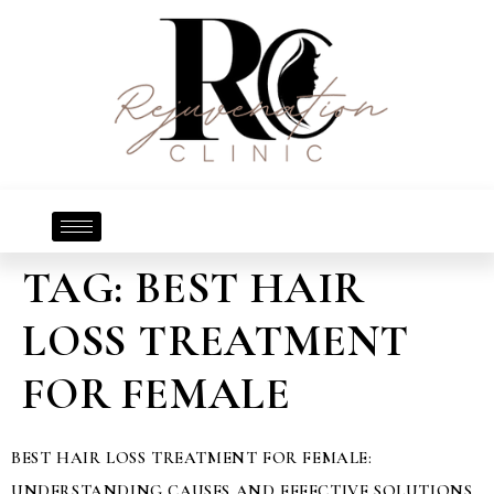
TAG:
BEST HAIR
LOSS TREATMENT
FOR FEMALE
BEST HAIR LOSS TREATMENT FOR FEMALE:
UNDERSTANDING CAUSES AND EFFECTIVE SOLUTIONS