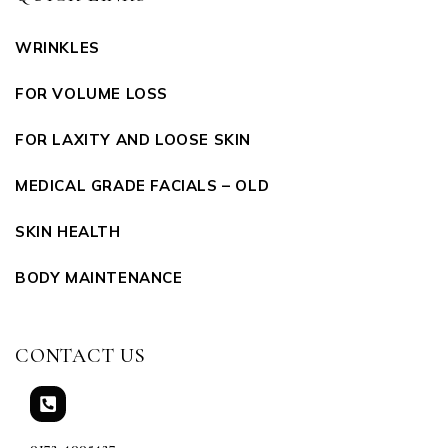
WRINKLES
FOR VOLUME LOSS
FOR LAXITY AND LOOSE SKIN
MEDICAL GRADE FACIALS – OLD
SKIN HEALTH
BODY MAINTENANCE
CONTACT US
0172-4005427