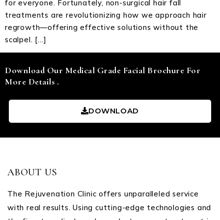
for everyone. Fortunately, non-surgical hair fall
treatments are revolutionizing how we approach hair
regrowth—offering effective solutions without the
scalpel. […]
Download Our Medical Grade Facial Brochure For
More Details .
DOWNLOAD
ABOUT US
The Rejuvenation Clinic offers unparalleled service
with real results. Using cutting-edge technologies and