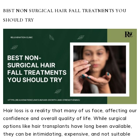
BEST NON SURGICAL HAIR FALL TREATMENTS YOU
SHOULD TRY
Hair loss is a reality that many of us face, affecting our
confidence and overall quality of life. While surgical
options like hair transplants have long been available,
they can be intimidating, expensive, and not suitable