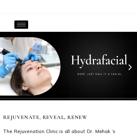
REJUVENATE, REVEAL, RENEW
The Rejuvenation Clinic is all about Dr. Mehak ‘s