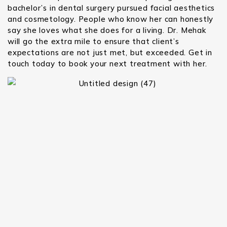
bachelor’s in dental surgery pursued facial aesthetics
and cosmetology. People who know her can honestly
say she loves what she does for a living. Dr. Mehak
will go the extra mile to ensure that client’s
expectations are not just met, but exceeded. Get in
touch today to book your next treatment with her.