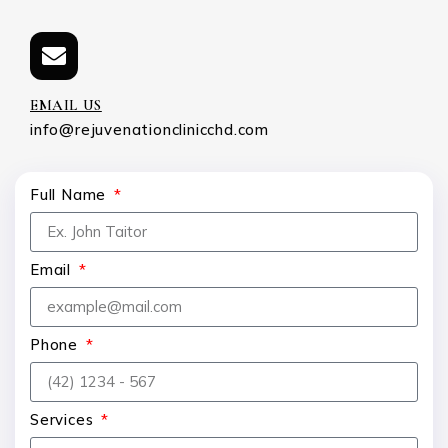
EMAIL US
info@rejuvenationclinicchd.com
Full Name
Email
Phone
Services