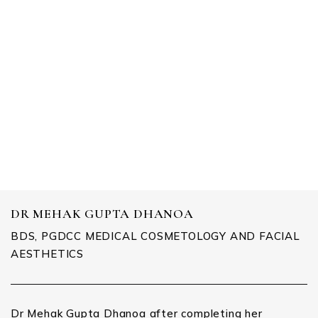
DENTAL CARE
DR MEHAK GUPTA DHANOA
BDS, PGDCC MEDICAL COSMETOLOGY AND FACIAL
AESTHETICS
Dr Mehak Gupta Dhanoa after completing her