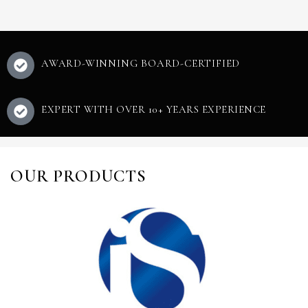
AWARD-WINNING BOARD-CERTIFIED
EXPERT WITH OVER 10+ YEARS EXPERIENCE
OUR PRODUCTS