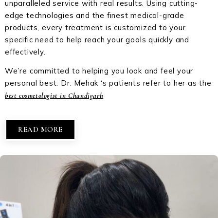
unparalleled service with real results. Using cutting-
edge technologies and the finest medical-grade
products, every treatment is customized to your
specific need to help reach your goals quickly and
effectively.
We’re committed to helping you look and feel your
personal best. Dr. Mehak ‘s patients refer to her as the
best cosmetologist in Chandigarh
READ MORE