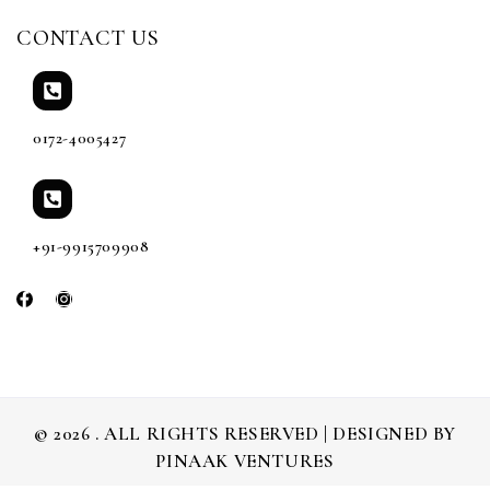
CONTACT US
0172-4005427
+91-9915709908
© 2026 . ALL RIGHTS RESERVED | DESIGNED BY
PINAAK VENTURES