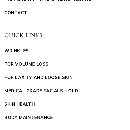
CONTACT
QUICK LINKS
WRINKLES
FOR VOLUME LOSS
FOR LAXITY AND LOOSE SKIN
MEDICAL GRADE FACIALS – OLD
SKIN HEALTH
BODY MAINTENANCE