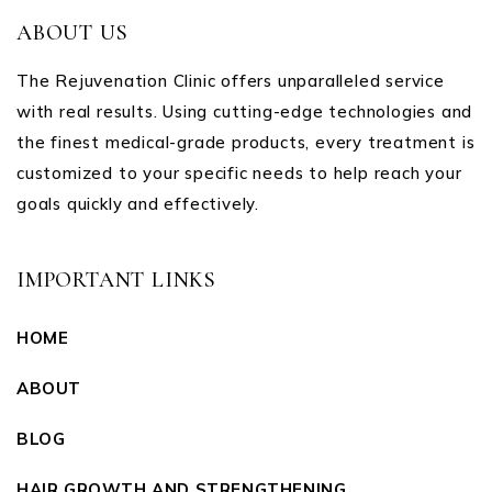
ABOUT US
The Rejuvenation Clinic offers unparalleled service
with real results. Using cutting-edge technologies and
the finest medical-grade products, every treatment is
customized to your specific needs to help reach your
goals quickly and effectively.
IMPORTANT LINKS
HOME
ABOUT
BLOG
HAIR GROWTH AND STRENGTHENING