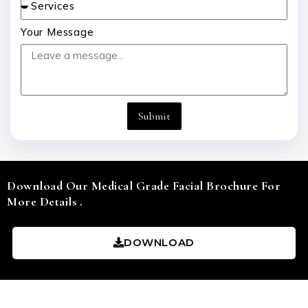
Your Message
Submit
Download Our Medical Grade Facial Brochure For
More Details .
DOWNLOAD