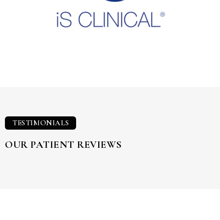
TESTIMONIALS
OUR PATIENT REVIEWS