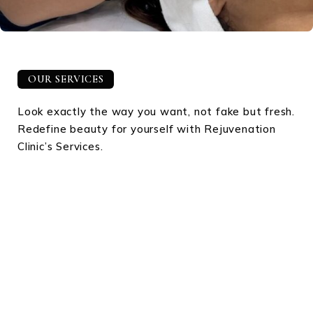
OUR SERVICES
Look exactly the way you want, not fake but fresh.
Redefine beauty for yourself with Rejuvenation
Clinic’s Services.