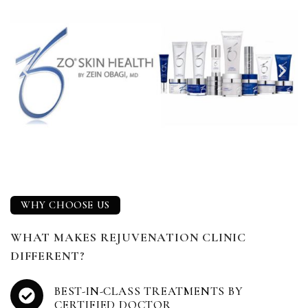
WHY CHOOSE US
WHAT MAKES REJUVENATION CLINIC
DIFFERENT?
BEST-IN-CLASS TREATMENTS BY
CERTIFIED DOCTOR