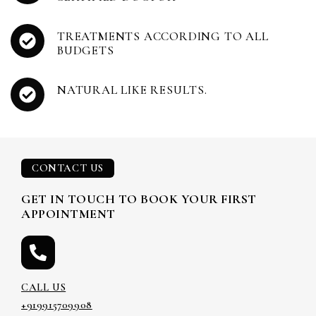
TREATMENTS ACCORDING TO ALL
BUDGETS
NATURAL LIKE RESULTS.
CONTACT US
GET IN TOUCH TO BOOK YOUR FIRST
APPOINTMENT
CALL US
+919915709908