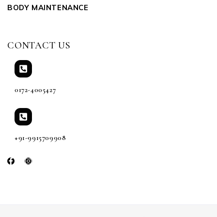
BODY MAINTENANCE
CONTACT US
0172-4005427
+91-9915709908