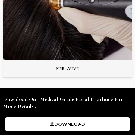
KERAVIVE
Download Our Medical Grade Facial Brochure For
More Details .
DOWNLOAD