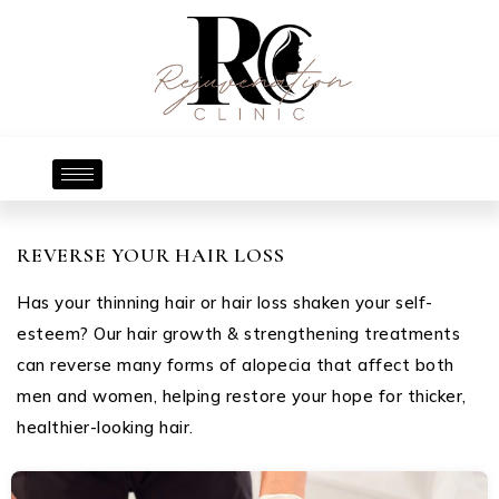
REVERSE YOUR HAIR LOSS
Has your thinning hair or hair loss shaken your self-
esteem? Our hair growth & strengthening treatments
can reverse many forms of alopecia that affect both
men and women, helping restore your hope for thicker,
healthier-looking hair.