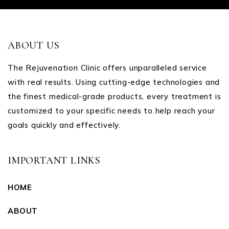
ABOUT US
The Rejuvenation Clinic offers unparalleled service
with real results. Using cutting-edge technologies and
the finest medical-grade products, every treatment is
customized to your specific needs to help reach your
goals quickly and effectively.
IMPORTANT LINKS
HOME
ABOUT