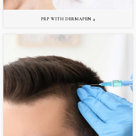
PRP WITH DERMAPEN 4