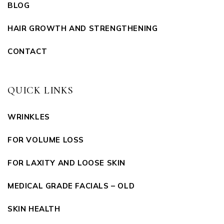
BLOG
HAIR GROWTH AND STRENGTHENING
CONTACT
QUICK LINKS
WRINKLES
FOR VOLUME LOSS
FOR LAXITY AND LOOSE SKIN
MEDICAL GRADE FACIALS – OLD
SKIN HEALTH