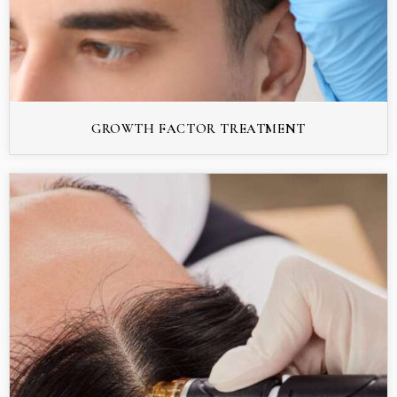
GROWTH FACTOR TREATMENT