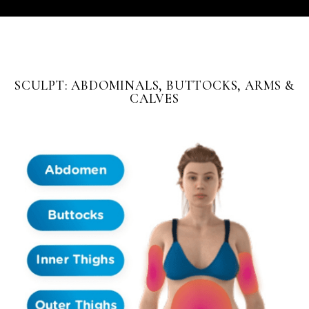
SCULPT: ABDOMINALS, BUTTOCKS, ARMS &
CALVES