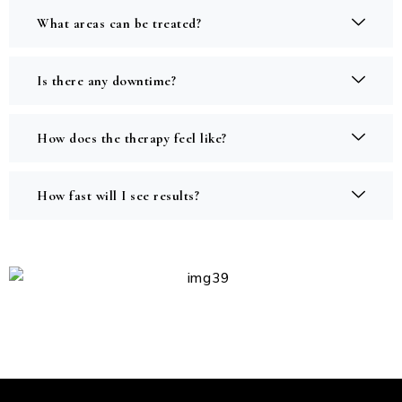
What areas can be treated?
Is there any downtime?
How does the therapy feel like?
How fast will I see results?