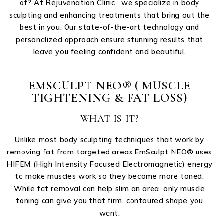
of? At Rejuvenation Clinic , we specialize in body
sculpting and enhancing treatments that bring out the
best in you. Our state-of-the-art technology and
personalized approach ensure stunning results that
leave you feeling confident and beautiful.
EMSCULPT NEO® ( MUSCLE
TIGHTENING & FAT LOSS)
WHAT IS IT?
Unlike most body sculpting techniques that work by
removing fat from targeted areas,EmSculpt NEO®️ uses
HIFEM (High Intensity Focused Electromagnetic) energy
to make muscles work so they become more toned.
While fat removal can help slim an area, only muscle
toning can give you that firm, contoured shape you
want.