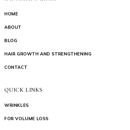
HOME
ABOUT
BLOG
HAIR GROWTH AND STRENGTHENING
CONTACT
QUICK LINKS
WRINKLES
FOR VOLUME LOSS