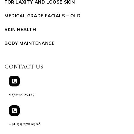
FOR LAXITY AND LOOSE SKIN
MEDICAL GRADE FACIALS – OLD
SKIN HEALTH
BODY MAINTENANCE
CONTACT US
0172-4005427
+91-9915709908