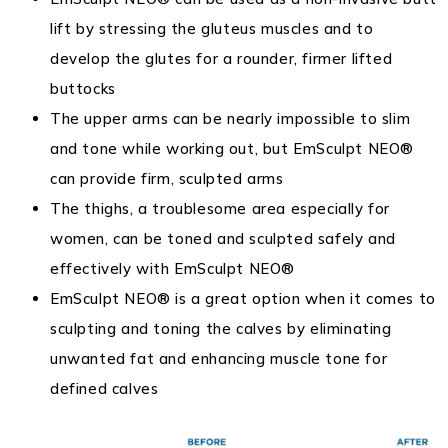
lift by stressing the gluteus muscles and to
develop the glutes for a rounder, firmer lifted
buttocks
The upper arms can be nearly impossible to slim
and tone while working out, but EmSculpt NEO®
can provide firm, sculpted arms
The thighs, a troublesome area especially for
women, can be toned and sculpted safely and
effectively with EmSculpt NEO®
EmSculpt NEO® is a great option when it comes to
sculpting and toning the calves by eliminating
unwanted fat and enhancing muscle tone for
defined calves