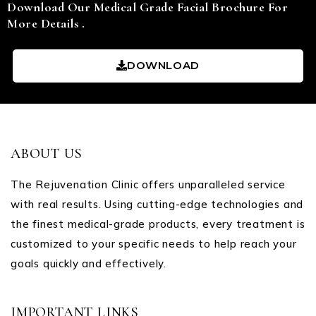
Download Our Medical Grade Facial Brochure For
More Details .
DOWNLOAD
ABOUT US
The Rejuvenation Clinic offers unparalleled service
with real results. Using cutting-edge technologies and
the finest medical-grade products, every treatment is
customized to your specific needs to help reach your
goals quickly and effectively.
IMPORTANT LINKS