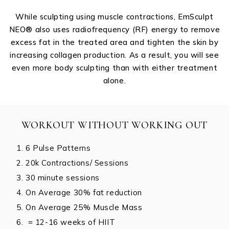
While sculpting using muscle contractions, EmSculpt
NEO®️ also uses radiofrequency (RF) energy to remove
excess fat in the treated area and tighten the skin by
increasing collagen production. As a result, you will see
even more body sculpting than with either treatment
alone.
WORKOUT WITHOUT WORKING OUT
6 Pulse Patterns
20k Contractions/ Sessions
30 minute sessions
On Average 30% fat reduction
On Average 25% Muscle Mass
= 12-16 weeks of HIIT