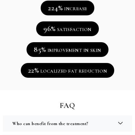
224%
INCREASE
96%
SATISFACTION
85%
IMPROVEMENT IN SKIN
22%
LOCALIZED FAT REDUCTION
FAQ
Who can benefit from the treatment?