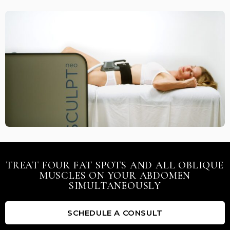
TREAT FOUR FAT SPOTS AND ALL OBLIQUE
MUSCLES ON YOUR ABDOMEN
SIMULTANEOUSLY
SCHEDULE A CONSULT