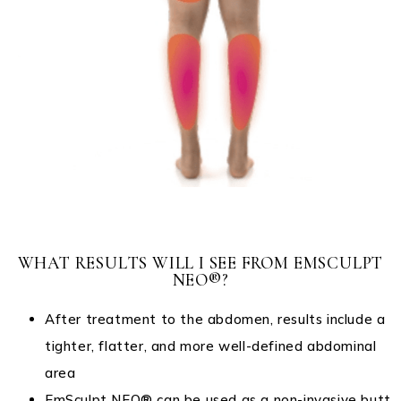
WHAT RESULTS WILL I SEE FROM EMSCULPT
NEO®?
After treatment to the abdomen, results include a
tighter, flatter, and more well-defined abdominal
area
EmSculpt NEO® can be used as a non-invasive butt