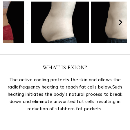
WHAT IS EXION?
The active cooling protects the skin and allows the
radiofrequency heating to reach fat cells below.Such
heating initiates the body’s natural process to break
down and eliminate unwanted fat cells, resulting in
reduction of stubborn fat pockets.