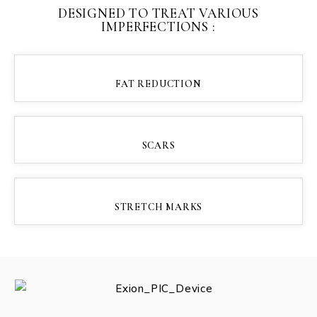
DESIGNED TO TREAT VARIOUS
IMPERFECTIONS :
FAT REDUCTION
SCARS
STRETCH MARKS