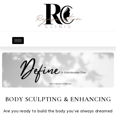
BODY SCULPTING & ENHANCING
Are you ready to build the body you’ve always dreamed