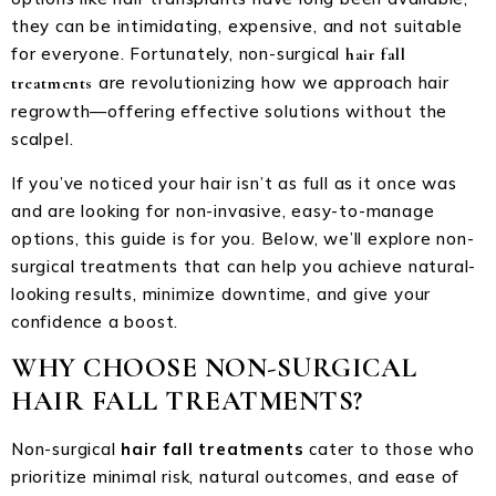
they can be intimidating, expensive, and not suitable
for everyone. Fortunately, non-surgical
hair fall
are revolutionizing how we approach hair
treatments
regrowth—offering effective solutions without the
scalpel.
If you’ve noticed your hair isn’t as full as it once was
and are looking for non-invasive, easy-to-manage
options, this guide is for you. Below, we’ll explore non-
surgical treatments that can help you achieve natural-
looking results, minimize downtime, and give your
confidence a boost.
WHY CHOOSE NON-SURGICAL
HAIR FALL TREATMENTS?
Non-surgical
hair fall treatments
cater to those who
prioritize minimal risk, natural outcomes, and ease of