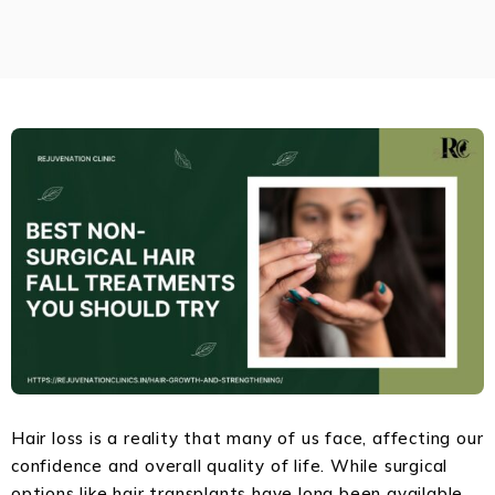
Hair loss is a reality that many of us face, affecting our
confidence and overall quality of life. While surgical
options like hair transplants have long been available,