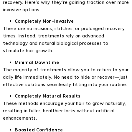
recovery. Here’s why they’re gaining traction over more
invasive options:
Completely Non-Invasive
There are no incisions, stitches, or prolonged recovery
times. Instead, treatments rely on advanced
technology and natural biological processes to
stimulate hair growth.
Minimal Downtime
The majority of treatments allow you to return to your
daily life immediately. No need to hide or recover—just
effective solutions seamlessly fitting into your routine.
Completely Natural Results
These methods encourage your hair to grow naturally,
resulting in fuller, healthier locks without artificial
enhancements.
Boosted Confidence