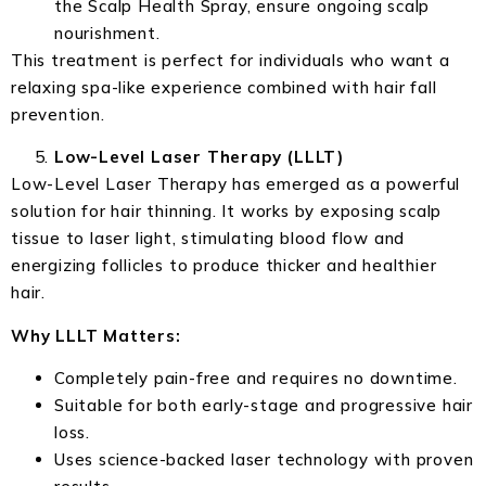
the Scalp Health Spray, ensure ongoing scalp
nourishment.
This treatment is perfect for individuals who want a
relaxing spa-like experience combined with hair fall
prevention.
Low-Level Laser Therapy (LLLT)
Low-Level Laser Therapy has emerged as a powerful
solution for hair thinning. It works by exposing scalp
tissue to laser light, stimulating blood flow and
energizing follicles to produce thicker and healthier
hair.
Why LLLT Matters:
Completely pain-free and requires no downtime.
Suitable for both early-stage and progressive hair
loss.
Uses science-backed laser technology with proven