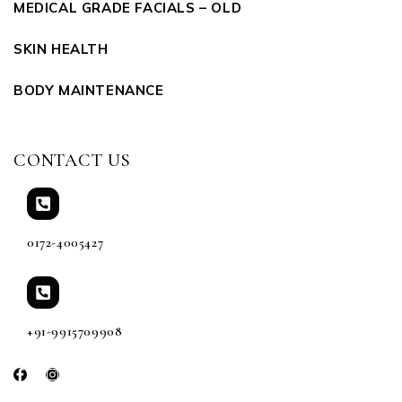
MEDICAL GRADE FACIALS – OLD
SKIN HEALTH
BODY MAINTENANCE
CONTACT US
0172-4005427
+91-9915709908