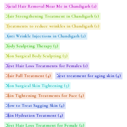
Facial Hair Removal Near Me in Chandigarh
(2)
Hair Strengthening Treatment in Chandigarh
(1)
Treatments to reduce wrinkles in Chandigarh
(1)
Anti Wrinkle Injections in Chandigarh
(2)
Body Sculpting Therapy
(3)
Non Surgical Body Sculpting
(3)
Best Hair Loss Treatments for Females
(1)
Hair Fall Treatment
(4)
best treatment for aging skin
(4)
Non Surgical Skin Tightening
(5)
Skin Tightening Treatments for Face
(4)
How to Treat Sagging Skin
(4)
Skin Hydration Treatment
(4)
Best Hair Loss Treatment for Female
(2)