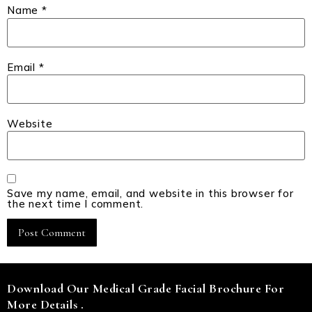
Name
*
Email
*
Website
Save my name, email, and website in this browser for
the next time I comment.
Download Our Medical Grade Facial Brochure For
More Details .