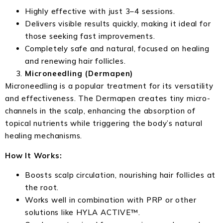
Highly effective with just 3–4 sessions.
Delivers visible results quickly, making it ideal for
those seeking fast improvements.
Completely safe and natural, focused on healing
and renewing hair follicles.
Microneedling (Dermapen)
Microneedling is a popular treatment for its versatility
and effectiveness. The Dermapen creates tiny micro-
channels in the scalp, enhancing the absorption of
topical nutrients while triggering the body’s natural
healing mechanisms.
How It Works:
Boosts scalp circulation, nourishing hair follicles at
the root.
Works well in combination with PRP or other
solutions like HYLA ACTIVE™.