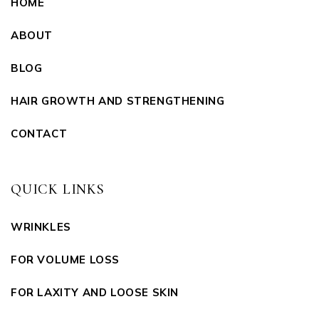
HOME
ABOUT
BLOG
HAIR GROWTH AND STRENGTHENING
CONTACT
QUICK LINKS
WRINKLES
FOR VOLUME LOSS
FOR LAXITY AND LOOSE SKIN