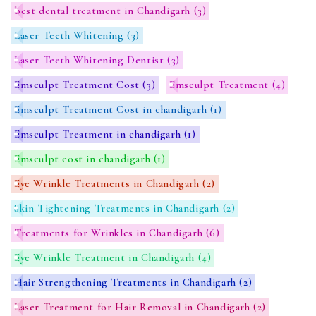
best dental treatment in Chandigarh
(3)
Laser Teeth Whitening
(3)
Laser Teeth Whitening Dentist
(3)
Emsculpt Treatment Cost
(3)
Emsculpt Treatment
(4)
Emsculpt Treatment Cost in chandigarh
(1)
Emsculpt Treatment in chandigarh
(1)
Emsculpt cost in chandigarh
(1)
Eye Wrinkle Treatments in Chandigarh
(2)
Skin Tightening Treatments in Chandigarh
(2)
Treatments for Wrinkles in Chandigarh
(6)
Eye Wrinkle Treatment in Chandigarh
(4)
Hair Strengthening Treatments in Chandigarh
(2)
Laser Treatment for Hair Removal in Chandigarh
(2)