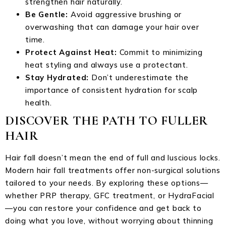
strengthen hair naturally.
Be Gentle:
Avoid aggressive brushing or
overwashing that can damage your hair over
time.
Protect Against Heat:
Commit to minimizing
heat styling and always use a protectant.
Stay Hydrated:
Don’t underestimate the
importance of consistent hydration for scalp
health.
DISCOVER THE PATH TO FULLER
HAIR
Hair fall doesn’t mean the end of full and luscious locks.
Modern hair fall treatments offer non-surgical solutions
tailored to your needs. By exploring these options—
whether PRP therapy, GFC treatment, or HydraFacial
—you can restore your confidence and get back to
doing what you love, without worrying about thinning