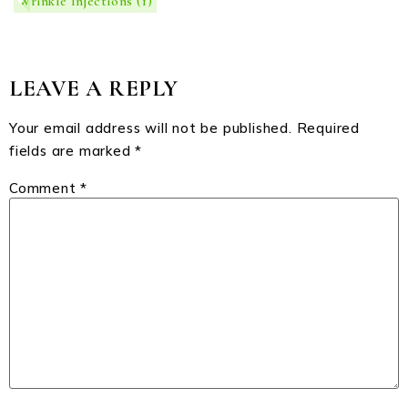
Wrinkle Injections
(1)
LEAVE A REPLY
Your email address will not be published.
Required
fields are marked
*
Comment
*