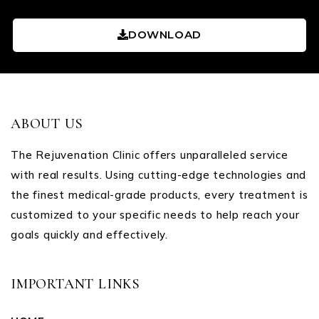
DOWNLOAD
ABOUT US
The Rejuvenation Clinic offers unparalleled service
with real results. Using cutting-edge technologies and
the finest medical-grade products, every treatment is
customized to your specific needs to help reach your
goals quickly and effectively.
IMPORTANT LINKS