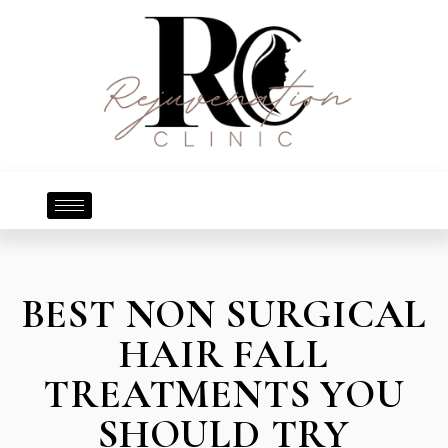
BEST NON SURGICAL
HAIR FALL
TREATMENTS YOU
SHOULD TRY