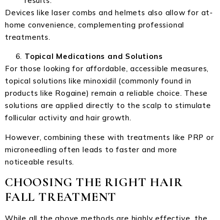
results.
Devices like laser combs and helmets also allow for at-
home convenience, complementing professional
treatments.
Topical Medications and Solutions
For those looking for affordable, accessible measures,
topical solutions like minoxidil (commonly found in
products like Rogaine) remain a reliable choice. These
solutions are applied directly to the scalp to stimulate
follicular activity and hair growth.
However, combining these with treatments like PRP or
microneedling often leads to faster and more
noticeable results.
CHOOSING THE RIGHT HAIR
FALL TREATMENT
While all the above methods are highly effective, the