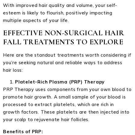
With improved hair quality and volume, your self-
esteem is likely to flourish, positively impacting
multiple aspects of your life.
EFFECTIVE NON-SURGICAL HAIR
FALL TREATMENTS TO EXPLORE
Here are the standout treatments worth considering if
you’re seeking natural and reliable ways to address
hair loss:
Platelet-Rich Plasma (PRP) Therapy
PRP Therapy uses components from your own blood to
promote hair growth. A small sample of your blood is
processed to extract platelets, which are rich in
growth factors. These platelets are then injected into
your scalp to rejuvenate hair follicles.
Benefits of PRP: