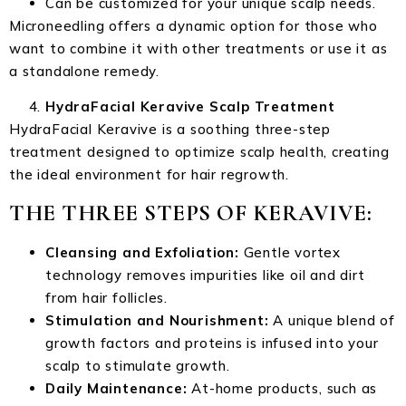
Can be customized for your unique scalp needs.
Microneedling offers a dynamic option for those who
want to combine it with other treatments or use it as
a standalone remedy.
HydraFacial Keravive Scalp Treatment
HydraFacial Keravive is a soothing three-step
treatment designed to optimize scalp health, creating
the ideal environment for hair regrowth.
THE THREE STEPS OF KERAVIVE:
Cleansing and Exfoliation:
Gentle vortex
technology removes impurities like oil and dirt
from hair follicles.
Stimulation and Nourishment:
A unique blend of
growth factors and proteins is infused into your
scalp to stimulate growth.
Daily Maintenance:
At-home products, such as