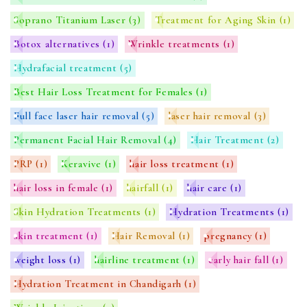
Soprano Titanium Laser
(3)
Treatment for Aging Skin
(1)
Botox alternatives
(1)
Wrinkle treatments
(1)
Hydrafacial treatment
(5)
Best Hair Loss Treatment for Females
(1)
Full face laser hair removal
(5)
laser hair removal
(3)
Permanent Facial Hair Removal
(4)
Hair Treatment
(2)
PRP
(1)
Keravive
(1)
hair loss treatment
(1)
hair loss in female
(1)
hairfall
(1)
hair care
(1)
Skin Hydration Treatments
(1)
Hydration Treatments
(1)
skin treatment
(1)
Hair Removal
(1)
pregnancy
(1)
weight loss
(1)
hairline treatment
(1)
early hair fall
(1)
Hydration Treatment in Chandigarh
(1)