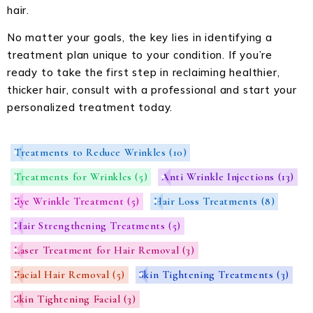
hair.
No matter your goals, the key lies in identifying a
treatment plan unique to your condition. If you’re
ready to take the first step in reclaiming healthier,
thicker hair, consult with a professional and start your
personalized treatment today.
Treatments to Reduce Wrinkles
(10)
Treatments for Wrinkles
(5)
Anti Wrinkle Injections
(13)
Eye Wrinkle Treatment
(5)
Hair Loss Treatments
(8)
Hair Strengthening Treatments
(5)
Laser Treatment for Hair Removal
(3)
Facial Hair Removal
(5)
Skin Tightening Treatments
(3)
Skin Tightening Facial
(3)