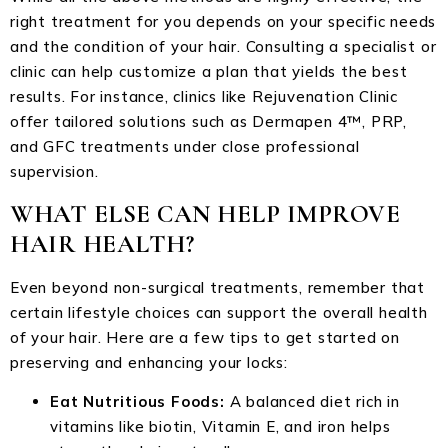
right treatment for you depends on your specific needs
and the condition of your hair. Consulting a specialist or
clinic can help customize a plan that yields the best
results. For instance, clinics like Rejuvenation Clinic
offer tailored solutions such as Dermapen 4™, PRP,
and GFC treatments under close professional
supervision.
WHAT ELSE CAN HELP IMPROVE
HAIR HEALTH?
Even beyond non-surgical treatments, remember that
certain lifestyle choices can support the overall health
of your hair. Here are a few tips to get started on
preserving and enhancing your locks:
Eat Nutritious Foods:
A balanced diet rich in
vitamins like biotin, Vitamin E, and iron helps