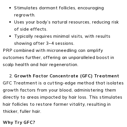
Stimulates dormant follicles, encouraging
regrowth.
Uses your body’s natural resources, reducing risk
of side effects.
Typically requires minimal visits, with results
showing after 3–4 sessions.
PRP combined with microneedling can amplify
outcomes further, offering an unparalleled boost in
scalp health and hair regeneration.
Growth Factor Concentrate (GFC) Treatment
GFC Treatment is a cutting-edge method that isolates
growth factors from your blood, administering them
directly to areas impacted by hair loss. This stimulates
hair follicles to restore former vitality, resulting in
thicker, fuller hair.
Why Try GFC?