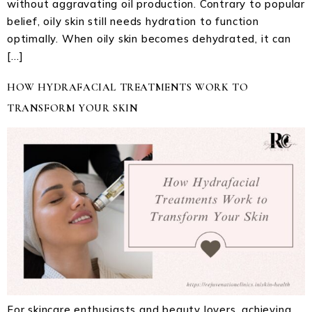
without aggravating oil production. Contrary to popular
belief, oily skin still needs hydration to function
optimally. When oily skin becomes dehydrated, it can
[…]
HOW HYDRAFACIAL TREATMENTS WORK TO
TRANSFORM YOUR SKIN
For skincare enthusiasts and beauty lovers, achieving