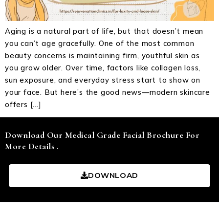
Aging is a natural part of life, but that doesn’t mean
you can’t age gracefully. One of the most common
beauty concerns is maintaining firm, youthful skin as
you grow older. Over time, factors like collagen loss,
sun exposure, and everyday stress start to show on
your face. But here’s the good news—modern skincare
offers […]
Download Our Medical Grade Facial Brochure For
More Details .
DOWNLOAD