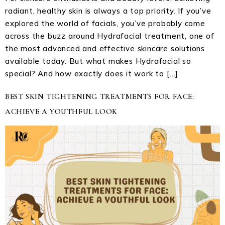
radiant, healthy skin is always a top priority. If you’ve
explored the world of facials, you’ve probably come
across the buzz around Hydrafacial treatment, one of
the most advanced and effective skincare solutions
available today. But what makes Hydrafacial so
special? And how exactly does it work to […]
BEST SKIN TIGHTENING TREATMENTS FOR FACE:
ACHIEVE A YOUTHFUL LOOK