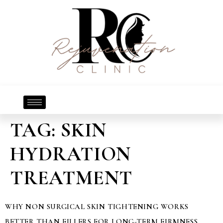
TAG:
SKIN
HYDRATION
TREATMENT
WHY NON SURGICAL SKIN TIGHTENING WORKS
BETTER THAN FILLERS FOR LONG-TERM FIRMNESS