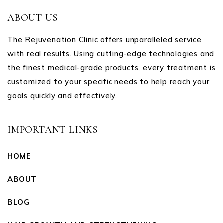
ABOUT US
The Rejuvenation Clinic offers unparalleled service
with real results. Using cutting-edge technologies and
the finest medical-grade products, every treatment is
customized to your specific needs to help reach your
goals quickly and effectively.
IMPORTANT LINKS
HOME
ABOUT
BLOG