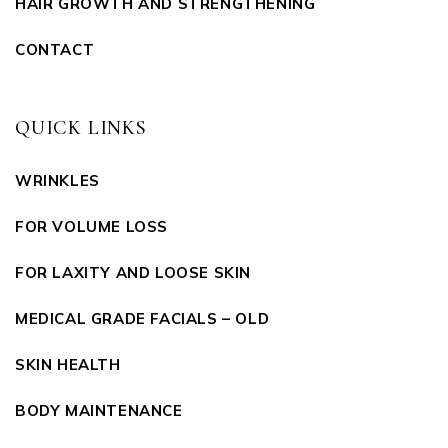
HAIR GROWTH AND STRENGTHENING
CONTACT
QUICK LINKS
WRINKLES
FOR VOLUME LOSS
FOR LAXITY AND LOOSE SKIN
MEDICAL GRADE FACIALS – OLD
SKIN HEALTH
BODY MAINTENANCE