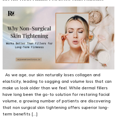
As we age, our skin naturally loses collagen and
elasticity, leading to sagging and volume loss that can
make us look older than we feel. While dermal fillers
have long been the go-to solution for restoring facial
volume, a growing number of patients are discovering
that non surgical skin tightening offers superior long-
term benefits […]