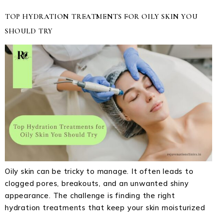
TOP HYDRATION TREATMENTS FOR OILY SKIN YOU
SHOULD TRY
Oily skin can be tricky to manage. It often leads to
clogged pores, breakouts, and an unwanted shiny
appearance. The challenge is finding the right
hydration treatments that keep your skin moisturized