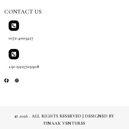
CONTACT US
0172-4005427
+91-9915709908
© 2026 . ALL RIGHTS RESERVED | DESIGNED BY
PINAAK VENTURES