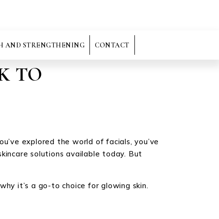
H AND STRENGTHENING
CONTACT
K TO
you’ve explored the world of facials, you’ve
kincare solutions available today. But
hy it’s a go-to choice for glowing skin.