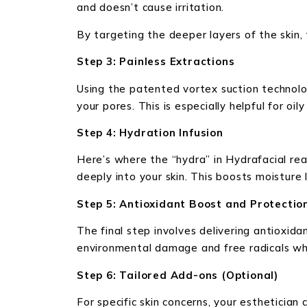
and doesn’t cause irritation.
By targeting the deeper layers of the skin, 
Step 3: Painless Extractions
Using the patented vortex suction technolo
your pores. This is especially helpful for oi
Step 4: Hydration Infusion
Here’s where the “hydra” in Hydrafacial real
deeply into your skin. This boosts moisture 
Step 5: Antioxidant Boost and Protectio
The final step involves delivering antioxida
environmental damage and free radicals whi
Step 6: Tailored Add-ons (Optional)
For specific skin concerns, your estheticia