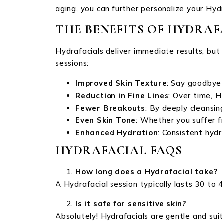
aging, you can further personalize your Hyd
THE BENEFITS OF HYDRAF
Hydrafacials deliver immediate results, bu
sessions:
Improved Skin Texture
: Say goodbye
Reduction in Fine Lines
: Over time, H
Fewer Breakouts
: By deeply cleansi
Even Skin Tone
: Whether you suffer f
Enhanced Hydration
: Consistent hyd
HYDRAFACIAL FAQS
How long does a Hydrafacial take?
A Hydrafacial session typically lasts 30 to 
Is it safe for sensitive skin?
Absolutely! Hydrafacials are gentle and suitab