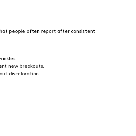
hat people often report after consistent
rinkles.
vent new breakouts.
ut discoloration.