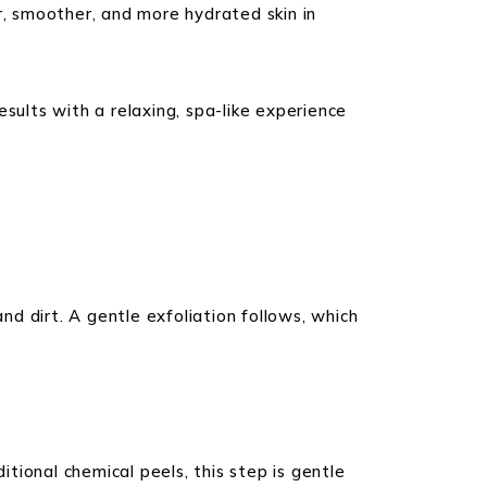
r, smoother, and more hydrated skin in
sults with a relaxing, spa-like experience
d dirt. A gentle exfoliation follows, which
itional chemical peels, this step is gentle