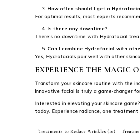
How often should I get a Hydrafacia
For optimal results, most experts recomme
Is there any downtime?
There’s no downtime with Hydrafacial treat
Can I combine Hydrafacial with oth
Yes, Hydrafacials pair well with other skin
EXPERIENCE THE MAGIC 
Transform your skincare routine with the in
innovative facial is truly a game-changer fo
Interested in elevating your skincare game?
today. Experience radiance, one treatment 
Treatments to Reduce Wrinkles
(10)
Treatme