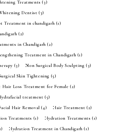
ghtening Treatments
(3)
 Whitening Dentist
(3)
t Treatment in chandigarh
(1)
handigarh
(2)
eatments in Chandigarh
(2)
rengthening Treatment in Chandigarh
(1)
Therapy
(3)
Non Surgical Body Sculpting
(3)
urgical Skin Tightening
(5)
t Hair Loss Treatment for Female
(2)
Hydrafacial treatment
(5)
Facial Hair Removal
(4)
Hair Treatment
(2)
tion Treatments
(1)
Hydration Treatments
(1)
1)
Hydration Treatment in Chandigarh
(1)