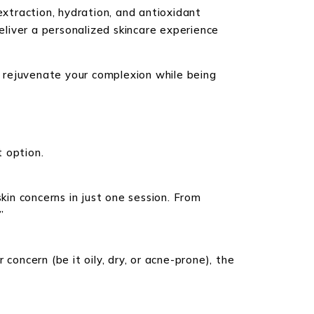
extraction, hydration, and antioxidant
deliver a personalized skincare experience
to rejuvenate your complexion while being
 option.
kin concerns in just one session. From
”
concern (be it oily, dry, or acne-prone), the