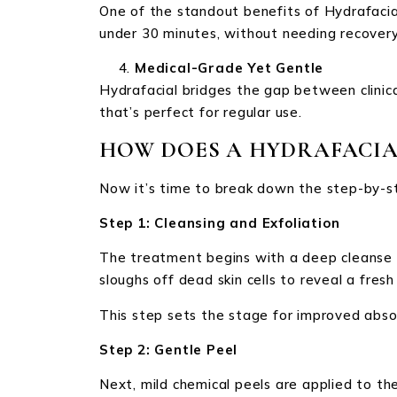
One of the standout benefits of Hydrafacial
under 30 minutes, without needing recover
Medical-Grade Yet Gentle
Hydrafacial bridges the gap between clinica
that’s perfect for regular use.
HOW DOES A HYDRAFACIA
Now it’s time to break down the step-by-st
Step 1: Cleansing and Exfoliation
The treatment begins with a deep cleanse to
sloughs off dead skin cells to reveal a fresh 
This step sets the stage for improved absor
Step 2: Gentle Peel
Next, mild chemical peels are applied to the