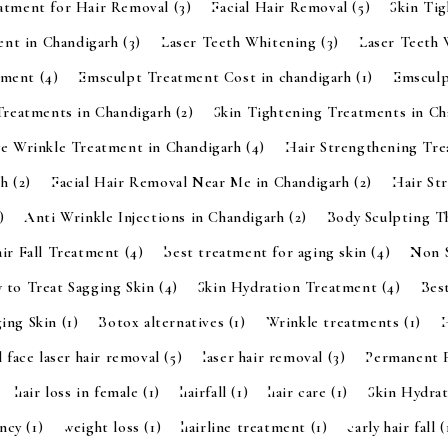
eatment for Hair Removal
(3)
Facial Hair Removal
(5)
Skin Ti
ent in Chandigarh
(3)
Laser Teeth Whitening
(3)
Laser Teeth
tment
(4)
Emsculpt Treatment Cost in chandigarh
(1)
Emsculp
Treatments in Chandigarh
(2)
Skin Tightening Treatments in C
ye Wrinkle Treatment in Chandigarh
(4)
Hair Strengthening Tr
rh
(2)
Facial Hair Removal Near Me in Chandigarh
(2)
Hair St
)
Anti Wrinkle Injections in Chandigarh
(2)
Body Sculpting 
ir Fall Treatment
(4)
best treatment for aging skin
(4)
Non S
 to Treat Sagging Skin
(4)
Skin Hydration Treatment
(4)
Bes
ging Skin
(1)
Botox alternatives
(1)
Wrinkle treatments
(1)
l face laser hair removal
(5)
laser hair removal
(3)
Permanent 
hair loss in female
(1)
hairfall
(1)
hair care
(1)
Skin Hydra
ancy
(1)
weight loss
(1)
hairline treatment
(1)
early hair fall
(