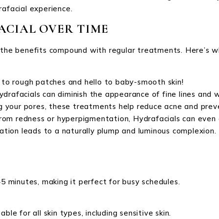
rafacial experience.
ACIAL OVER TIME
t the benefits compound with regular treatments. Here’s w
 to rough patches and hello to baby-smooth skin!
ydrafacials can diminish the appearance of fine lines and w
ng your pores, these treatments help reduce acne and pre
rom redness or hyperpigmentation, Hydrafacials can even o
ration leads to a naturally plump and luminous complexion.
45 minutes, making it perfect for busy schedules.
le for all skin types, including sensitive skin.