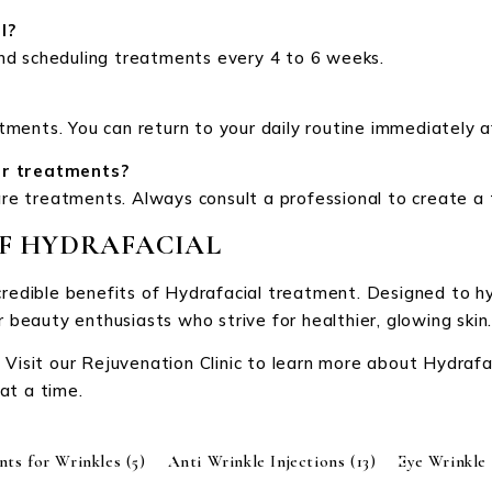
l?
nd scheduling treatments every 4 to 6 weeks.
ments. You can return to your daily routine immediately 
er treatments?
care treatments. Always consult a professional to create a
OF HYDRAFACIAL
credible benefits of Hydrafacial treatment. Designed to hy
r beauty enthusiasts who strive for healthier, glowing skin
 Visit our Rejuvenation Clinic to learn more about Hydraf
at a time.
nts for Wrinkles
(5)
Anti Wrinkle Injections
(13)
Eye Wrinkle