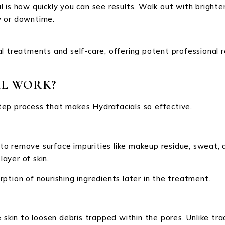
 is how quickly you can see results. Walk out with brighte
y or downtime.
l treatments and self-care, offering potent professional re
L WORK?
ep process that makes Hydrafacials so effective.
 remove surface impurities like makeup residue, sweat, an
layer of skin.
ption of nourishing ingredients later in the treatment.
 skin to loosen debris trapped within the pores. Unlike trad