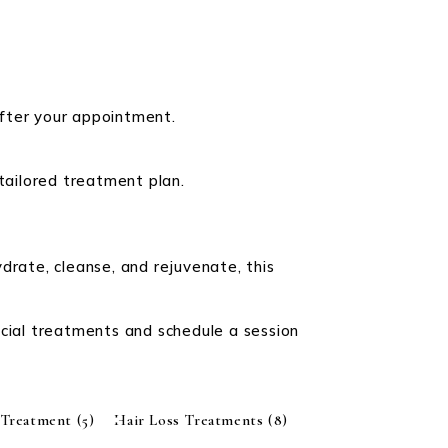
after your appointment.
 tailored treatment plan.
drate, cleanse, and rejuvenate, this
.
acial treatments and schedule a session
 Treatment
(5)
Hair Loss Treatments
(8)