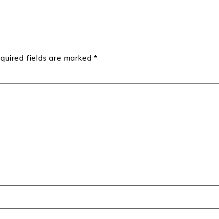
quired fields are marked
*