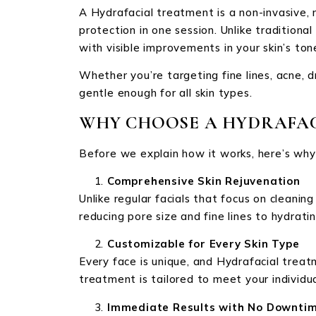
A Hydrafacial treatment is a non-invasive, 
protection in one session. Unlike traditiona
with visible improvements in your skin’s ton
Whether you’re targeting fine lines, acne, 
gentle enough for all skin types.
WHY CHOOSE A HYDRAFAC
Before we explain how it works, here’s why
Comprehensive Skin Rejuvenation
Unlike regular facials that focus on cleanin
reducing pore size and fine lines to hydrating
Customizable for Every Skin Type
Every face is unique, and Hydrafacial treatm
treatment is tailored to meet your individua
Immediate Results with No Downti