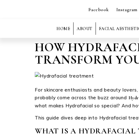
Facebook
Instagram
HOME
ABOUT
FACIAL AESTHETI
HOW HYDRAFACI
TRANSFORM YOU
For skincare enthusiasts and beauty lovers, a
probably come across the buzz around
Hydr
what makes Hydrafacial so special? And how
This guide dives deep into Hydrafacial trea
WHAT IS A HYDRAFACIAL