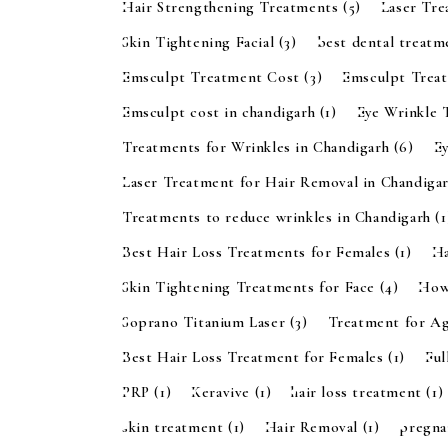
Hair Strengthening Treatments
(5)
Laser Tr
Skin Tightening Facial
(3)
best dental treatm
Emsculpt Treatment Cost
(3)
Emsculpt Trea
Emsculpt cost in chandigarh
(1)
Eye Wrinkle 
Treatments for Wrinkles in Chandigarh
(6)
E
Laser Treatment for Hair Removal in Chandiga
Treatments to reduce wrinkles in Chandigarh
(1
Best Hair Loss Treatments for Females
(1)
Ha
Skin Tightening Treatments for Face
(4)
How
Soprano Titanium Laser
(3)
Treatment for A
Best Hair Loss Treatment for Females
(1)
Ful
PRP
(1)
Keravive
(1)
hair loss treatment
(1)
skin treatment
(1)
Hair Removal
(1)
pregn