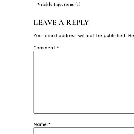
Wrinkle Injections
(1)
LEAVE A REPLY
Your email address will not be published.
Re
Comment
*
Name
*