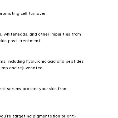
promoting cell turnover.
s, whiteheads, and other impurities from
r skin post-treatment.
ms, including hyaluronic acid and peptides,
plump and rejuvenated.
tent serums protect your skin from
you’re targeting pigmentation or anti-