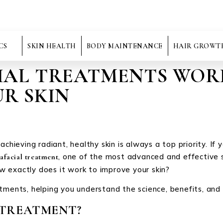
CS
SKIN HEALTH
BODY MAINTENANCE
HAIR GROWT
AL TREATMENTS WOR
R SKIN
chieving radiant, healthy skin is always a top priority. If 
, one of the most advanced and effective s
afacial treatment
 exactly does it work to improve your skin?
tments, helping you understand the science, benefits, and w
 TREATMENT?