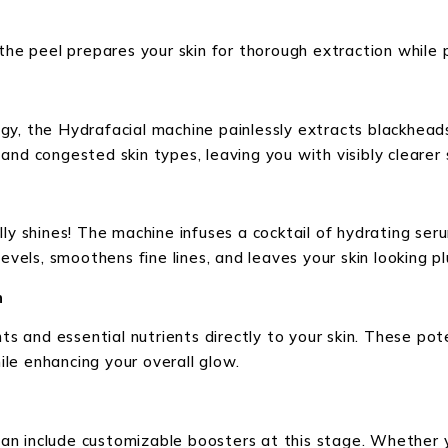
the peel prepares your skin for thorough extraction while 
gy, the Hydrafacial machine painlessly extracts blackhead
ly and congested skin types, leaving you with visibly cleare
ly shines! The machine infuses a cocktail of hydrating seru
levels, smoothens fine lines, and leaves your skin looking 
n
nts and essential nutrients directly to your skin. These po
le enhancing your overall glow.
n can include customizable boosters at this stage. Whether 