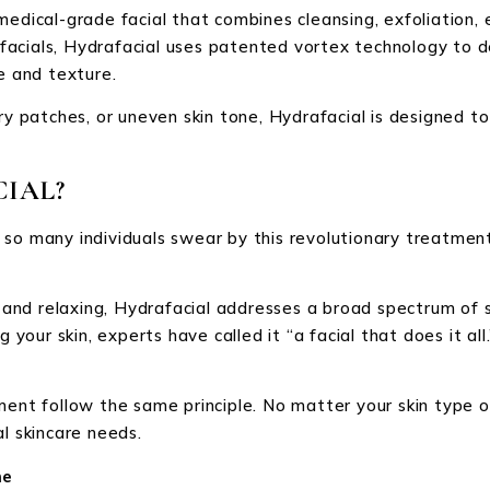
medical-grade facial that combines cleansing, exfoliation, 
l facials, Hydrafacial uses patented vortex technology to 
e and texture.
dry patches, or uneven skin tone, Hydrafacial is designed 
IAL?
 so many individuals swear by this revolutionary treatment
g and relaxing, Hydrafacial addresses a broad spectrum of s
 your skin, experts have called it “a facial that does it all.
ent follow the same principle. No matter your skin type or 
l skincare needs.
me