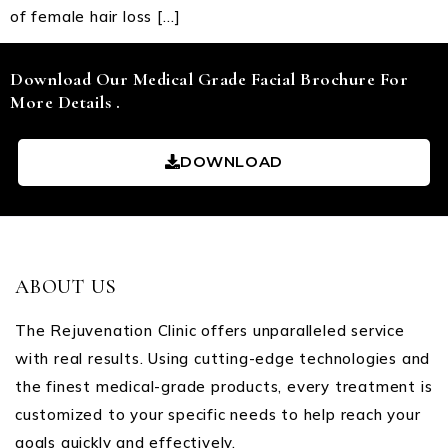
of female hair loss […]
Download Our Medical Grade Facial Brochure For
More Details .
DOWNLOAD
ABOUT US
The Rejuvenation Clinic offers unparalleled service
with real results. Using cutting-edge technologies and
the finest medical-grade products, every treatment is
customized to your specific needs to help reach your
goals quickly and effectively.