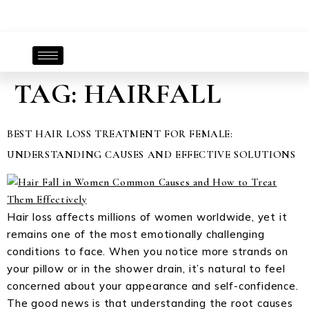
TAG:
HAIRFALL
BEST HAIR LOSS TREATMENT FOR FEMALE:
UNDERSTANDING CAUSES AND EFFECTIVE SOLUTIONS
Hair loss affects millions of women worldwide, yet it
remains one of the most emotionally challenging
conditions to face. When you notice more strands on
your pillow or in the shower drain, it’s natural to feel
concerned about your appearance and self-confidence.
The good news is that understanding the root causes