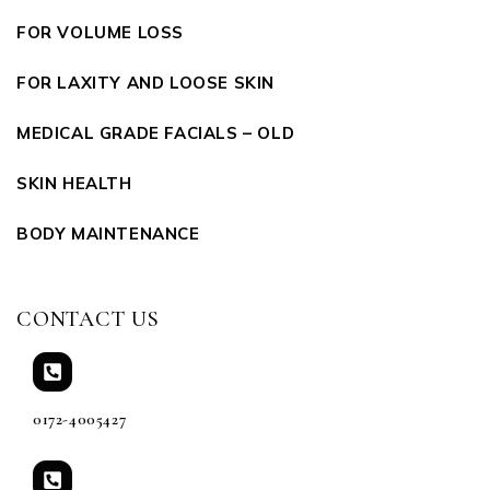
FOR VOLUME LOSS
FOR LAXITY AND LOOSE SKIN
MEDICAL GRADE FACIALS – OLD
SKIN HEALTH
BODY MAINTENANCE
CONTACT US
0172-4005427