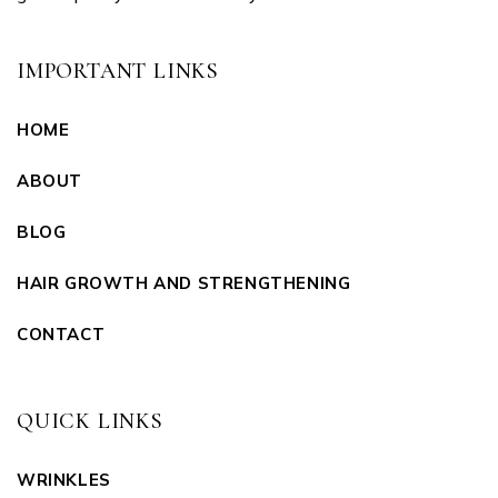
IMPORTANT LINKS
HOME
ABOUT
BLOG
HAIR GROWTH AND STRENGTHENING
CONTACT
QUICK LINKS
WRINKLES