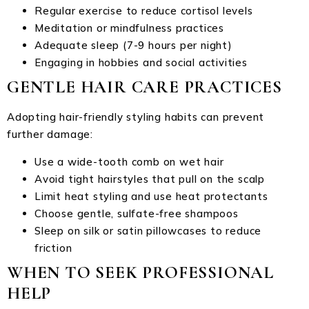
Regular exercise to reduce cortisol levels
Meditation or mindfulness practices
Adequate sleep (7-9 hours per night)
Engaging in hobbies and social activities
GENTLE HAIR CARE PRACTICES
Adopting hair-friendly styling habits can prevent
further damage:
Use a wide-tooth comb on wet hair
Avoid tight hairstyles that pull on the scalp
Limit heat styling and use heat protectants
Choose gentle, sulfate-free shampoos
Sleep on silk or satin pillowcases to reduce
friction
WHEN TO SEEK PROFESSIONAL
HELP