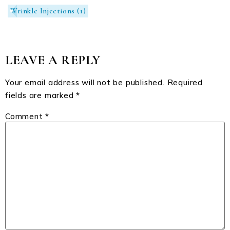
Wrinkle Injections
(1)
LEAVE A REPLY
Your email address will not be published.
Required
fields are marked
*
Comment
*