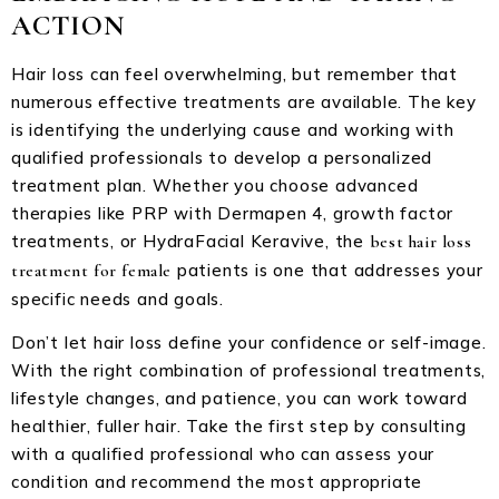
ACTION
Hair loss can feel overwhelming, but remember that
numerous effective treatments are available. The key
is identifying the underlying cause and working with
qualified professionals to develop a personalized
treatment plan. Whether you choose advanced
therapies like PRP with Dermapen 4, growth factor
treatments, or HydraFacial Keravive, the
best hair loss
patients is one that addresses your
treatment for female
specific needs and goals.
Don’t let hair loss define your confidence or self-image.
With the right combination of professional treatments,
lifestyle changes, and patience, you can work toward
healthier, fuller hair. Take the first step by consulting
with a qualified professional who can assess your
condition and recommend the most appropriate