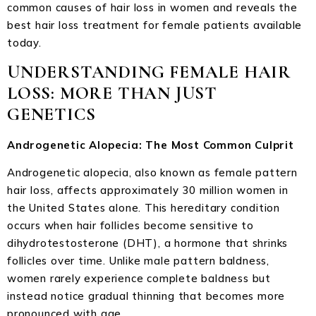
common causes of hair loss in women and reveals the
best hair loss treatment for female patients available
today.
UNDERSTANDING FEMALE HAIR
LOSS: MORE THAN JUST
GENETICS
Androgenetic Alopecia: The Most Common Culprit
Androgenetic alopecia, also known as female pattern
hair loss, affects approximately 30 million women in
the United States alone. This hereditary condition
occurs when hair follicles become sensitive to
dihydrotestosterone (DHT), a hormone that shrinks
follicles over time. Unlike male pattern baldness,
women rarely experience complete baldness but
instead notice gradual thinning that becomes more
pronounced with age.