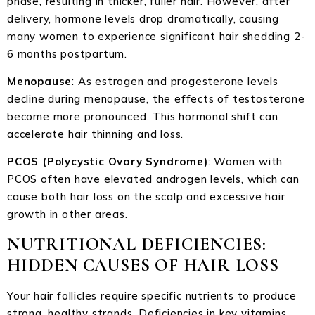
phase, resulting in thicker, fuller hair. However, after
delivery, hormone levels drop dramatically, causing
many women to experience significant hair shedding 2-
6 months postpartum.
Menopause
: As estrogen and progesterone levels
decline during menopause, the effects of testosterone
become more pronounced. This hormonal shift can
accelerate hair thinning and loss.
PCOS (Polycystic Ovary Syndrome)
: Women with
PCOS often have elevated androgen levels, which can
cause both hair loss on the scalp and excessive hair
growth in other areas.
NUTRITIONAL DEFICIENCIES:
HIDDEN CAUSES OF HAIR LOSS
Your hair follicles require specific nutrients to produce
strong, healthy strands. Deficiencies in key vitamins