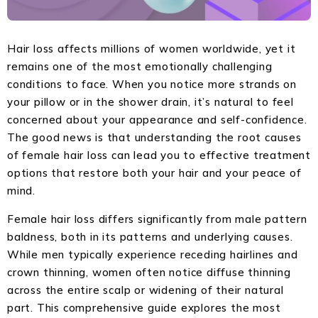
Hair loss affects millions of women worldwide, yet it
remains one of the most emotionally challenging
conditions to face. When you notice more strands on
your pillow or in the shower drain, it’s natural to feel
concerned about your appearance and self-confidence.
The good news is that understanding the root causes
of female hair loss can lead you to effective treatment
options that restore both your hair and your peace of
mind.
Female hair loss differs significantly from male pattern
baldness, both in its patterns and underlying causes.
While men typically experience receding hairlines and
crown thinning, women often notice diffuse thinning
across the entire scalp or widening of their natural
part. This comprehensive guide explores the most