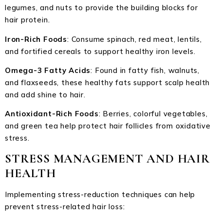
legumes, and nuts to provide the building blocks for
hair protein.
Iron-Rich Foods
: Consume spinach, red meat, lentils,
and fortified cereals to support healthy iron levels.
Omega-3 Fatty Acids
: Found in fatty fish, walnuts,
and flaxseeds, these healthy fats support scalp health
and add shine to hair.
Antioxidant-Rich Foods
: Berries, colorful vegetables,
and green tea help protect hair follicles from oxidative
stress.
STRESS MANAGEMENT AND HAIR
HEALTH
Implementing stress-reduction techniques can help
prevent stress-related hair loss: