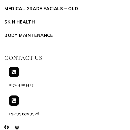
MEDICAL GRADE FACIALS – OLD
SKIN HEALTH
BODY MAINTENANCE
CONTACT US
0172-4005427
+91-9915709908