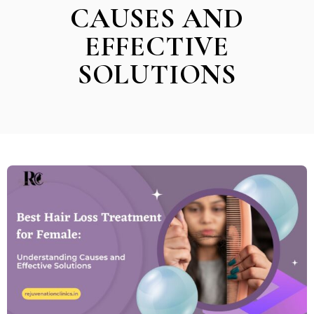
CAUSES AND
EFFECTIVE
SOLUTIONS