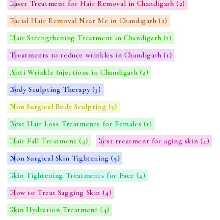
Laser Treatment for Hair Removal in Chandigarh
(2)
Facial Hair Removal Near Me in Chandigarh
(2)
Hair Strengthening Treatment in Chandigarh
(1)
Treatments to reduce wrinkles in Chandigarh
(1)
Anti Wrinkle Injections in Chandigarh
(2)
Body Sculpting Therapy
(3)
Non Surgical Body Sculpting
(3)
Best Hair Loss Treatments for Females
(1)
Hair Fall Treatment
(4)
best treatment for aging skin
(4)
Non Surgical Skin Tightening
(5)
Skin Tightening Treatments for Face
(4)
How to Treat Sagging Skin
(4)
Skin Hydration Treatment
(4)