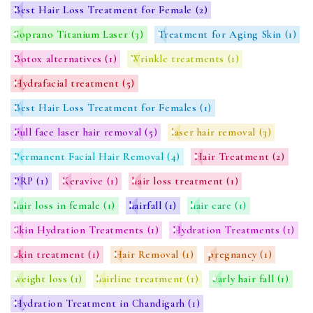
Best Hair Loss Treatment for Female
(2)
Soprano Titanium Laser
(3)
Treatment for Aging Skin
(1)
Botox alternatives
(1)
Wrinkle treatments
(1)
Hydrafacial treatment
(5)
Best Hair Loss Treatment for Females
(1)
Full face laser hair removal
(5)
laser hair removal
(3)
Permanent Facial Hair Removal
(4)
Hair Treatment
(2)
PRP
(1)
Keravive
(1)
hair loss treatment
(1)
hair loss in female
(1)
hairfall
(1)
hair care
(1)
Skin Hydration Treatments
(1)
Hydration Treatments
(1)
skin treatment
(1)
Hair Removal
(1)
pregnancy
(1)
weight loss
(1)
hairline treatment
(1)
early hair fall
(1)
Hydration Treatment in Chandigarh
(1)