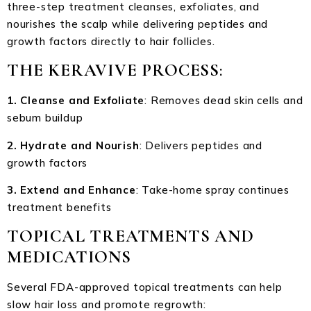
three-step treatment cleanses, exfoliates, and
nourishes the scalp while delivering peptides and
growth factors directly to hair follicles.
THE KERAVIVE PROCESS
:
1. Cleanse and Exfoliate
: Removes dead skin cells and
sebum buildup
2. Hydrate and Nourish
: Delivers peptides and
growth factors
3. Extend and Enhance
: Take-home spray continues
treatment benefits
TOPICAL TREATMENTS AND
MEDICATIONS
Several FDA-approved topical treatments can help
slow hair loss and promote regrowth: