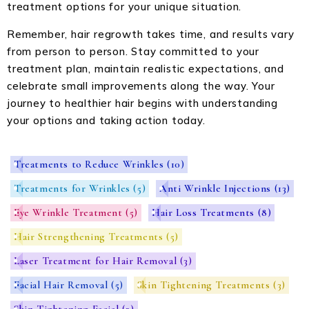
treatment options for your unique situation.
Remember, hair regrowth takes time, and results vary
from person to person. Stay committed to your
treatment plan, maintain realistic expectations, and
celebrate small improvements along the way. Your
journey to healthier hair begins with understanding
your options and taking action today.
Treatments to Reduce Wrinkles
(10)
Treatments for Wrinkles
(5)
Anti Wrinkle Injections
(13)
Eye Wrinkle Treatment
(5)
Hair Loss Treatments
(8)
Hair Strengthening Treatments
(5)
Laser Treatment for Hair Removal
(3)
Facial Hair Removal
(5)
Skin Tightening Treatments
(3)
Skin Tightening Facial
(3)