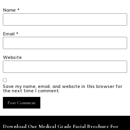
Name
*
Email
*
Website
Save my name, email, and website in this browser for
the next time I comment.
Download Our Medical Grade Facial Brochure For