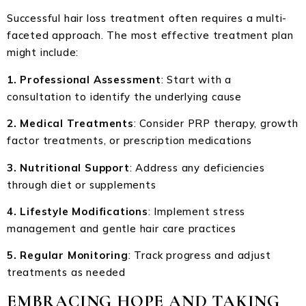
Successful hair loss treatment often requires a multi-
faceted approach. The most effective treatment plan
might include:
1. Professional Assessment
: Start with a
consultation to identify the underlying cause
2. Medical Treatments
: Consider PRP therapy, growth
factor treatments, or prescription medications
3. Nutritional Support
: Address any deficiencies
through diet or supplements
4. Lifestyle Modifications
: Implement stress
management and gentle hair care practices
5. Regular Monitoring
: Track progress and adjust
treatments as needed
EMBRACING HOPE AND TAKING