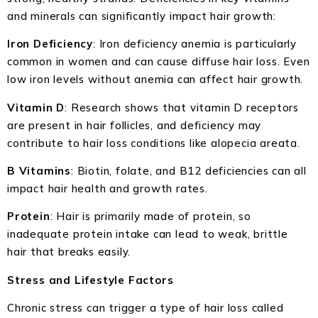
and minerals can significantly impact hair growth:
Iron Deficiency
: Iron deficiency anemia is particularly
common in women and can cause diffuse hair loss. Even
low iron levels without anemia can affect hair growth.
Vitamin D
: Research shows that vitamin D receptors
are present in hair follicles, and deficiency may
contribute to hair loss conditions like alopecia areata.
B Vitamins
: Biotin, folate, and B12 deficiencies can all
impact hair health and growth rates.
Protein
: Hair is primarily made of protein, so
inadequate protein intake can lead to weak, brittle
hair that breaks easily.
Stress and Lifestyle Factors
Chronic stress can trigger a type of hair loss called