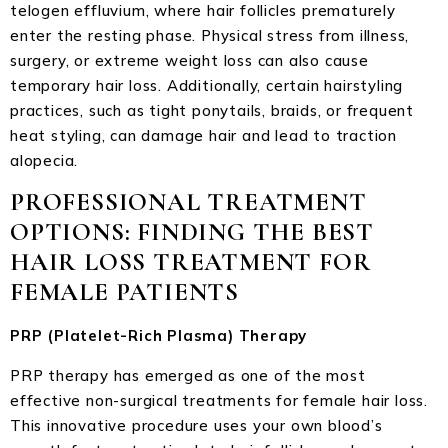
telogen effluvium, where hair follicles prematurely
enter the resting phase. Physical stress from illness,
surgery, or extreme weight loss can also cause
temporary hair loss. Additionally, certain hairstyling
practices, such as tight ponytails, braids, or frequent
heat styling, can damage hair and lead to traction
alopecia.
PROFESSIONAL TREATMENT
OPTIONS: FINDING THE BEST
HAIR LOSS TREATMENT FOR
FEMALE PATIENTS
PRP (Platelet-Rich Plasma) Therapy
PRP therapy has emerged as one of the most
effective non-surgical treatments for female hair loss.
This innovative procedure uses your own blood’s