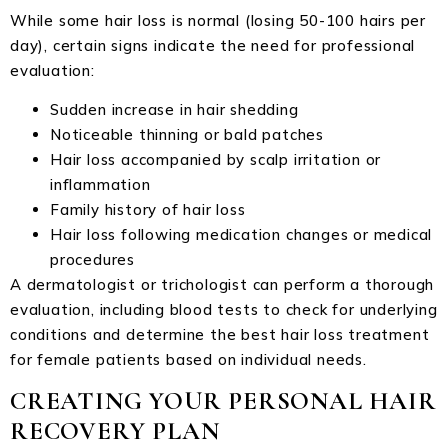
While some hair loss is normal (losing 50-100 hairs per
day), certain signs indicate the need for professional
evaluation:
Sudden increase in hair shedding
Noticeable thinning or bald patches
Hair loss accompanied by scalp irritation or
inflammation
Family history of hair loss
Hair loss following medication changes or medical
procedures
A dermatologist or trichologist can perform a thorough
evaluation, including blood tests to check for underlying
conditions and determine the best hair loss treatment
for female patients based on individual needs.
CREATING YOUR PERSONAL HAIR
RECOVERY PLAN