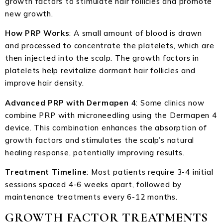
growth factors to stimulate hair follicles and promote
new growth.
How PRP Works
: A small amount of blood is drawn
and processed to concentrate the platelets, which are
then injected into the scalp. The growth factors in
platelets help revitalize dormant hair follicles and
improve hair density.
Advanced PRP with Dermapen 4
: Some clinics now
combine PRP with microneedling using the Dermapen 4
device. This combination enhances the absorption of
growth factors and stimulates the scalp’s natural
healing response, potentially improving results.
Treatment Timeline
: Most patients require 3-4 initial
sessions spaced 4-6 weeks apart, followed by
maintenance treatments every 6-12 months.
GROWTH FACTOR TREATMENTS