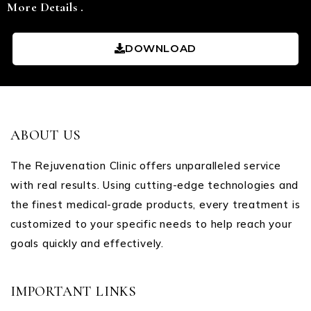
More Details .
DOWNLOAD
ABOUT US
The Rejuvenation Clinic offers unparalleled service
with real results. Using cutting-edge technologies and
the finest medical-grade products, every treatment is
customized to your specific needs to help reach your
goals quickly and effectively.
IMPORTANT LINKS