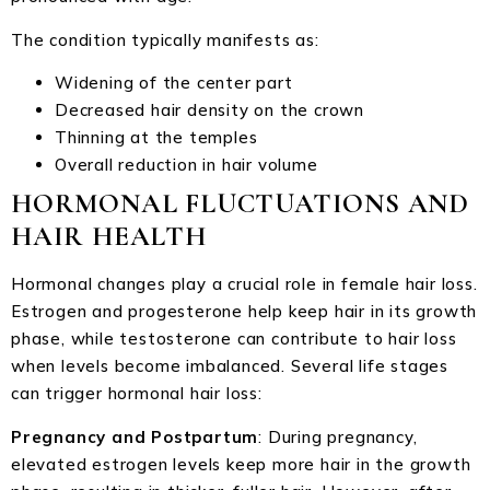
The condition typically manifests as:
Widening of the center part
Decreased hair density on the crown
Thinning at the temples
Overall reduction in hair volume
HORMONAL FLUCTUATIONS AND
HAIR HEALTH
Hormonal changes play a crucial role in female hair loss.
Estrogen and progesterone help keep hair in its growth
phase, while testosterone can contribute to hair loss
when levels become imbalanced. Several life stages
can trigger hormonal hair loss:
Pregnancy and Postpartum
: During pregnancy,
elevated estrogen levels keep more hair in the growth