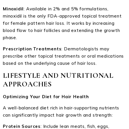
Minoxidil
: Available in 2% and 5% formulations,
minoxidil is the only FDA-approved topical treatment
for female pattern hair loss. It works by increasing
blood flow to hair follicles and extending the growth
phase.
Prescription Treatments
: Dermatologists may
prescribe other topical treatments or oral medications
based on the underlying cause of hair loss.
LIFESTYLE AND NUTRITIONAL
APPROACHES
Optimizing Your Diet for Hair Health
A well-balanced diet rich in hair-supporting nutrients
can significantly impact hair growth and strength:
Protein Sources
: Include lean meats, fish, eggs,