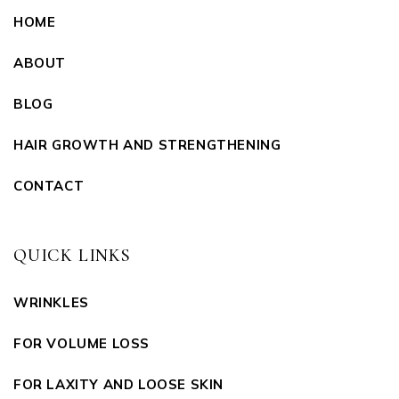
HOME
ABOUT
BLOG
HAIR GROWTH AND STRENGTHENING
CONTACT
QUICK LINKS
WRINKLES
FOR VOLUME LOSS
FOR LAXITY AND LOOSE SKIN