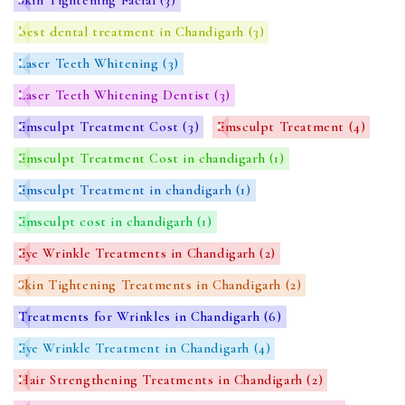
best dental treatment in Chandigarh
(3)
Laser Teeth Whitening
(3)
Laser Teeth Whitening Dentist
(3)
Emsculpt Treatment Cost
(3)
Emsculpt Treatment
(4)
Emsculpt Treatment Cost in chandigarh
(1)
Emsculpt Treatment in chandigarh
(1)
Emsculpt cost in chandigarh
(1)
Eye Wrinkle Treatments in Chandigarh
(2)
Skin Tightening Treatments in Chandigarh
(2)
Treatments for Wrinkles in Chandigarh
(6)
Eye Wrinkle Treatment in Chandigarh
(4)
Hair Strengthening Treatments in Chandigarh
(2)