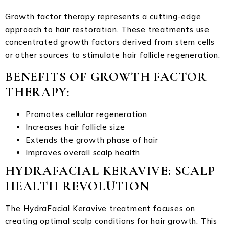
Growth factor therapy represents a cutting-edge
approach to hair restoration. These treatments use
concentrated growth factors derived from stem cells
or other sources to stimulate hair follicle regeneration.
BENEFITS OF GROWTH FACTOR
THERAPY
:
Promotes cellular regeneration
Increases hair follicle size
Extends the growth phase of hair
Improves overall scalp health
HYDRAFACIAL KERAVIVE: SCALP
HEALTH REVOLUTION
The HydraFacial Keravive treatment focuses on
creating optimal scalp conditions for hair growth. This