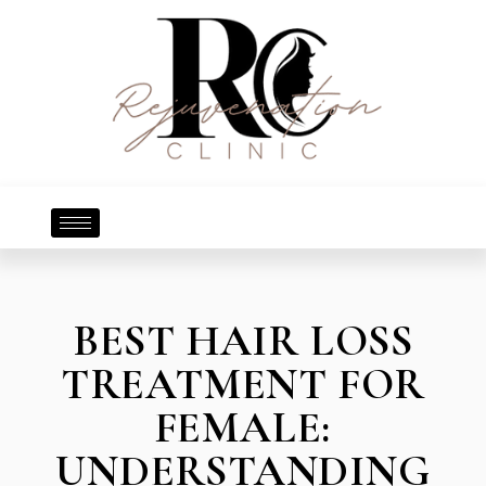
BEST HAIR LOSS
TREATMENT FOR
FEMALE:
UNDERSTANDING