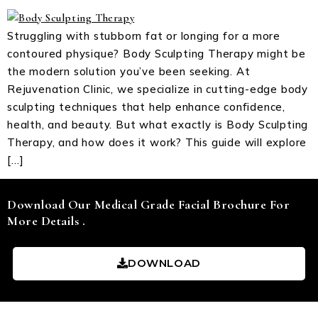
Struggling with stubborn fat or longing for a more
contoured physique? Body Sculpting Therapy might be
the modern solution you’ve been seeking. At
Rejuvenation Clinic, we specialize in cutting-edge body
sculpting techniques that help enhance confidence,
health, and beauty. But what exactly is Body Sculpting
Therapy, and how does it work? This guide will explore
[…]
Download Our Medical Grade Facial Brochure For
More Details .
DOWNLOAD