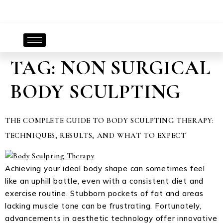
TAG:
NON SURGICAL
BODY SCULPTING
THE COMPLETE GUIDE TO BODY SCULPTING THERAPY:
TECHNIQUES, RESULTS, AND WHAT TO EXPECT
Achieving your ideal body shape can sometimes feel
like an uphill battle, even with a consistent diet and
exercise routine. Stubborn pockets of fat and areas
lacking muscle tone can be frustrating. Fortunately,
advancements in aesthetic technology offer innovative