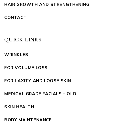
HAIR GROWTH AND STRENGTHENING
CONTACT
QUICK LINKS
WRINKLES
FOR VOLUME LOSS
FOR LAXITY AND LOOSE SKIN
MEDICAL GRADE FACIALS – OLD
SKIN HEALTH
BODY MAINTENANCE