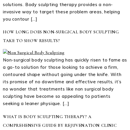
solutions. Body sculpting therapy provides a non-
invasive way to target these problem areas, helping
you contour […]
HOW LONG DOES NON-SURGICAL BODY SCULPTING
TAKE TO SHOW RESULTS?
Non-surgical body sculpting has quickly risen to fame as
a go-to solution for those looking to achieve a firm,
contoured shape without going under the knife. With
its promise of no downtime and effective results, it’s
no wonder that treatments like non surgical body
sculpting have become so appealing to patients
seeking a leaner physique. […]
WHAT IS BODY SCULPTING THERAPY? A
COMPREHENSIVE GUIDE BY REJUVENATION CLINIC