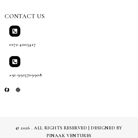
CONTACT US
0172-4005427
+91-9915709908
© 2026 . ALL RIGHTS RESERVED | DESIGNED BY
PINAAK VENTURES