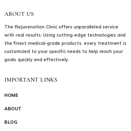
ABOUT US
The Rejuvenation Clinic offers unparalleled service
with real results. Using cutting-edge technologies and
the finest medical-grade products, every treatment is
customized to your specific needs to help reach your
goals quickly and effectively.
IMPORTANT LINKS
HOME
ABOUT
BLOG