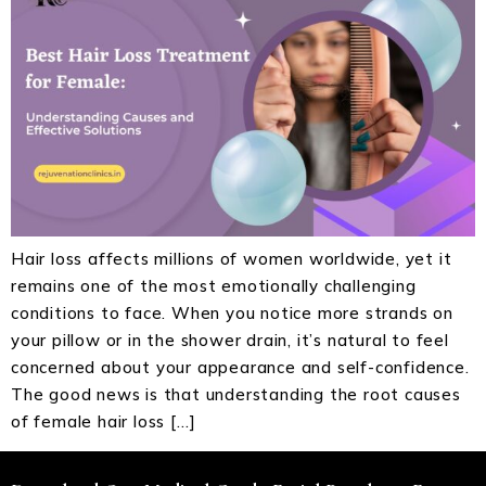
Hair loss affects millions of women worldwide, yet it
remains one of the most emotionally challenging
conditions to face. When you notice more strands on
your pillow or in the shower drain, it’s natural to feel
concerned about your appearance and self-confidence.
The good news is that understanding the root causes
of female hair loss […]