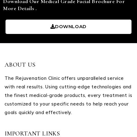
Download Our Medical Grade Facial Brochure For
More Details .
DOWNLOAD
ABOUT US
The Rejuvenation Clinic offers unparalleled service
with real results. Using cutting-edge technologies and
the finest medical-grade products, every treatment is
customized to your specific needs to help reach your
goals quickly and effectively.
IMPORTANT LINKS