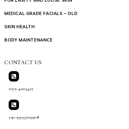
FOR LAXITY AND LOOSE SKIN
MEDICAL GRADE FACIALS – OLD
SKIN HEALTH
BODY MAINTENANCE
CONTACT US
0172-4005427
+91-9915709908