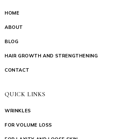
HOME
ABOUT
BLOG
HAIR GROWTH AND STRENGTHENING
CONTACT
QUICK LINKS
WRINKLES
FOR VOLUME LOSS