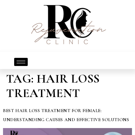
TAG:
HAIR LOSS
TREATMENT
BEST HAIR LOSS TREATMENT FOR FEMALE:
UNDERSTANDING CAUSES AND EFFECTIVE SOLUTIONS