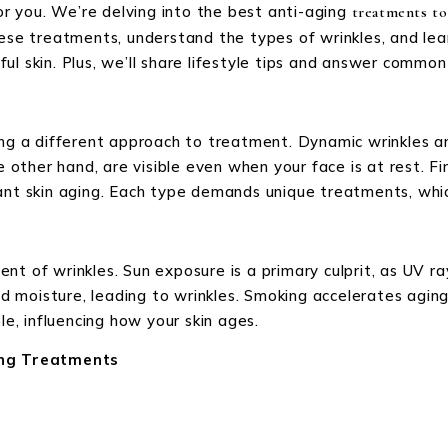
for you. We’re delving into the best anti-aging
treatments to
hese treatments, understand the types of wrinkles, and lea
l skin. Plus, we’ll share lifestyle tips and answer common 
ring a different approach to treatment. Dynamic wrinkles
e other hand, are visible even when your face is at rest. Fin
ant skin aging. Each type demands unique treatments, whic
nt of wrinkles. Sun exposure is a primary culprit, as UV r
and moisture, leading to wrinkles. Smoking accelerates agin
le, influencing how your skin ages.
ng Treatments