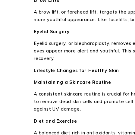
Brow Lifts
A brow lift, or forehead lift, targets the 
more youthful appearance. Like facelifts, bro
Eyelid Surgery
Eyelid surgery, or blepharoplasty, removes 
eyes appear more alert and youthful. This s
recovery.
Lifestyle Changes for Healthy Skin
Maintaining a Skincare Routine
A consistent skincare routine is crucial for 
to remove dead skin cells and promote cell
against UV damage.
Diet and Exercise
A balanced diet rich in antioxidants, vitamin