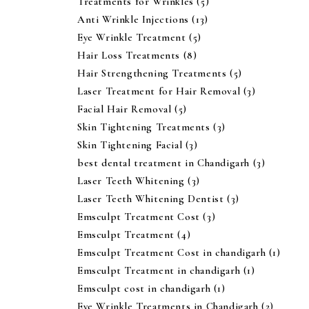
Treatments for Wrinkles
(5)
Anti Wrinkle Injections
(13)
Eye Wrinkle Treatment
(5)
Hair Loss Treatments
(8)
Hair Strengthening Treatments
(5)
Laser Treatment for Hair Removal
(3)
Facial Hair Removal
(5)
Skin Tightening Treatments
(3)
Skin Tightening Facial
(3)
best dental treatment in Chandigarh
(3)
Laser Teeth Whitening
(3)
Laser Teeth Whitening Dentist
(3)
Emsculpt Treatment Cost
(3)
Emsculpt Treatment
(4)
Emsculpt Treatment Cost in chandigarh
(1)
Emsculpt Treatment in chandigarh
(1)
Emsculpt cost in chandigarh
(1)
Eye Wrinkle Treatments in Chandigarh
(2)