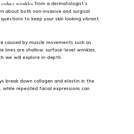
from a dermatologist’s
 reduce wrinkles
rn about both non-invasive and surgical
questions to keep your skin looking vibrant.
 are caused by muscle movements such as
e lines are shallow, surface-level wrinkles,
h we will explore in-depth.
ays break down collagen and elastin in the
g, while repeated facial expressions can