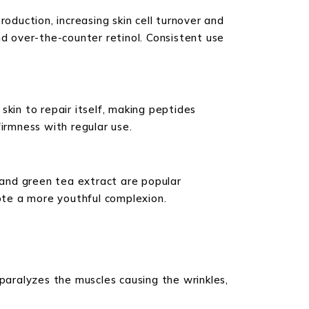
oduction, increasing skin cell turnover and
and over-the-counter retinol. Consistent use
 skin to repair itself, making peptides
irmness with regular use.
, and green tea extract are popular
ote a more youthful complexion.
 paralyzes the muscles causing the wrinkles,