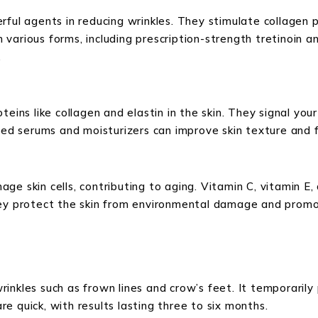
ful agents in reducing wrinkles. They stimulate collagen pr
in various forms, including prescription-strength tretinoin 
.
eins like collagen and elastin in the skin. They signal your
used serums and moisturizers can improve skin texture and f
ge skin cells, contributing to aging. Vitamin C, vitamin E
They protect the skin from environmental damage and prom
inkles such as frown lines and crow’s feet. It temporarily
re quick, with results lasting three to six months.