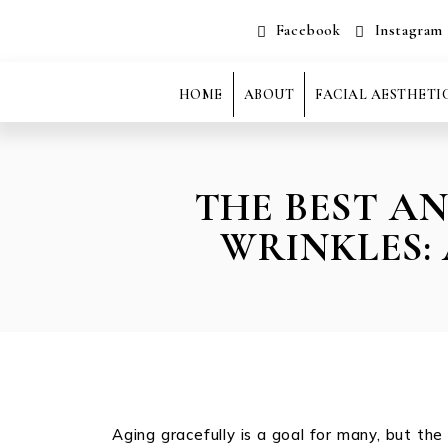
Facebook
Instagram
HOME
ABOUT
FACIAL AESTHETI
THE BEST A
WRINKLES:
Aging gracefully is a goal for many, but th