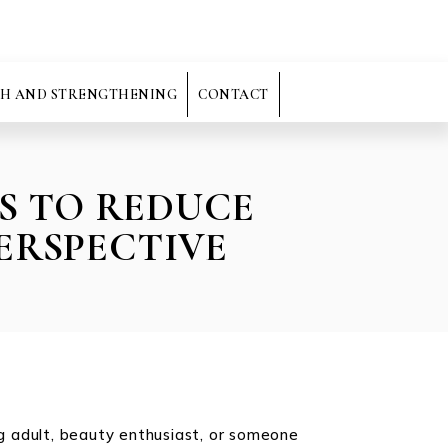
H AND STRENGTHENING
CONTACT
S TO REDUCE
ERSPECTIVE
ng adult, beauty enthusiast, or someone