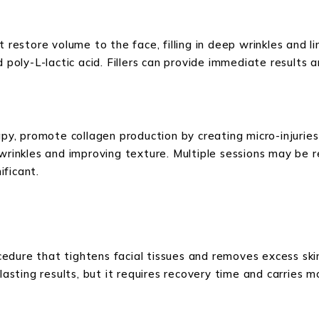
t restore volume to the face, filling in deep wrinkles and l
d poly-L-lactic acid. Fillers can provide immediate results
apy, promote collagen production by creating micro-injuries
wrinkles and improving texture. Multiple sessions may be r
ificant.
rocedure that tightens facial tissues and removes excess sk
-lasting results, but it requires recovery time and carries 