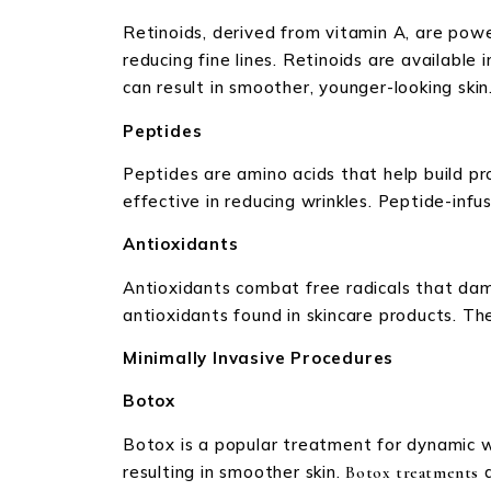
Retinoids, derived from vitamin A, are power
reducing fine lines. Retinoids are available 
can result in smoother, younger-looking skin
Peptides
Peptides are amino acids that help build prot
effective in reducing wrinkles. Peptide-inf
Antioxidants
Antioxidants combat free radicals that dama
antioxidants found in skincare products. 
Minimally Invasive Procedures
Botox
Botox is a popular treatment for dynamic wr
resulting in smoother skin.
a
Botox treatments