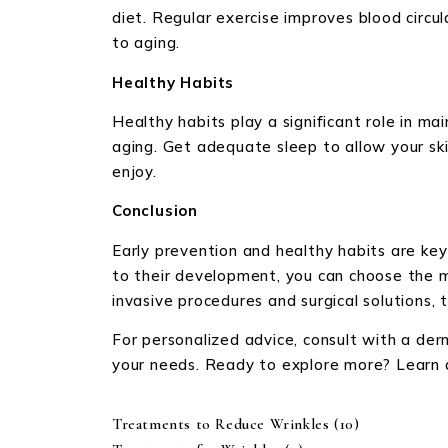
diet. Regular exercise improves blood circul
to aging.
Healthy Habits
Healthy habits play a significant role in m
aging. Get adequate sleep to allow your ski
enjoy.
Conclusion
Early prevention and healthy habits are key
to their development, you can choose the m
invasive procedures and surgical solutions,
For personalized advice, consult with a de
your needs. Ready to explore more? Learn ab
Treatments to Reduce Wrinkles
(10)