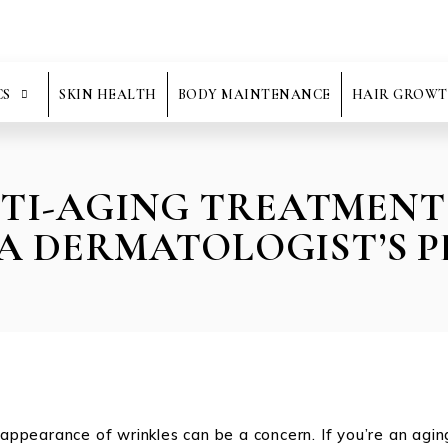
CS
SKIN HEALTH
BODY MAINTENANCE
HAIR GROWT
NTI-AGING TREATMENT
 A DERMATOLOGIST’S P
e appearance of wrinkles can be a concern. If you’re an agi