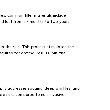
ines. Common filler materials include
 and last from six months to two years,
 in the skin. This process stimulates the
equired for optimal results, but the
in. It addresses sagging, deep wrinkles, and
more risks compared to non-invasive