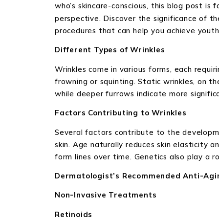
who’s skincare-conscious, this blog post is 
perspective. Discover the significance of t
procedures that can help you achieve youthfu
Different Types of Wrinkles
Wrinkles come in various forms, each requi
frowning or squinting. Static wrinkles, on th
while deeper furrows indicate more signific
Factors Contributing to Wrinkles
Several factors contribute to the developme
skin. Age naturally reduces skin elasticity 
form lines over time. Genetics also play a ro
Dermatologist’s Recommended Anti-Agi
Non-Invasive Treatments
Retinoids