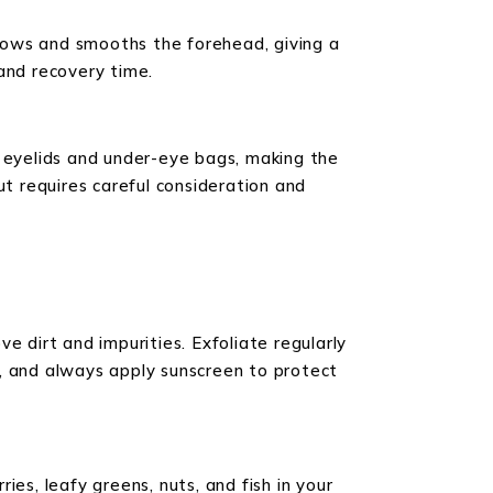
 brows and smooths the forehead, giving a
 and recovery time.
y eyelids and under-eye bags, making the
ut requires careful consideration and
ve dirt and impurities. Exfoliate regularly
p, and always apply sunscreen to protect
ries, leafy greens, nuts, and fish in your