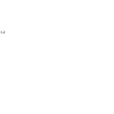
)
h
(2)