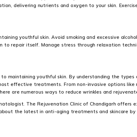
ation, delivering nutrients and oxygen to your skin. Exercis
aintaining youthful skin. Avoid smoking and excessive alcoh
n to repair itself. Manage stress through relaxation techni
 to maintaining youthful skin. By understanding the types 
ost effective treatments. From non-invasive options like r
 there are numerous ways to reduce wrinkles and rejuvenate
rmatologist. The Rejuvenation Clinic of Chandigarh offers 
out the latest in anti-aging treatments and skincare by b