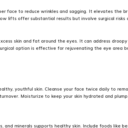
upper face to reduce wrinkles and sagging. It elevates the
w lifts offer substantial results but involve surgical risks
excess skin and fat around the eyes. It can address droop
urgical option is effective for rejuvenating the eye area b
healthy, youthful skin. Cleanse your face twice daily to remo
 turnover. Moisturize to keep your skin hydrated and plum
s, and minerals supports healthy skin. Include foods like ber