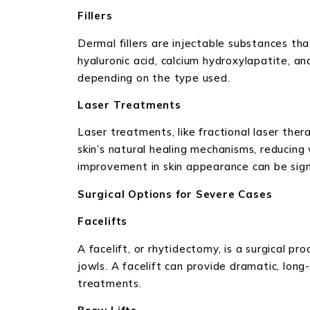
Fillers
Dermal fillers are injectable substances tha
hyaluronic acid, calcium hydroxylapatite, an
depending on the type used.
Laser Treatments
Laser treatments, like fractional laser ther
skin’s natural healing mechanisms, reducing 
improvement in skin appearance can be sign
Surgical Options for Severe Cases
Facelifts
A facelift, or rhytidectomy, is a surgical p
jowls. A facelift can provide dramatic, long
treatments.