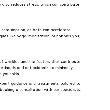
e also reduces stress, which can contribute
ol consumption, as both can accelerate
ques like yoga, meditation, or hobbies you
of wrinkles and the factors that contribute
etinoids and antioxidants to minimally
 your skin.
expert guidance and treatments tailored to
ooking a consultation with our specialists.