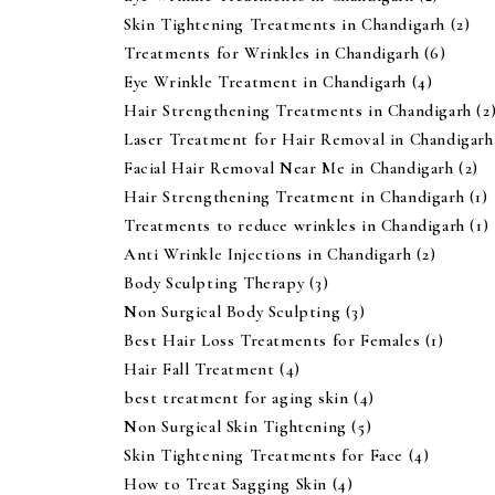
Skin Tightening Treatments in Chandigarh
(2)
Treatments for Wrinkles in Chandigarh
(6)
Eye Wrinkle Treatment in Chandigarh
(4)
Hair Strengthening Treatments in Chandigarh
(2
Laser Treatment for Hair Removal in Chandigar
Facial Hair Removal Near Me in Chandigarh
(2)
Hair Strengthening Treatment in Chandigarh
(1)
Treatments to reduce wrinkles in Chandigarh
(1)
Anti Wrinkle Injections in Chandigarh
(2)
Body Sculpting Therapy
(3)
Non Surgical Body Sculpting
(3)
Best Hair Loss Treatments for Females
(1)
Hair Fall Treatment
(4)
best treatment for aging skin
(4)
Non Surgical Skin Tightening
(5)
Skin Tightening Treatments for Face
(4)
How to Treat Sagging Skin
(4)