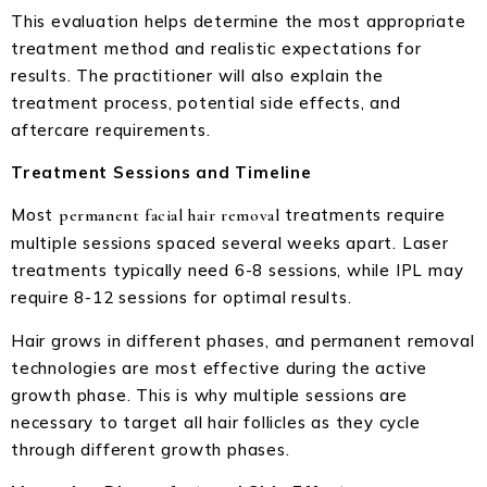
This evaluation helps determine the most appropriate
treatment method and realistic expectations for
results. The practitioner will also explain the
treatment process, potential side effects, and
aftercare requirements.
Treatment Sessions and Timeline
Most
treatments require
permanent facial hair removal
multiple sessions spaced several weeks apart. Laser
treatments typically need 6-8 sessions, while IPL may
require 8-12 sessions for optimal results.
Hair grows in different phases, and permanent removal
technologies are most effective during the active
growth phase. This is why multiple sessions are
necessary to target all hair follicles as they cycle
through different growth phases.