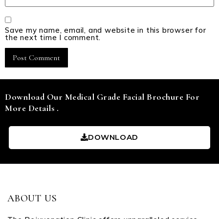
Save my name, email, and website in this browser for
the next time I comment.
Download Our Medical Grade Facial Brochure For
More Details .
DOWNLOAD
ABOUT US