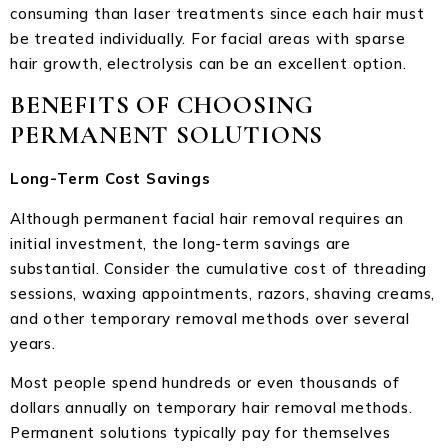
consuming than laser treatments since each hair must
be treated individually. For facial areas with sparse
hair growth, electrolysis can be an excellent option.
BENEFITS OF CHOOSING
PERMANENT SOLUTIONS
Long-Term Cost Savings
Although permanent facial hair removal requires an
initial investment, the long-term savings are
substantial. Consider the cumulative cost of threading
sessions, waxing appointments, razors, shaving creams,
and other temporary removal methods over several
years.
Most people spend hundreds or even thousands of
dollars annually on temporary hair removal methods.
Permanent solutions typically pay for themselves