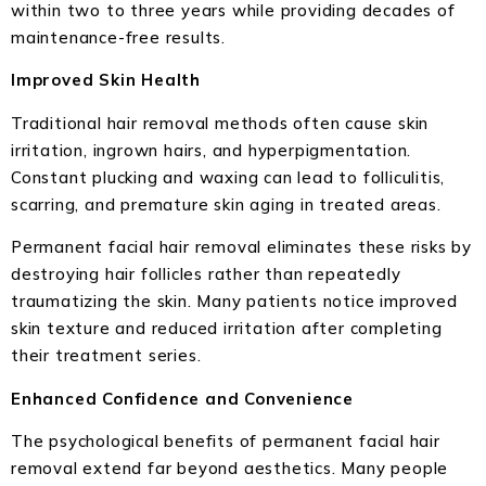
within two to three years while providing decades of
maintenance-free results.
Improved Skin Health
Traditional hair removal methods often cause skin
irritation, ingrown hairs, and hyperpigmentation.
Constant plucking and waxing can lead to folliculitis,
scarring, and premature skin aging in treated areas.
Permanent facial hair removal eliminates these risks by
destroying hair follicles rather than repeatedly
traumatizing the skin. Many patients notice improved
skin texture and reduced irritation after completing
their treatment series.
Enhanced Confidence and Convenience
The psychological benefits of permanent facial hair
removal extend far beyond aesthetics. Many people