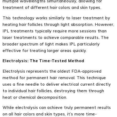
multiple wavelengths simultaneously, allowing for
treatment of different hair colors and skin types.
This technology works similarly to laser treatment by
heating hair follicles through light absorption. However,
IPL treatments typically require more sessions than
laser treatments to achieve comparable results. The
broader spectrum of light makes IPL particularly
effective for treating larger areas quickly.
Electrolysis: The Time-Tested Method
Electrolysis represents the oldest FDA-approved
method for permanent hair removal. This technique
uses a fine needle to deliver electrical current directly
to individual hair follicles, destroying them through
heat or chemical decomposition.
While electrolysis can achieve truly permanent results
on all hair colors and skin types, it’s more time-