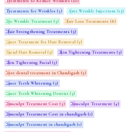
Treatments to Reduce Wrinkles
(10)
Treatments for Wrinkles
(5)
Anti Wrinkle Injections
(13)
Eye Wrinkle Treatment
(5)
Hair Loss Treatments
(8)
Hair Strengthening Treatments
(5)
Laser Treatment for Hair Removal
(3)
Facial Hair Removal
(5)
Skin Tightening Treatments
(3)
Skin Tightening Facial
(3)
best dental treatment in Chandigarh
(3)
Laser Teeth Whitening
(3)
Laser Teeth Whitening Dentist
(3)
Emsculpt Treatment Cost
(3)
Emsculpt Treatment
(4)
Emsculpt Treatment Cost in chandigarh
(1)
Emsculpt Treatment in chandigarh
(1)