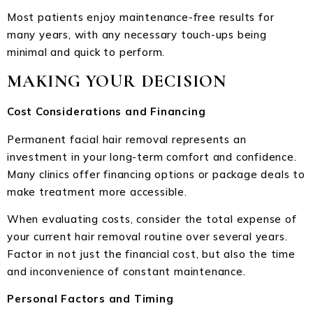
Most patients enjoy maintenance-free results for
many years, with any necessary touch-ups being
minimal and quick to perform.
MAKING YOUR DECISION
Cost Considerations and Financing
Permanent facial hair removal represents an
investment in your long-term comfort and confidence.
Many clinics offer financing options or package deals to
make treatment more accessible.
When evaluating costs, consider the total expense of
your current hair removal routine over several years.
Factor in not just the financial cost, but also the time
and inconvenience of constant maintenance.
Personal Factors and Timing