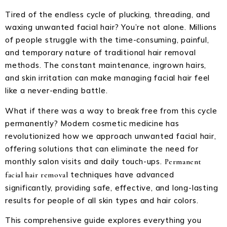
Tired of the endless cycle of plucking, threading, and
waxing unwanted facial hair? You’re not alone. Millions
of people struggle with the time-consuming, painful,
and temporary nature of traditional hair removal
methods. The constant maintenance, ingrown hairs,
and skin irritation can make managing facial hair feel
like a never-ending battle.
What if there was a way to break free from this cycle
permanently? Modern cosmetic medicine has
revolutionized how we approach unwanted facial hair,
offering solutions that can eliminate the need for
monthly salon visits and daily touch-ups.
Permanent
techniques have advanced
facial hair removal
significantly, providing safe, effective, and long-lasting
results for people of all skin types and hair colors.
This comprehensive guide explores everything you