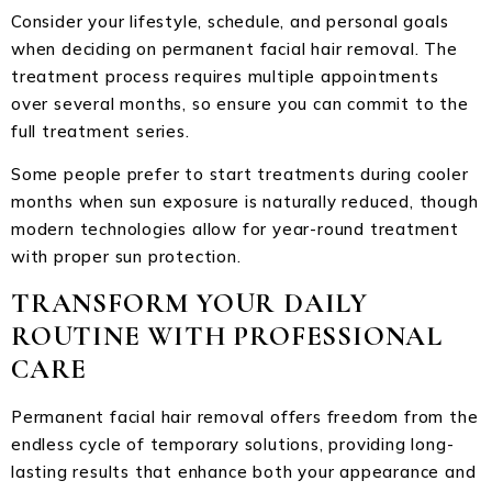
Consider your lifestyle, schedule, and personal goals
when deciding on permanent facial hair removal. The
treatment process requires multiple appointments
over several months, so ensure you can commit to the
full treatment series.
Some people prefer to start treatments during cooler
months when sun exposure is naturally reduced, though
modern technologies allow for year-round treatment
with proper sun protection.
TRANSFORM YOUR DAILY
ROUTINE WITH PROFESSIONAL
CARE
Permanent facial hair removal offers freedom from the
endless cycle of temporary solutions, providing long-
lasting results that enhance both your appearance and