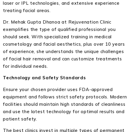
laser or IPL technologies, and extensive experience
treating facial areas.
Dr. Mehak Gupta Dhanoa at Rejuvenation Clinic
exemplifies the type of qualified professional you
should seek. With specialized training in medical
cosmetology and facial aesthetics, plus over 10 years
of experience, she understands the unique challenges
of facial hair removal and can customize treatments
for individual needs.
Technology and Safety Standards
Ensure your chosen provider uses FDA-approved
equipment and follows strict safety protocols. Modern
facilities should maintain high standards of cleanliness
and use the latest technology for optimal results and
patient safety.
The best clinics invest in multiple types of permanent