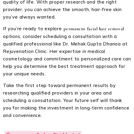
quality of life. With proper research and the right
provider, you can achieve the smooth, hair-free skin
you’ve always wanted.
If you’re ready to explore
permanent facial hair removal
options, consider scheduling a consultation with a
qualified professional like Dr. Mehak Gupta Dhanoa at
Rejuvenation Clinic. Her expertise in medical
cosmetology and commitment to personalized care can
help you determine the best treatment approach for
your unique needs.
Take the first step toward permanent results by
researching qualified providers in your area and
scheduling a consultation. Your future self will thank
you for making the investment in long-term confidence
and convenience.