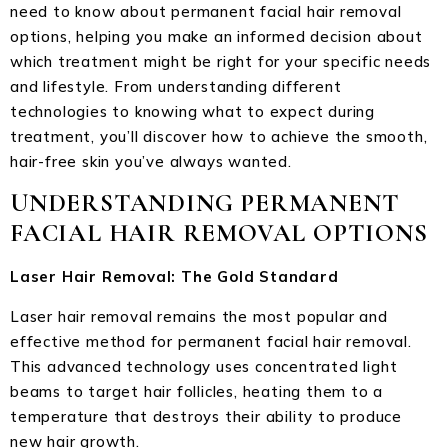
need to know about permanent facial hair removal
options, helping you make an informed decision about
which treatment might be right for your specific needs
and lifestyle. From understanding different
technologies to knowing what to expect during
treatment, you’ll discover how to achieve the smooth,
hair-free skin you’ve always wanted.
UNDERSTANDING PERMANENT
FACIAL HAIR REMOVAL OPTIONS
Laser Hair Removal: The Gold Standard
Laser hair removal remains the most popular and
effective method for permanent facial hair removal.
This advanced technology uses concentrated light
beams to target hair follicles, heating them to a
temperature that destroys their ability to produce
new hair growth.