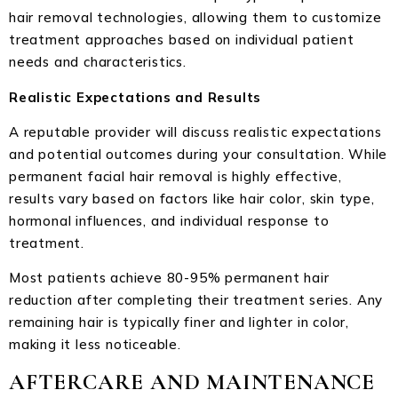
hair removal technologies, allowing them to customize
treatment approaches based on individual patient
needs and characteristics.
Realistic Expectations and Results
A reputable provider will discuss realistic expectations
and potential outcomes during your consultation. While
permanent facial hair removal is highly effective,
results vary based on factors like hair color, skin type,
hormonal influences, and individual response to
treatment.
Most patients achieve 80-95% permanent hair
reduction after completing their treatment series. Any
remaining hair is typically finer and lighter in color,
making it less noticeable.
AFTERCARE AND MAINTENANCE