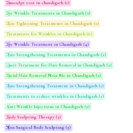
Emsculpt cost in chandigarh
(1)
Eye Wrinkle Treatments in Chandigarh
(2)
Skin Tightening Treatments in Chandigarh
(2)
Treatments for Wrinkles in Chandigarh
(6)
Eye Wrinkle Treatment in Chandigarh
(4)
Hair Strengthening Treatments in Chandigarh
(2)
Laser Treatment for Hair Removal in Chandigarh
(2)
Facial Hair Removal Near Me in Chandigarh
(2)
Hair Strengthening Treatment in Chandigarh
(1)
Treatments to reduce wrinkles in Chandigarh
(1)
Anti Wrinkle Injections in Chandigarh
(2)
Body Sculpting Therapy
(3)
Non Surgical Body Sculpting
(3)