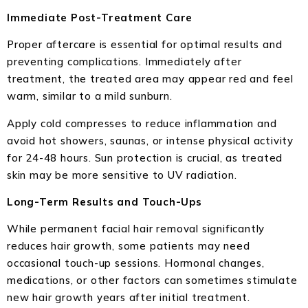
Immediate Post-Treatment Care
Proper aftercare is essential for optimal results and
preventing complications. Immediately after
treatment, the treated area may appear red and feel
warm, similar to a mild sunburn.
Apply cold compresses to reduce inflammation and
avoid hot showers, saunas, or intense physical activity
for 24-48 hours. Sun protection is crucial, as treated
skin may be more sensitive to UV radiation.
Long-Term Results and Touch-Ups
While permanent facial hair removal significantly
reduces hair growth, some patients may need
occasional touch-up sessions. Hormonal changes,
medications, or other factors can sometimes stimulate
new hair growth years after initial treatment.