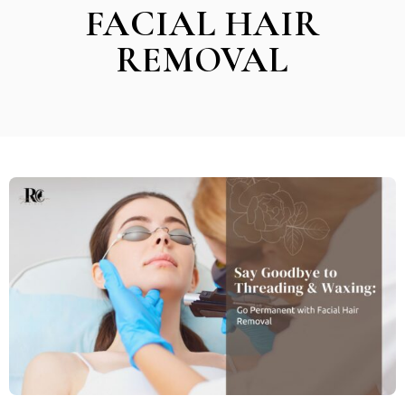
FACIAL HAIR
REMOVAL