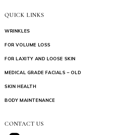
QUICK LINKS
WRINKLES
FOR VOLUME LOSS
FOR LAXITY AND LOOSE SKIN
MEDICAL GRADE FACIALS – OLD
SKIN HEALTH
BODY MAINTENANCE
CONTACT US