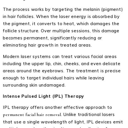
The process works by targeting the melanin (pigment)
in hair follicles. When the laser energy is absorbed by
the pigment, it converts to heat, which damages the
follicle structure. Over multiple sessions, this damage
becomes permanent, significantly reducing or
eliminating hair growth in treated areas.
Modern laser systems can treat various facial areas
including the upper lip, chin, cheeks, and even delicate
areas around the eyebrows. The treatment is precise
enough to target individual hairs while leaving
surrounding skin undamaged.
Intense Pulsed Light (IPL) Therapy
IPL therapy offers another effective approach to
. Unlike traditional lasers
permanent facial hair removal
that use a single wavelength of light, IPL devices emit