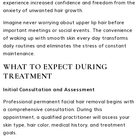
experience increased confidence and freedom from the
anxiety of unwanted hair growth.
Imagine never worrying about upper lip hair before
important meetings or social events. The convenience
of waking up with smooth skin every day transforms
daily routines and eliminates the stress of constant
maintenance.
WHAT TO EXPECT DURING
TREATMENT
Initial Consultation and Assessment
Professional permanent facial hair removal begins with
a comprehensive consultation. During this
appointment, a qualified practitioner will assess your
skin type, hair color, medical history, and treatment
goals.