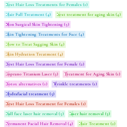
Best Hair Loss Treatments for Females
(1)
Hair Fall Treatment
(4)
best treatment for aging skin
(4)
Non Surgical Skin Tightening
(5)
Skin Tightening Treatments for Face
(4)
How to Treat Sagging Skin
(4)
Skin Hydration Treatment
(4)
Best Hair Loss Treatment for Female
(2)
Soprano Titanium Laser
(3)
Treatment for Aging Skin
(1)
Botox alternatives
(1)
Wrinkle treatments
(1)
Hydrafacial treatment
(5)
Best Hair Loss Treatment for Females
(1)
Full face laser hair removal
(5)
laser hair removal
(3)
Permanent Facial Hair Removal
(4)
Hair Treatment
(2)