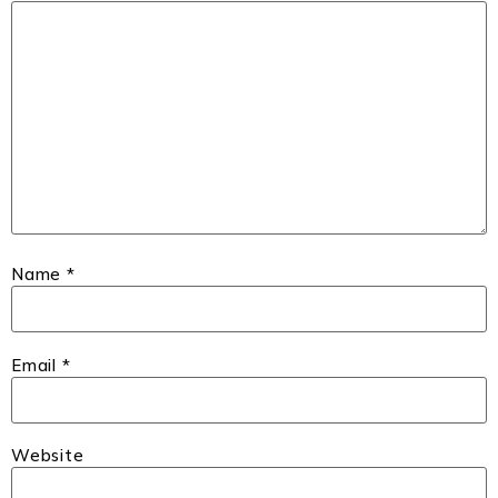
Name
*
Email
*
Website