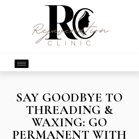
SAY GOODBYE TO
THREADING &
WAXING: GO
PERMANENT WITH