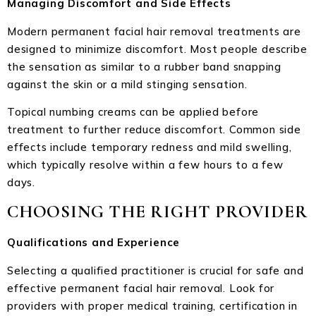
Managing Discomfort and Side Effects
Modern permanent facial hair removal treatments are
designed to minimize discomfort. Most people describe
the sensation as similar to a rubber band snapping
against the skin or a mild stinging sensation.
Topical numbing creams can be applied before
treatment to further reduce discomfort. Common side
effects include temporary redness and mild swelling,
which typically resolve within a few hours to a few
days.
CHOOSING THE RIGHT PROVIDER
Qualifications and Experience
Selecting a qualified practitioner is crucial for safe and
effective permanent facial hair removal. Look for
providers with proper medical training, certification in