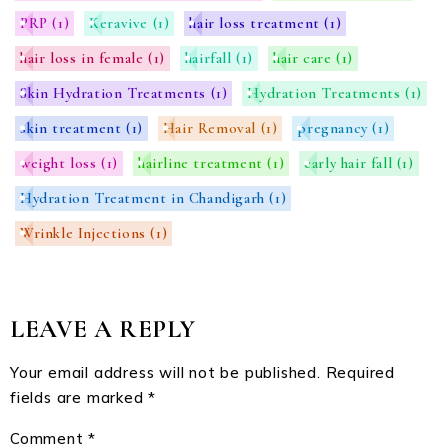
PRP
(1)
Keravive
(1)
hair loss treatment
(1)
hair loss in female
(1)
hairfall
(1)
hair care
(1)
Skin Hydration Treatments
(1)
Hydration Treatments
(1)
skin treatment
(1)
Hair Removal
(1)
pregnancy
(1)
weight loss
(1)
hairline treatment
(1)
early hair fall
(1)
Hydration Treatment in Chandigarh
(1)
Wrinkle Injections
(1)
LEAVE A REPLY
Your email address will not be published.
Required
fields are marked
*
Comment
*