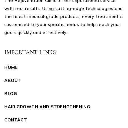
The Rejuvenation Clinic offers unparalleled service
with real results. Using cutting-edge technologies and
the finest medical-grade products, every treatment is
customized to your specific needs to help reach your
goals quickly and effectively.
IMPORTANT LINKS
HOME
ABOUT
BLOG
HAIR GROWTH AND STRENGTHENING
CONTACT