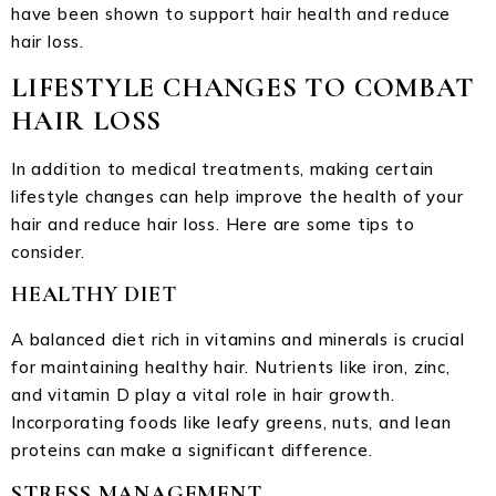
have been shown to support hair health and reduce
hair loss.
LIFESTYLE CHANGES TO COMBAT
HAIR LOSS
In addition to medical treatments, making certain
lifestyle changes can help improve the health of your
hair and reduce hair loss. Here are some tips to
consider.
HEALTHY DIET
A balanced diet rich in vitamins and minerals is crucial
for maintaining healthy hair. Nutrients like iron, zinc,
and vitamin D play a vital role in hair growth.
Incorporating foods like leafy greens, nuts, and lean
proteins can make a significant difference.
STRESS MANAGEMENT