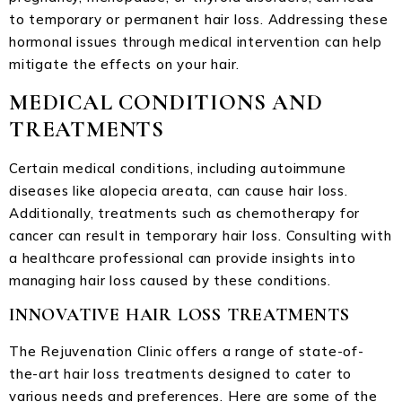
to temporary or permanent hair loss. Addressing these
hormonal issues through medical intervention can help
mitigate the effects on your hair.
MEDICAL CONDITIONS AND
TREATMENTS
Certain medical conditions, including autoimmune
diseases like alopecia areata, can cause hair loss.
Additionally, treatments such as chemotherapy for
cancer can result in temporary hair loss. Consulting with
a healthcare professional can provide insights into
managing hair loss caused by these conditions.
INNOVATIVE HAIR LOSS TREATMENTS
The Rejuvenation Clinic offers a range of state-of-
the-art hair loss treatments designed to cater to
various needs and preferences. Here are some of the