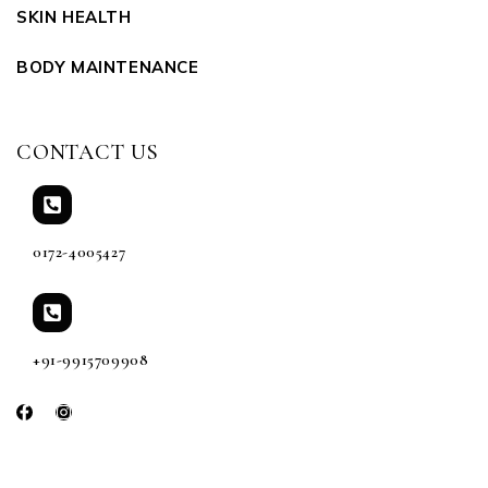
SKIN HEALTH
BODY MAINTENANCE
CONTACT US
0172-4005427
+91-9915709908