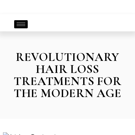
REVOLUTIONARY
HAIR LOSS
TREATMENTS FOR
THE MODERN AGE