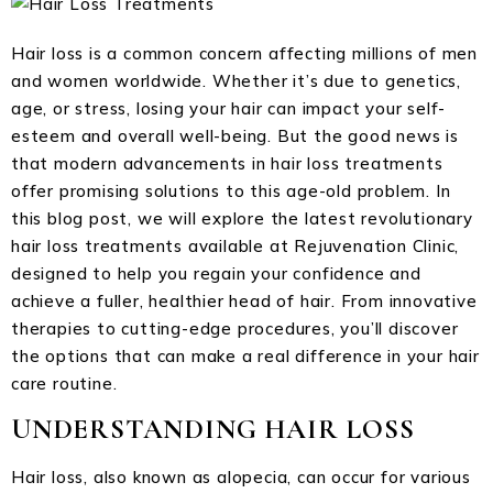
Hair loss is a common concern affecting millions of men
and women worldwide. Whether it’s due to genetics,
age, or stress, losing your hair can impact your self-
esteem and overall well-being. But the good news is
that modern advancements in hair loss treatments
offer promising solutions to this age-old problem. In
this blog post, we will explore the latest revolutionary
hair loss treatments available at Rejuvenation Clinic,
designed to help you regain your confidence and
achieve a fuller, healthier head of hair. From innovative
therapies to cutting-edge procedures, you’ll discover
the options that can make a real difference in your hair
care routine.
UNDERSTANDING HAIR LOSS
Hair loss, also known as alopecia, can occur for various