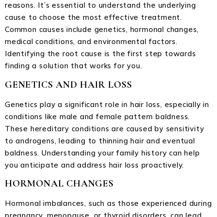
reasons. It’s essential to understand the underlying
cause to choose the most effective treatment.
Common causes include genetics, hormonal changes,
medical conditions, and environmental factors.
Identifying the root cause is the first step towards
finding a solution that works for you.
GENETICS AND HAIR LOSS
Genetics play a significant role in hair loss, especially in
conditions like male and female pattern baldness.
These hereditary conditions are caused by sensitivity
to androgens, leading to thinning hair and eventual
baldness. Understanding your family history can help
you anticipate and address hair loss proactively.
HORMONAL CHANGES
Hormonal imbalances, such as those experienced during
pregnancy, menopause, or thyroid disorders, can lead