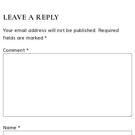
LEAVE A REPLY
Your email address will not be published.
Required
fields are marked
*
Comment
*
Name
*