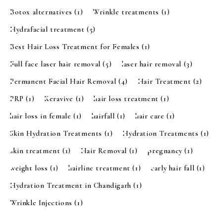
Botox alternatives
(1)
Wrinkle treatments
(1)
Hydrafacial treatment
(5)
Best Hair Loss Treatment for Females
(1)
Full face laser hair removal
(5)
laser hair removal
(3)
Permanent Facial Hair Removal
(4)
Hair Treatment
(2)
PRP
(1)
Keravive
(1)
hair loss treatment
(1)
hair loss in female
(1)
hairfall
(1)
hair care
(1)
Skin Hydration Treatments
(1)
Hydration Treatments
(1)
skin treatment
(1)
Hair Removal
(1)
pregnancy
(1)
weight loss
(1)
hairline treatment
(1)
early hair fall
(1)
Hydration Treatment in Chandigarh
(1)
Wrinkle Injections
(1)