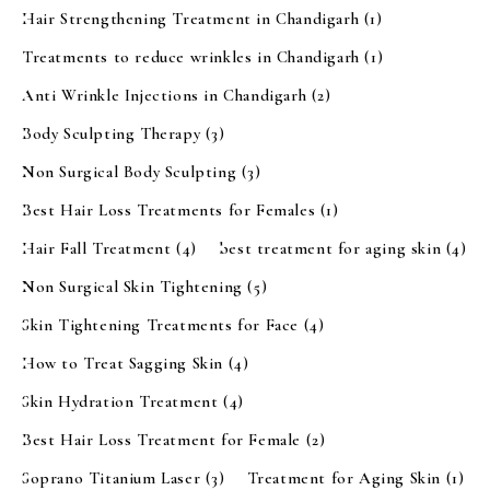
Hair Strengthening Treatment in Chandigarh
(1)
Treatments to reduce wrinkles in Chandigarh
(1)
Anti Wrinkle Injections in Chandigarh
(2)
Body Sculpting Therapy
(3)
Non Surgical Body Sculpting
(3)
Best Hair Loss Treatments for Females
(1)
Hair Fall Treatment
(4)
best treatment for aging skin
(4)
Non Surgical Skin Tightening
(5)
Skin Tightening Treatments for Face
(4)
How to Treat Sagging Skin
(4)
Skin Hydration Treatment
(4)
Best Hair Loss Treatment for Female
(2)
Soprano Titanium Laser
(3)
Treatment for Aging Skin
(1)