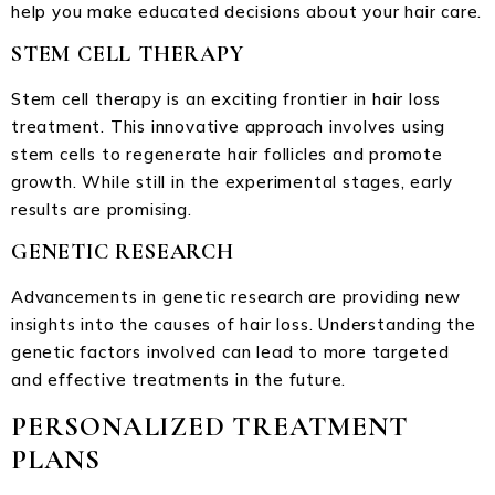
help you make educated decisions about your hair care.
STEM CELL THERAPY
Stem cell therapy is an exciting frontier in hair loss
treatment. This innovative approach involves using
stem cells to regenerate hair follicles and promote
growth. While still in the experimental stages, early
results are promising.
GENETIC RESEARCH
Advancements in genetic research are providing new
insights into the causes of hair loss. Understanding the
genetic factors involved can lead to more targeted
and effective treatments in the future.
PERSONALIZED TREATMENT
PLANS