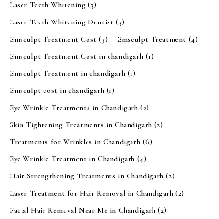
Laser Teeth Whitening
(3)
Laser Teeth Whitening Dentist
(3)
Emsculpt Treatment Cost
(3)
Emsculpt Treatment
(4)
Emsculpt Treatment Cost in chandigarh
(1)
Emsculpt Treatment in chandigarh
(1)
Emsculpt cost in chandigarh
(1)
Eye Wrinkle Treatments in Chandigarh
(2)
Skin Tightening Treatments in Chandigarh
(2)
Treatments for Wrinkles in Chandigarh
(6)
Eye Wrinkle Treatment in Chandigarh
(4)
Hair Strengthening Treatments in Chandigarh
(2)
Laser Treatment for Hair Removal in Chandigarh
(2)
Facial Hair Removal Near Me in Chandigarh
(2)