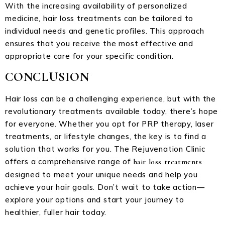
With the increasing availability of personalized
medicine, hair loss treatments can be tailored to
individual needs and genetic profiles. This approach
ensures that you receive the most effective and
appropriate care for your specific condition.
CONCLUSION
Hair loss can be a challenging experience, but with the
revolutionary treatments available today, there’s hope
for everyone. Whether you opt for PRP therapy, laser
treatments, or lifestyle changes, the key is to find a
solution that works for you. The Rejuvenation Clinic
offers a comprehensive range of
hair loss treatments
designed to meet your unique needs and help you
achieve your hair goals. Don’t wait to take action—
explore your options and start your journey to
healthier, fuller hair today.