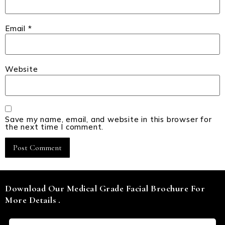
Email
*
Website
Save my name, email, and website in this browser for
the next time I comment.
Download Our Medical Grade Facial Brochure For
More Details .