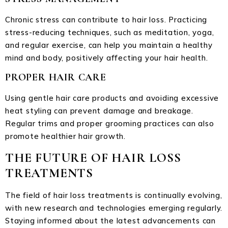
Chronic stress can contribute to hair loss. Practicing
stress-reducing techniques, such as meditation, yoga,
and regular exercise, can help you maintain a healthy
mind and body, positively affecting your hair health.
PROPER HAIR CARE
Using gentle hair care products and avoiding excessive
heat styling can prevent damage and breakage.
Regular trims and proper grooming practices can also
promote healthier hair growth.
THE FUTURE OF HAIR LOSS
TREATMENTS
The field of hair loss treatments is continually evolving,
with new research and technologies emerging regularly.
Staying informed about the latest advancements can