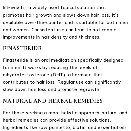
is a widely used topical solution that
Minoxidil
promotes hair growth and slows down hair loss. It’s
available over-the-counter and is suitable for both men
and women. Consistent use can lead to noticeable
improvements in hair density and thickness.
FINASTERIDE
Finasteride is an oral medication specifically designed
for men. It works by reducing the levels of
dihydrotestosterone (DHT), a hormone that
contributes to hair loss. Regular use can significantly
slow down hair loss and promote regrowth.
NATURAL AND HERBAL REMEDIES
For those seeking a more holistic approach, natural and
herbal remedies can provide effective solutions.
Ingredients like saw palmetto, biotin, and essential oils