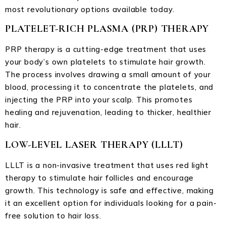
most revolutionary options available today.
PLATELET-RICH PLASMA (PRP) THERAPY
PRP therapy is a cutting-edge treatment that uses
your body’s own platelets to stimulate hair growth.
The process involves drawing a small amount of your
blood, processing it to concentrate the platelets, and
injecting the PRP into your scalp. This promotes
healing and rejuvenation, leading to thicker, healthier
hair.
LOW-LEVEL LASER THERAPY (LLLT)
LLLT is a non-invasive treatment that uses red light
therapy to stimulate hair follicles and encourage
growth. This technology is safe and effective, making
it an excellent option for individuals looking for a pain-
free solution to hair loss.