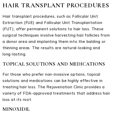
HAIR TRANSPLANT PROCEDURES
Hair transplant procedures, such as Follicular Unit
Extraction (FUE) and Follicular Unit Transplantation
(FUT), offer permanent solutions to hair loss. These
surgical techniques involve harvesting hair follicles from
a donor area and implanting them into the balding or
thinning areas. The results are natural-looking and
long-lasting.
TOPICAL SOLUTIONS AND MEDICATIONS
For those who prefer non-invasive options, topical
solutions and medications can be highly effective in
treating hair loss. The Rejuvenation Clinic provides a
variety of FDA-approved treatments that address hair
loss at its root.
MINOXIDIL