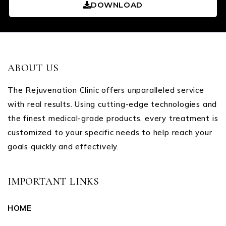
DOWNLOAD
ABOUT US
The Rejuvenation Clinic offers unparalleled service
with real results. Using cutting-edge technologies and
the finest medical-grade products, every treatment is
customized to your specific needs to help reach your
goals quickly and effectively.
IMPORTANT LINKS
HOME