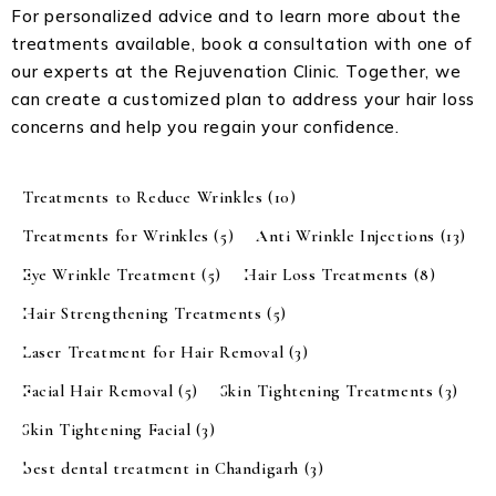
For personalized advice and to learn more about the
treatments available, book a consultation with one of
our experts at the Rejuvenation Clinic. Together, we
can create a customized plan to address your hair loss
concerns and help you regain your confidence.
Treatments to Reduce Wrinkles
(10)
Treatments for Wrinkles
(5)
Anti Wrinkle Injections
(13)
Eye Wrinkle Treatment
(5)
Hair Loss Treatments
(8)
Hair Strengthening Treatments
(5)
Laser Treatment for Hair Removal
(3)
Facial Hair Removal
(5)
Skin Tightening Treatments
(3)
Skin Tightening Facial
(3)
best dental treatment in Chandigarh
(3)