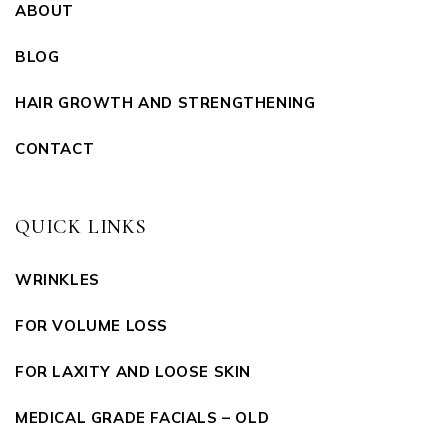
ABOUT
BLOG
HAIR GROWTH AND STRENGTHENING
CONTACT
QUICK LINKS
WRINKLES
FOR VOLUME LOSS
FOR LAXITY AND LOOSE SKIN
MEDICAL GRADE FACIALS – OLD