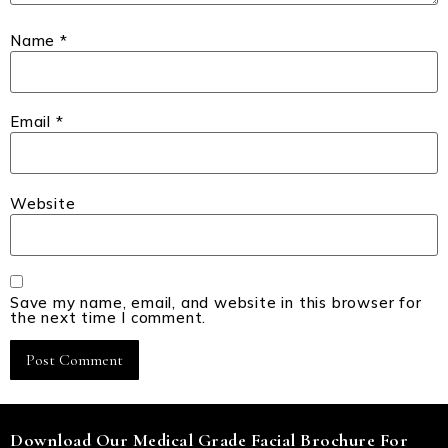
Name
*
Email
*
Website
Save my name, email, and website in this browser for
the next time I comment.
Download Our Medical Grade Facial Brochure For