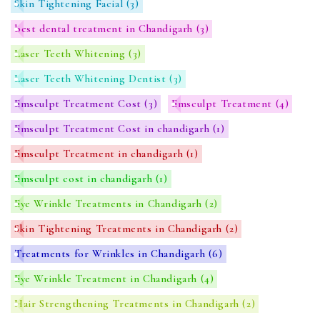
Skin Tightening Facial
(3)
best dental treatment in Chandigarh
(3)
Laser Teeth Whitening
(3)
Laser Teeth Whitening Dentist
(3)
Emsculpt Treatment Cost
(3)
Emsculpt Treatment
(4)
Emsculpt Treatment Cost in chandigarh
(1)
Emsculpt Treatment in chandigarh
(1)
Emsculpt cost in chandigarh
(1)
Eye Wrinkle Treatments in Chandigarh
(2)
Skin Tightening Treatments in Chandigarh
(2)
Treatments for Wrinkles in Chandigarh
(6)
Eye Wrinkle Treatment in Chandigarh
(4)
Hair Strengthening Treatments in Chandigarh
(2)