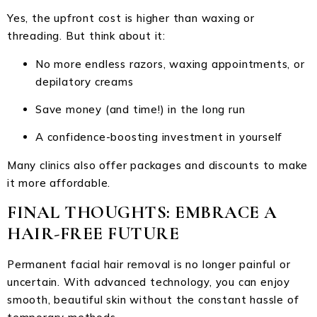
Yes, the upfront cost is higher than waxing or
threading. But think about it:
No more endless razors, waxing appointments, or
depilatory creams
Save money (and time!) in the long run
A confidence-boosting investment in yourself
Many clinics also offer packages and discounts to make
it more affordable.
FINAL THOUGHTS: EMBRACE A
HAIR-FREE FUTURE
Permanent facial hair removal is no longer painful or
uncertain. With advanced technology, you can enjoy
smooth, beautiful skin without the constant hassle of