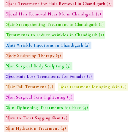
Laser Treatment for Hair Removal in Chandigarh
(2)
Facial Hair Removal Near Me in Chandigarh
(2)
Hair Strengthening Treatment in Chandigarh
(1)
Treatments to reduce wrinkles in Chandigarh
(1)
Anti Wrinkle Injections in Chandigarh
(2)
Body Sculpting Therapy
(3)
Non Surgical Body Sculpting
(3)
Best Hair Loss Treatments for Females
(1)
Hair Fall Treatment
(4)
best treatment for aging skin
(4)
Non Surgical Skin Tightening
(5)
Skin Tightening Treatments for Face
(4)
How to Treat Sagging Skin
(4)
Skin Hydration Treatment
(4)