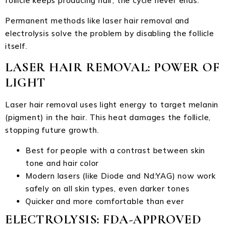
follicle keeps producing hair, the cycle never ends.
Permanent methods like laser hair removal and
electrolysis solve the problem by disabling the follicle
itself.
LASER HAIR REMOVAL: POWER OF
LIGHT
Laser hair removal uses light energy to target melanin
(pigment) in the hair. This heat damages the follicle,
stopping future growth.
Best for people with a contrast between skin
tone and hair color
Modern lasers (like Diode and Nd:YAG) now work
safely on all skin types, even darker tones
Quicker and more comfortable than ever
ELECTROLYSIS: FDA-APPROVED