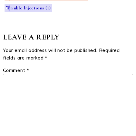
Wrinkle Injections
(1)
LEAVE A REPLY
Your email address will not be published.
Required
fields are marked
*
Comment
*