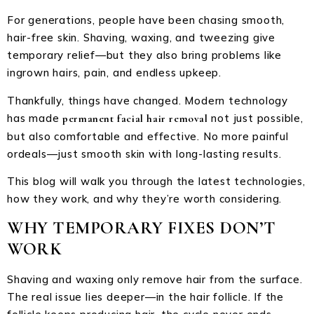
For generations, people have been chasing smooth,
hair-free skin. Shaving, waxing, and tweezing give
temporary relief—but they also bring problems like
ingrown hairs, pain, and endless upkeep.
Thankfully, things have changed. Modern technology
has made
not just possible,
permanent facial hair removal
but also comfortable and effective. No more painful
ordeals—just smooth skin with long-lasting results.
This blog will walk you through the latest technologies,
how they work, and why they’re worth considering.
WHY TEMPORARY FIXES DON’T
WORK
Shaving and waxing only remove hair from the surface.
The real issue lies deeper—in the hair follicle. If the