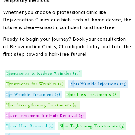
temporary methods.
Whether you choose a professional clinic like
Rejuvenation Clinics or a high-tech at-home device, the
future is clear—smooth, confident, and hair-free.
Ready to begin your journey? Book your consultation
at Rejuvenation Clinics, Chandigarh today and take the
first step toward a hair-free future!
Treatments to Reduce Wrinkles
(10)
Treatments for Wrinkles
(5)
Anti Wrinkle Injections
(13)
Eye Wrinkle Treatment
(5)
Hair Loss Treatments
(8)
Hair Strengthening Treatments
(5)
Laser Treatment for Hair Removal
(3)
Facial Hair Removal
(5)
Skin Tightening Treatments
(3)