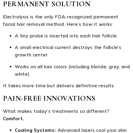
PERMANENT SOLUTION
Electrolysis is the only FDA-recognized permanent
facial hair removal method. Here’s how it works:
A tiny probe is inserted into each hair follicle
A small electrical current destroys the follicle’s
growth center
Works on all hair colors (including blonde, gray, and
white)
It takes more time but delivers definitive results.
PAIN-FREE INNOVATIONS
What makes today’s treatments so different?
Comfort.
Cooling Systems:
Advanced lasers cool your skin