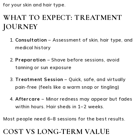
for your skin and hair type.
WHAT TO EXPECT: TREATMENT
JOURNEY
Consultation
– Assessment of skin, hair type, and
medical history
Preparation
– Shave before sessions, avoid
tanning or sun exposure
Treatment Session
– Quick, safe, and virtually
pain-free (feels like a warm snap or tingling)
Aftercare
– Minor redness may appear but fades
within hours. Hair sheds in 1–2 weeks.
Most people need 6–8 sessions for the best results.
COST VS LONG-TERM VALUE