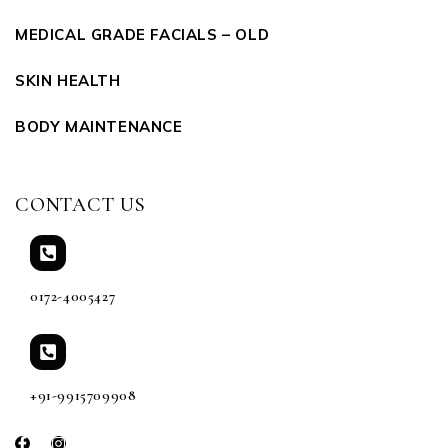
MEDICAL GRADE FACIALS – OLD
SKIN HEALTH
BODY MAINTENANCE
CONTACT US
0172-4005427
+91-9915709908