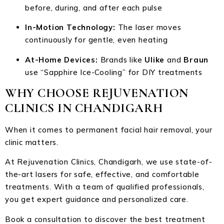
before, during, and after each pulse
In-Motion Technology:
The laser moves
continuously for gentle, even heating
At-Home Devices:
Brands like
Ulike
and
Braun
use “Sapphire Ice-Cooling” for DIY treatments
WHY CHOOSE REJUVENATION
CLINICS IN CHANDIGARH
When it comes to permanent facial hair removal, your
clinic matters.
At Rejuvenation Clinics, Chandigarh, we use state-of-
the-art lasers for safe, effective, and comfortable
treatments. With a team of qualified professionals,
you get expert guidance and personalized care.
Book a consultation to discover the best treatment