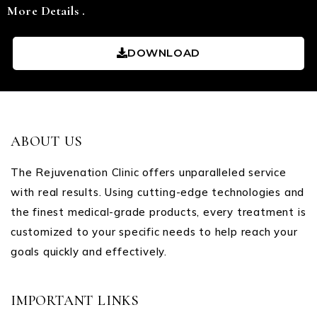
More Details .
DOWNLOAD
ABOUT US
The Rejuvenation Clinic offers unparalleled service
with real results. Using cutting-edge technologies and
the finest medical-grade products, every treatment is
customized to your specific needs to help reach your
goals quickly and effectively.
IMPORTANT LINKS