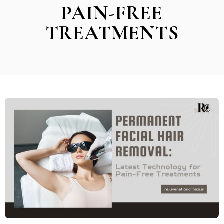
PAIN-FREE
TREATMENTS