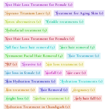
Best Hair Loss Treatment for Female
(2)
Soprano Titanium Laser
(3)
Treatment for Aging Skin
(1)
Botox alternatives
(1)
Wrinkle treatments
(1)
Hydrafacial treatment
(5)
Best Hair Loss Treatment for Females
(1)
Full face laser hair removal
(5)
laser hair removal
(3)
Permanent Facial Hair Removal
(4)
Hair Treatment
(2)
PRP
(1)
Keravive
(1)
hair loss treatment
(1)
hair loss in female
(1)
hairfall
(1)
hair care
(1)
Skin Hydration Treatments
(1)
Hydration Treatments
(1)
skin treatment
(1)
Hair Removal
(1)
pregnancy
(1)
weight loss
(1)
hairline treatment
(1)
early hair fall
(1)
Hydration Treatment in Chandigarh
(1)