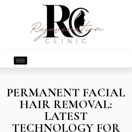
PERMANENT FACIAL
HAIR REMOVAL:
LATEST
TECHNOLOGY FOR