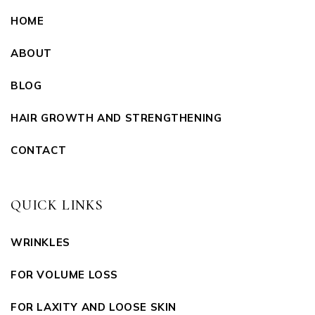
HOME
ABOUT
BLOG
HAIR GROWTH AND STRENGTHENING
CONTACT
QUICK LINKS
WRINKLES
FOR VOLUME LOSS
FOR LAXITY AND LOOSE SKIN