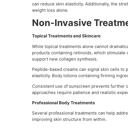
can reduce skin elasticity. Additionally, the s
weight loss alone.
Non-Invasive Treatm
Topical Treatments and Skincare
While topical treatments alone cannot dramatic
products containing retinoids, which stimulate 
support new collagen synthesis.
Peptide-based creams can signal skin cells to p
elasticity. Body lotions containing firming ingr
Consistent use of sunscreen prevents further 
approaches require patience and realistic expec
Professional Body Treatments
Several professional treatments can help addre
improving skin structure from within.