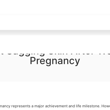
t Sagging Skin After We
Pregnancy
egnancy represents a major achievement and life milestone. How