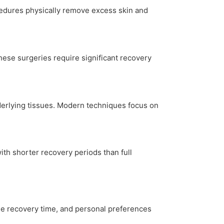
cedures physically remove excess skin and
These surgeries require significant recovery
nderlying tissues. Modern techniques focus on
ith shorter recovery periods than full
able recovery time, and personal preferences