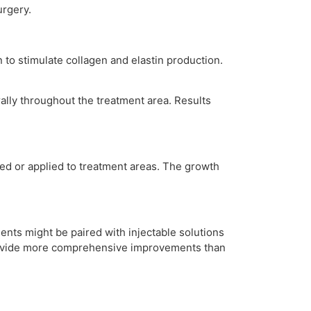
urgery.
 to stimulate collagen and elastin production.
urally throughout the treatment area. Results
cted or applied to treatment areas. The growth
nts might be paired with injectable solutions
provide more comprehensive improvements than