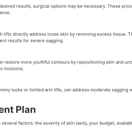
esired results, surgical options may be necessary. These pro
rance.
gh lifts directly address loose skin by removing excess tissue. 
nt results for severe sagging.
 can restore more youthful contours by repositioning skin and u
n incisions.
ummy tucks or limited arm lifts, can address moderate sagging w
ent Plan
everal factors: the severity of skin laxity, your budget, avail