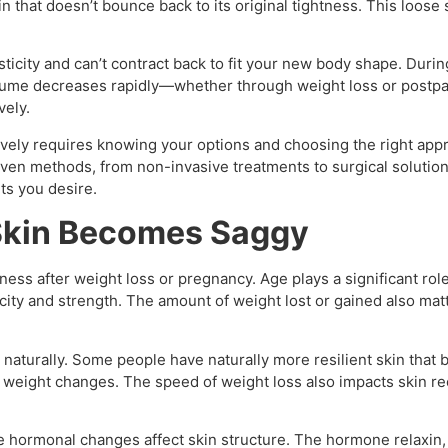
 that doesn’t bounce back to its original tightness. This loose
ticity and can’t contract back to fit your new body shape. Duri
ume decreases rapidly—whether through weight loss or postp
vely.
ively requires knowing your options and choosing the right appro
ven methods, from non-invasive treatments to surgical solutio
ts you desire.
Skin Becomes Saggy
mness after weight loss or pregnancy. Age plays a significant rol
icity and strength. The amount of weight lost or gained also mat
naturally. Some people have naturally more resilient skin that 
 weight changes. The speed of weight loss also impacts skin re
hormonal changes affect skin structure. The hormone relaxin, w