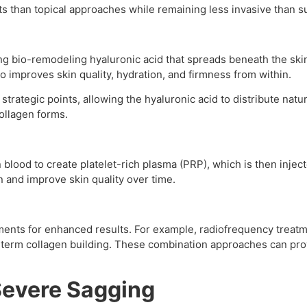
ts than topical approaches while remaining less invasive than s
g bio-remodeling hyaluronic acid that spreads beneath the skin
ilo improves skin quality, hydration, and firmness from within.
 strategic points, allowing the hyaluronic acid to distribute nat
ollagen forms.
n blood to create platelet-rich plasma (PRP), which is then inje
n and improve skin quality over time.
ents for enhanced results. For example, radiofrequency treatme
g-term collagen building. These combination approaches can 
 Severe Sagging