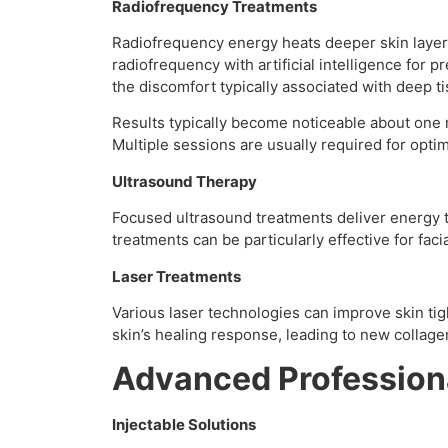
Radiofrequency Treatments
Radiofrequency energy heats deeper skin layers
radiofrequency with artificial intelligence for 
the discomfort typically associated with deep t
Results typically become noticeable about one 
Multiple sessions are usually required for optim
Ultrasound Therapy
Focused ultrasound treatments deliver energy t
treatments can be particularly effective for faci
Laser Treatments
Various laser technologies can improve skin tigh
skin’s healing response, leading to new collag
Advanced Profession
Injectable Solutions