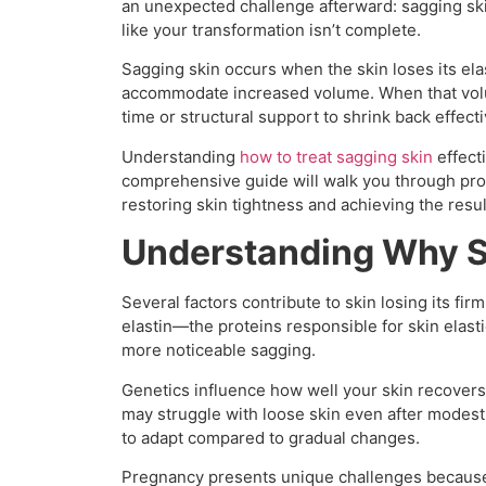
an unexpected challenge afterward: sagging skin
like your transformation isn’t complete.
Sagging skin occurs when the skin loses its elas
accommodate increased volume. When that vol
time or structural support to shrink back effecti
Understanding
how to treat sagging skin
effect
comprehensive guide will walk you through pro
restoring skin tightness and achieving the resul
Understanding Why 
Several factors contribute to skin losing its fir
elastin—the proteins responsible for skin elast
more noticeable sagging.
Genetics influence how well your skin recovers 
may struggle with loose skin even after modest
to adapt compared to gradual changes.
Pregnancy presents unique challenges because 