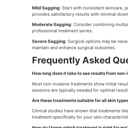
Mild Sagging
: Start with consistent skincare, 
provides satisfactory results with minimal dow
Moderate Sagging
: Consider combining multi
professional treatment series.
Severe Sagging
: Surgical options may be nece
maintain and enhance surgical outcomes.
Frequently Asked Qu
How long does it take to see results from non
Most non-invasive treatments show initial res
sessions are typically needed for optimal result
Are these treatments suitable for all skin type
Clinical studies have shown that treatments like
treatment specifically for your skin characterist
How do I know which treatment is right for me