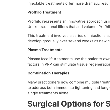
Injectable treatments offer more dramatic resul
Profhilo Treatment
Profhilo represents an innovative approach usin
Unlike traditional fillers that add volume, Profh
This treatment involves a series of injections at
develop gradually over several weeks as new c
Plasma Treatments
Plasma facelift treatments use the patient’s ow
factors in PRP can stimulate tissue regeneratio
Combination Therapies
Many practitioners now combine multiple treatm
to address both immediate tightening and lon
single treatments alone.
Surgical Options for