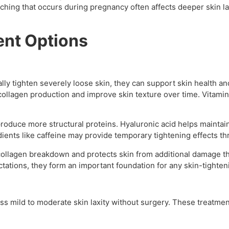
tretching that occurs during pregnancy often affects deeper ski
ent Options
ally tighten severely loose skin, they can support skin health 
collagen production and improve skin texture over time. Vitami
roduce more structural proteins. Hyaluronic acid helps maintain 
edients like caffeine may provide temporary tightening effects t
collagen breakdown and protects skin from additional damage t
tations, they form an important foundation for any skin-tighte
ss mild to moderate skin laxity without surgery. These treatme