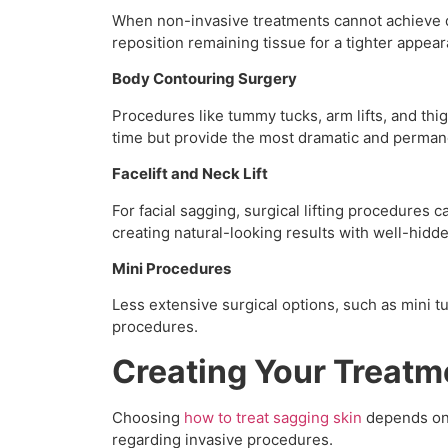
When non-invasive treatments cannot achieve d
reposition remaining tissue for a tighter appea
Body Contouring Surgery
Procedures like tummy tucks, arm lifts, and thi
time but provide the most dramatic and permane
Facelift and Neck Lift
For facial sagging, surgical lifting procedures
creating natural-looking results with well-hidde
Mini Procedures
Less extensive surgical options, such as mini t
procedures.
Creating Your Treatm
Choosing
how to treat sagging skin
depends on s
regarding invasive procedures.