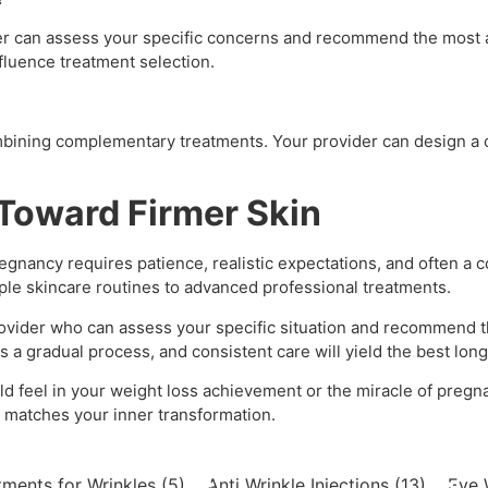
der can assess your specific concerns and recommend the most a
nfluence treatment selection.
mbining complementary treatments. Your provider can design a
 Toward Firmer Skin
regnancy requires patience, realistic expectations, and often a
ple skincare routines to advanced professional treatments.
provider who can assess your specific situation and recommend 
a gradual process, and consistent care will yield the best long
uld feel in your weight loss achievement or the miracle of pregn
t matches your inner transformation.
tments for Wrinkles
(5)
Anti Wrinkle Injections
(13)
Eye 