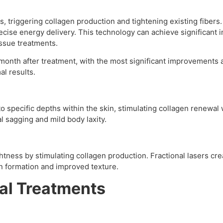
, triggering collagen production and tightening existing fiber
precise energy delivery. This technology can achieve significant
issue treatments.
month after treatment, with the most significant improvements a
al results.
o specific depths within the skin, stimulating collagen renewa
al sagging and mild body laxity.
tness by stimulating collagen production. Fractional lasers crea
en formation and improved texture.
al Treatments