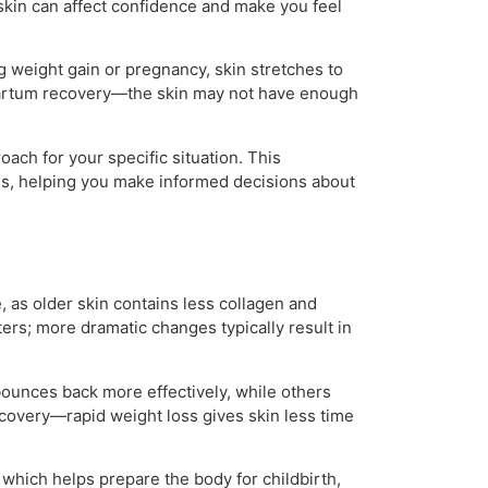
 skin can affect confidence and make you feel
ng weight gain or pregnancy, skin stretches to
artum recovery—the skin may not have enough
ach for your specific situation. This
ns, helping you make informed decisions about
e, as older skin contains less collagen and
ters; more dramatic changes typically result in
bounces back more effectively, while others
covery—rapid weight loss gives skin less time
hich helps prepare the body for childbirth,