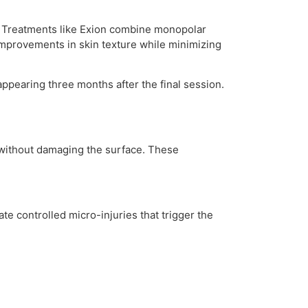
s. Treatments like Exion combine monopolar
 improvements in skin texture while minimizing
ppearing three months after the final session.
l without damaging the surface. These
te controlled micro-injuries that trigger the