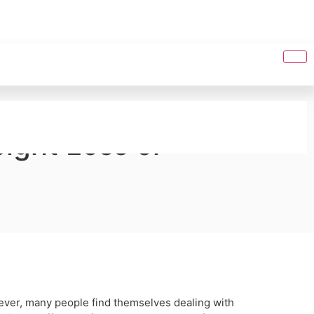
ight Loss or
ever, many people find themselves dealing with