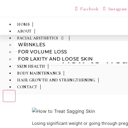
Facebook
Instagram
HOME
ABOUT
FACIAL AESTHETICS
WRINKLES
FOR VOLUME LOSS
How to Trea
FOR LAXITY AND LOOSE SKIN
SKIN HEALTH
BODY MAINTENANCE
HAIR GROWTH AND STRENGTHENING
CONTACT
X
Losing significant weight or going through pr