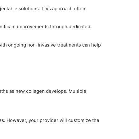
njectable solutions. This approach often
gnificant improvements through dedicated
with ongoing non-invasive treatments can help
ths as new collagen develops. Multiple
ypes. However, your provider will customize the