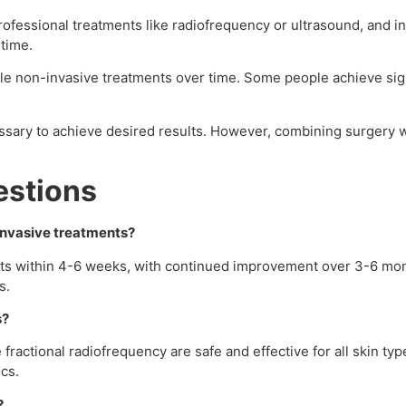
professional treatments like radiofrequency or ultrasound, and i
ntime.
ple non-invasive treatments over time. Some people achieve si
ssary to achieve desired results. However, combining surgery 
estions
-invasive treatments?
ults within 4-6 weeks, with continued improvement over 3-6 mon
s.
s?
 fractional radiofrequency are safe and effective for all skin t
ics.
?