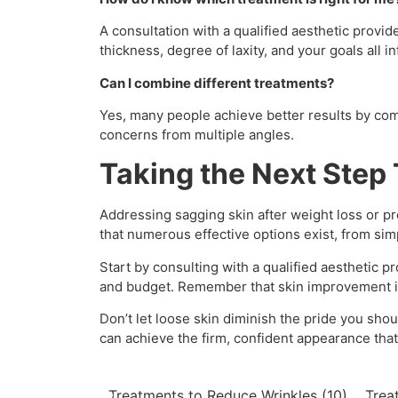
A consultation with a qualified aesthetic provi
thickness, degree of laxity, and your goals all i
Can I combine different treatments?
Yes, many people achieve better results by co
concerns from multiple angles.
Taking the Next Step
Addressing sagging skin after weight loss or p
that numerous effective options exist, from sim
Start by consulting with a qualified aesthetic 
and budget. Remember that skin improvement is 
Don’t let loose skin diminish the pride you sho
can achieve the firm, confident appearance tha
Treatments to Reduce Wrinkles
(10)
Trea