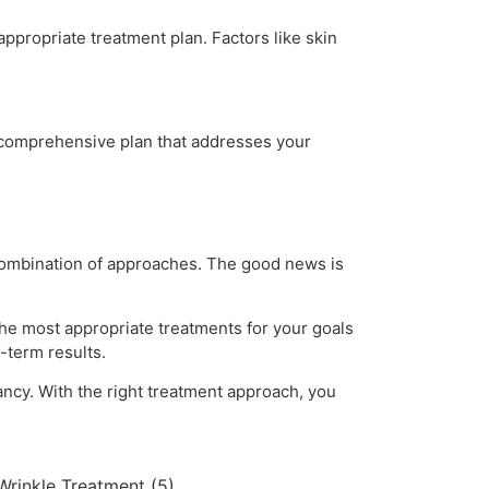
ppropriate treatment plan. Factors like skin
 comprehensive plan that addresses your
 combination of approaches. The good news is
the most appropriate treatments for your goals
-term results.
ancy. With the right treatment approach, you
Wrinkle Treatment
(5)