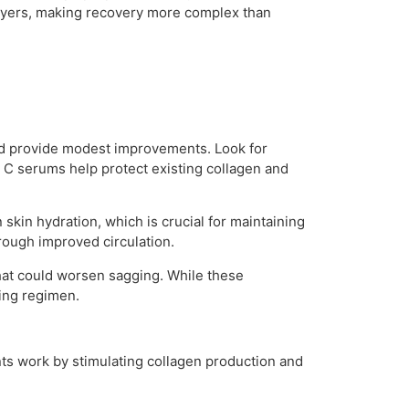
n layers, making recovery more complex than
and provide modest improvements. Look for
n C serums help protect existing collagen and
skin hydration, which is crucial for maintaining
hrough improved circulation.
hat could worsen sagging. While these
ning regimen.
nts work by stimulating collagen production and