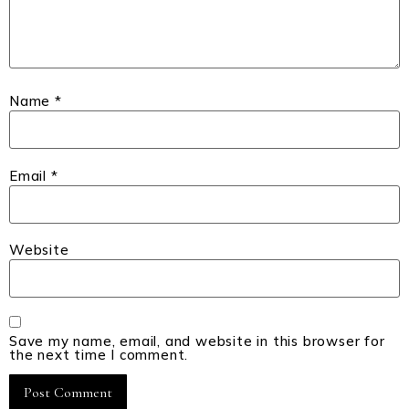
Name
*
Email
*
Website
Save my name, email, and website in this browser for
the next time I comment.