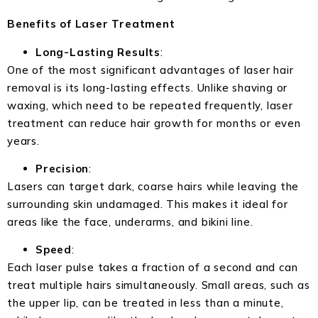
Benefits of Laser Treatment
Long-Lasting Results
:
One of the most significant advantages of laser hair
removal is its long-lasting effects. Unlike shaving or
waxing, which need to be repeated frequently, laser
treatment can reduce hair growth for months or even
years.
Precision
:
Lasers can target dark, coarse hairs while leaving the
surrounding skin undamaged. This makes it ideal for
areas like the face, underarms, and bikini line.
Speed
:
Each laser pulse takes a fraction of a second and can
treat multiple hairs simultaneously. Small areas, such as
the upper lip, can be treated in less than a minute,