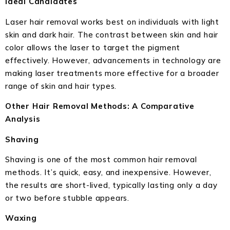
Ideal Candidates
Laser hair removal works best on individuals with light
skin and dark hair. The contrast between skin and hair
color allows the laser to target the pigment
effectively. However, advancements in technology are
making laser treatments more effective for a broader
range of skin and hair types.
Other Hair Removal Methods: A Comparative
Analysis
Shaving
Shaving is one of the most common hair removal
methods. It’s quick, easy, and inexpensive. However,
the results are short-lived, typically lasting only a day
or two before stubble appears.
Waxing