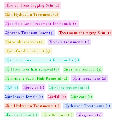
How to Treat Sagging Skin
(4)
Skin Hydration Treatment
(4)
Best Hair Loss Treatment for Female
(2)
Soprano Titanium Laser
(3)
Treatment for Aging Skin
(1)
Botox alternatives
(1)
Wrinkle treatments
(1)
Hydrafacial treatment
(5)
Best Hair Loss Treatment for Females
(1)
Full face laser hair removal
(5)
laser hair removal
(3)
Permanent Facial Hair Removal
(4)
Hair Treatment
(2)
PRP
(1)
Keravive
(1)
hair loss treatment
(1)
hair loss in female
(1)
hairfall
(1)
hair care
(1)
Skin Hydration Treatments
(1)
Hydration Treatments
(1)
skin treatment
(1)
Hair Removal
(1)
pregnancy
(1)