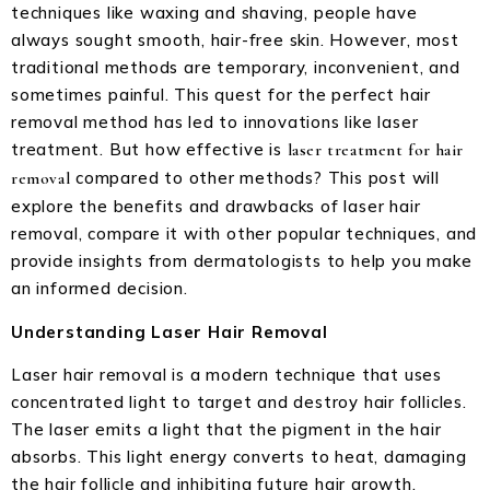
techniques like waxing and shaving, people have
always sought smooth, hair-free skin. However, most
traditional methods are temporary, inconvenient, and
sometimes painful. This quest for the perfect hair
removal method has led to innovations like laser
treatment. But how effective is
laser treatment for hair
compared to other methods? This post will
removal
explore the benefits and drawbacks of laser hair
removal, compare it with other popular techniques, and
provide insights from dermatologists to help you make
an informed decision.
Understanding Laser Hair Removal
Laser hair removal is a modern technique that uses
concentrated light to target and destroy hair follicles.
The laser emits a light that the pigment in the hair
absorbs. This light energy converts to heat, damaging
the hair follicle and inhibiting future hair growth.