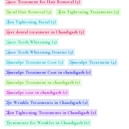
Laser Treatment for Hair Removal
(3)
Facial Hair Removal
(5)
Skin Tightening Treatments
(3)
Skin Tightening Facial
(3)
best dental treatment in Chandigarh
(3)
Laser Teeth Whitening
(3)
Laser Teeth Whitening Dentist
(3)
Emsculpt Treatment Cost
(3)
Emsculpt Treatment
(4)
Emsculpt Treatment Cost in chandigarh
(1)
Emsculpt Treatment in chandigarh
(1)
Emsculpt cost in chandigarh
(1)
Eye Wrinkle Treatments in Chandigarh
(2)
Skin Tightening Treatments in Chandigarh
(2)
Treatments for Wrinkles in Chandigarh
(6)