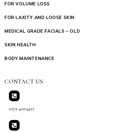
FOR VOLUME LOSS
FOR LAXITY AND LOOSE SKIN
MEDICAL GRADE FACIALS – OLD
SKIN HEALTH
BODY MAINTENANCE
CONTACT US
0172-4005427