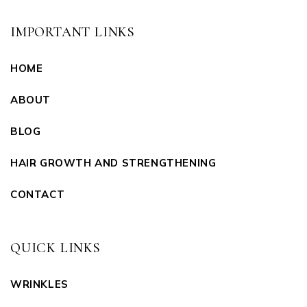
IMPORTANT LINKS
HOME
ABOUT
BLOG
HAIR GROWTH AND STRENGTHENING
CONTACT
QUICK LINKS
WRINKLES