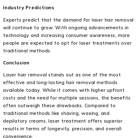
Industry Predictions
Experts predict that the demand for laser hair removal
will continue to grow. With ongoing advancements in
technology and increasing consumer awareness, more
people are expected to opt for laser treatments over
traditional methods.
Conclusion
Laser hair removal stands out as one of the most
effective and long-lasting hair removal methods
available today. While it comes with higher upfront
costs and the need for multiple sessions, the benefits
often outweigh these drawbacks. Compared to
traditional methods like shaving, waxing, and
depilatory creams, laser treatment offers superior
results in terms of longevity, precision, and overall
convenience.