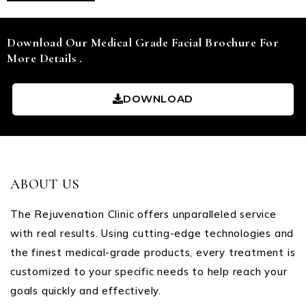
Download Our Medical Grade Facial Brochure For
More Details .
DOWNLOAD
ABOUT US
The Rejuvenation Clinic offers unparalleled service
with real results. Using cutting-edge technologies and
the finest medical-grade products, every treatment is
customized to your specific needs to help reach your
goals quickly and effectively.