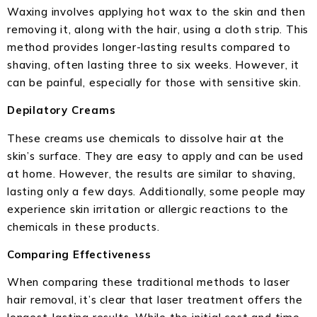
Waxing involves applying hot wax to the skin and then
removing it, along with the hair, using a cloth strip. This
method provides longer-lasting results compared to
shaving, often lasting three to six weeks. However, it
can be painful, especially for those with sensitive skin.
Depilatory Creams
These creams use chemicals to dissolve hair at the
skin’s surface. They are easy to apply and can be used
at home. However, the results are similar to shaving,
lasting only a few days. Additionally, some people may
experience skin irritation or allergic reactions to the
chemicals in these products.
Comparing Effectiveness
When comparing these traditional methods to laser
hair removal, it’s clear that laser treatment offers the