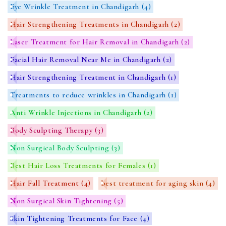
Eye Wrinkle Treatment in Chandigarh
(4)
Hair Strengthening Treatments in Chandigarh
(2)
Laser Treatment for Hair Removal in Chandigarh
(2)
Facial Hair Removal Near Me in Chandigarh
(2)
Hair Strengthening Treatment in Chandigarh
(1)
Treatments to reduce wrinkles in Chandigarh
(1)
Anti Wrinkle Injections in Chandigarh
(2)
Body Sculpting Therapy
(3)
Non Surgical Body Sculpting
(3)
Best Hair Loss Treatments for Females
(1)
Hair Fall Treatment
(4)
best treatment for aging skin
(4)
Non Surgical Skin Tightening
(5)
Skin Tightening Treatments for Face
(4)