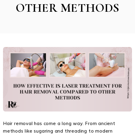
OTHER METHODS
Hair removal has come a long way. From ancient
methods like sugaring and threading to modern