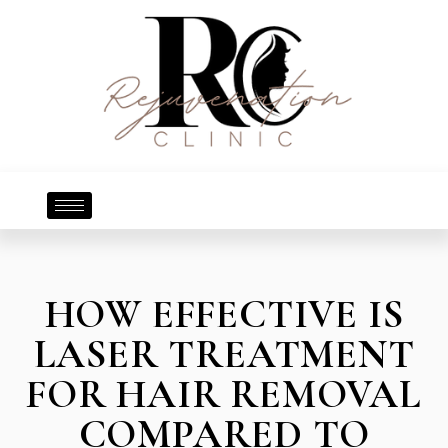
HOW EFFECTIVE IS
LASER TREATMENT
FOR HAIR REMOVAL
COMPARED TO