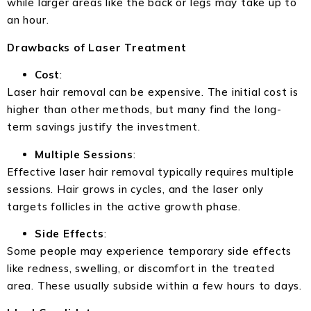
while larger areas like the back or legs may take up to
an hour.
Drawbacks of Laser Treatment
Cost
:
Laser hair removal can be expensive. The initial cost is
higher than other methods, but many find the long-
term savings justify the investment.
Multiple Sessions
:
Effective laser hair removal typically requires multiple
sessions. Hair grows in cycles, and the laser only
targets follicles in the active growth phase.
Side Effects
:
Some people may experience temporary side effects
like redness, swelling, or discomfort in the treated
area. These usually subside within a few hours to days.