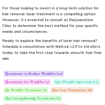
For those looking to invest in a long-term solution for
hair removal, laser treatment is a compelling option.
However, it’s essential to consult at Rejuvenation
Clinic to determine the best method for your specific
needs and circumstances.
Ready to explore the benefits of laser hair removal?
Schedule a consultation with
MEHAK GUPTA DHANOA
today to take the first step towards smooth, hair-free
skin.
Treatments to Reduce Wrinkles
(10)
Treatments for Wrinkles
(5)
Anti Wrinkle Injections
(13)
Eye Wrinkle Treatment
(5)
Hair Loss Treatments
(8)
Hair Strengthening Treatments
(5)