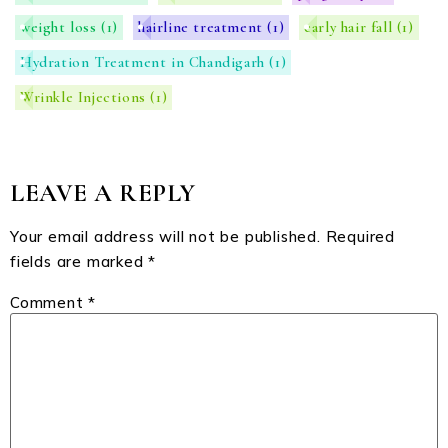
weight loss
(1)
hairline treatment
(1)
early hair fall
(1)
Hydration Treatment in Chandigarh
(1)
Wrinkle Injections
(1)
LEAVE A REPLY
Your email address will not be published.
Required
fields are marked
*
Comment
*