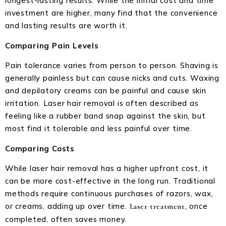
longest-lasting results. While the initial cost and time
investment are higher, many find that the convenience
and lasting results are worth it.
Comparing Pain Levels
Pain tolerance varies from person to person. Shaving is
generally painless but can cause nicks and cuts. Waxing
and depilatory creams can be painful and cause skin
irritation. Laser hair removal is often described as
feeling like a rubber band snap against the skin, but
most find it tolerable and less painful over time.
Comparing Costs
While laser hair removal has a higher upfront cost, it
can be more cost-effective in the long run. Traditional
methods require continuous purchases of razors, wax,
or creams, adding up over time.
, once
Laser treatment
completed, often saves money.