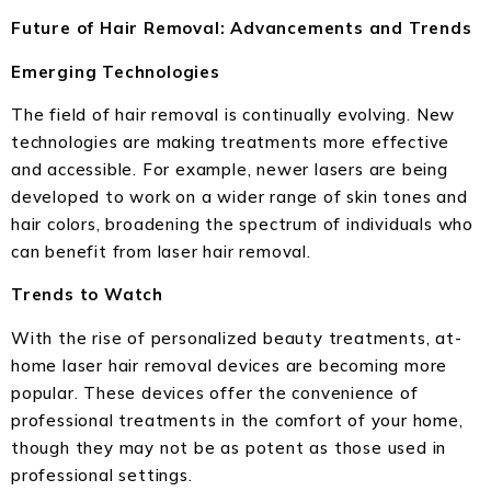
Future of Hair Removal: Advancements and Trends
Emerging Technologies
The field of hair removal is continually evolving. New
technologies are making treatments more effective
and accessible. For example, newer lasers are being
developed to work on a wider range of skin tones and
hair colors, broadening the spectrum of individuals who
can benefit from laser hair removal.
Trends to Watch
With the rise of personalized beauty treatments, at-
home laser hair removal devices are becoming more
popular. These devices offer the convenience of
professional treatments in the comfort of your home,
though they may not be as potent as those used in
professional settings.