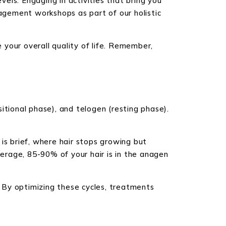
els. Engaging in activities that bring you
nagement workshops as part of our holistic
e your overall quality of life. Remember,
itional phase), and telogen (resting phase).
is brief, where hair stops growing but
verage, 85-90% of your hair is in the anagen
 By optimizing these cycles, treatments
C