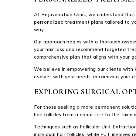
At Rejuvenation Clinic, we understand that e
personalized treatment plans tailored to yo
way.
Our approach begins with a thorough assess
your hair loss and recommend targeted treat
comprehensive plan that aligns with your go
We believe in empowering our clients with 
evolves with your needs, maximizing your c
EXPLORING SURGICAL OP
For those seeking a more permanent solution,
hair follicles from a donor site to the thinni
Techniques such as Follicular Unit Extractio
individual hair follicles, while FUT involve