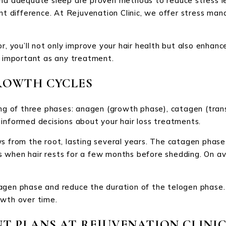
nd adequate sleep are proven methods to reduce stress lev
ant difference. At Rejuvenation Clinic, we offer stress ma
r, you’ll not only improve your hair health but also enhanc
s important as any treatment.
ROWTH CYCLES
ing of three phases: anagen (growth phase), catagen (trans
informed decisions about your hair loss treatments.
s from the root, lasting several years. The catagen phase 
e is when hair rests for a few months before shedding. On a
agen phase and reduce the duration of the telogen phase.
owth over time.
T PLANS AT REJUVENATION CLINI