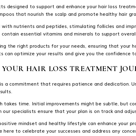
cts designed to support and enhance your hair loss treatme
ampoos that nourish the scalp and promote healthy hair gr
with nutrients and peptides, stimulating follicles and impr
contain essential vitamins and minerals to support overall
ng the right products for your needs, ensuring that your ha
 can optimize your results and give you the confidence to 
 YOUR HAIR LOSS TREATMENT JOU
 is a commitment that requires patience and dedication. 
sults.
 takes time. Initial improvements might be subtle, but co
h our specialists ensure that your plan is on track and ad
ositive mindset and healthy lifestyle can enhance your p
e’re here to celebrate your successes and address any conce