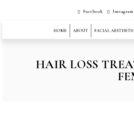
Facebook
Instagram
HOME
ABOUT
FACIAL AESTHETI
HAIR LOSS TRE
FE