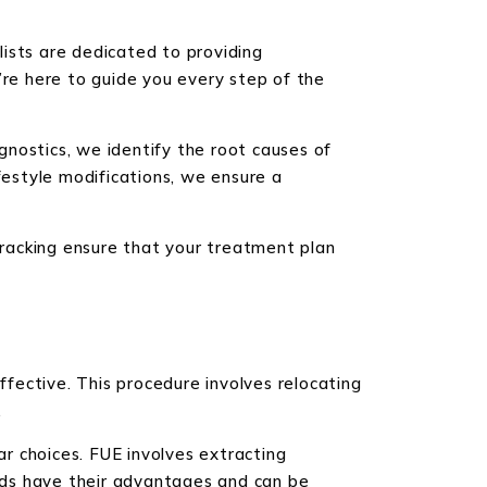
alists are dedicated to providing
’re here to guide you every step of the
nostics, we identify the root causes of
festyle modifications, we ensure a
racking ensure that your treatment plan
ffective. This procedure involves relocating
.
ar choices. FUE involves extracting
ethods have their advantages and can be