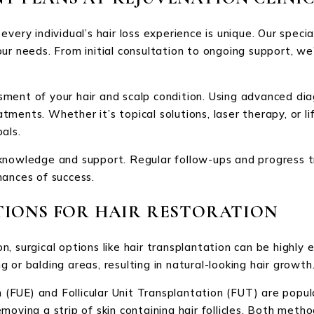
very individual’s hair loss experience is unique. Our speci
ur needs. From initial consultation to ongoing support, we
ment of your hair and scalp condition. Using advanced diag
ments. Whether it’s topical solutions, laser therapy, or li
als.
knowledge and support. Regular follow-ups and progress t
hances of success.
TIONS FOR HAIR RESTORATION
 surgical options like hair transplantation can be highly e
ng or balding areas, resulting in natural-looking hair growth
n (FUE) and Follicular Unit Transplantation (FUT) are popul
s removing a strip of skin containing hair follicles. Both m