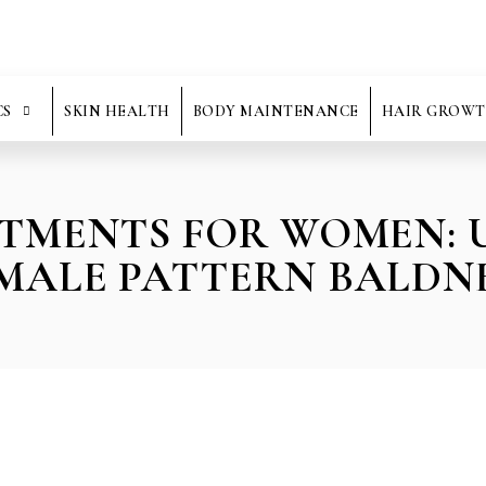
CS
SKIN HEALTH
BODY MAINTENANCE
HAIR GROWT
ATMENTS FOR WOMEN:
MALE PATTERN BALDN