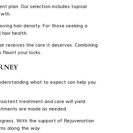
nt plan. Our selection includes topical
owth.
oving hair density. For those seeking a
 hair health.
ir receives the care it deserves. Combining
flaunt your locks.
RNEY
Understanding what to expect can help you
nsistent treatment and care will yield
justments are made as needed.
rogress. With the support of Rejuvenation
rns along the way.