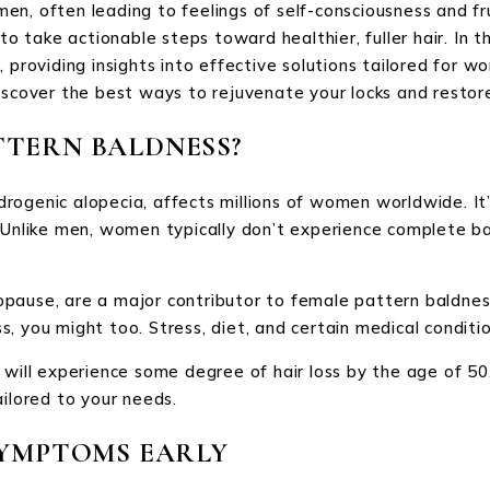
en, often leading to feelings of self-consciousness and fr
take actionable steps toward healthier, fuller hair. In th
, providing insights into effective solutions tailored for 
iscover the best ways to rejuvenate your locks and restor
TTERN BALDNESS?
ogenic alopecia, affects millions of women worldwide. It’s
. Unlike men, women typically don’t experience complete ba
ause, are a major contributor to female pattern baldness. 
, you might too. Stress, diet, and certain medical conditio
l experience some degree of hair loss by the age of 50. 
ailored to your needs.
SYMPTOMS EARLY