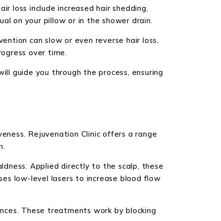
ir loss include increased hair shedding,
ual on your pillow or in the shower drain.
rvention can slow or even reverse hair loss,
rogress over time.
will guide you through the process, ensuring
veness. Rejuvenation Clinic offers a range
n.
dness. Applied directly to the scalp, these
ses low-level lasers to increase blood flow
lances. These treatments work by blocking