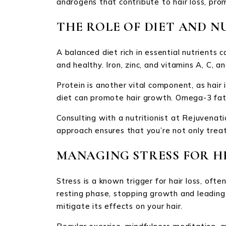
androgens that contribute to hair loss, pro
THE ROLE OF DIET AND N
A balanced diet rich in essential nutrients 
and healthy. Iron, zinc, and vitamins A, C, 
Protein is another vital component, as hair i
diet can promote hair growth. Omega-3 fatty
Consulting with a nutritionist at Rejuvenatio
approach ensures that you’re not only treat
MANAGING STRESS FOR H
Stress is a known trigger for hair loss, ofte
resting phase, stopping growth and leading
mitigate its effects on your hair.