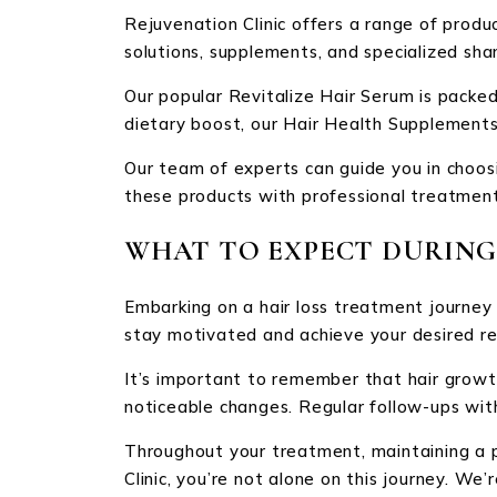
Rejuvenation Clinic offers a range of produ
solutions, supplements, and specialized sh
Our popular Revitalize Hair Serum is packed 
dietary boost, our Hair Health Supplements 
Our team of experts can guide you in choosi
these products with professional treatments
WHAT TO EXPECT DURING
Embarking on a hair loss treatment journey
stay motivated and achieve your desired re
It’s important to remember that hair growth
noticeable changes. Regular follow-ups wit
Throughout your treatment, maintaining a p
Clinic, you’re not alone on this journey. W