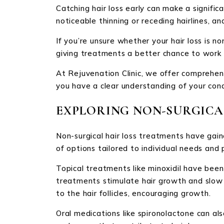
Catching hair loss early can make a signifi
noticeable thinning or receding hairlines, an
If you’re unsure whether your hair loss is no
giving treatments a better chance to work e
At Rejuvenation Clinic, we offer comprehens
you have a clear understanding of your con
EXPLORING NON-SURGICA
Non-surgical hair loss treatments have gain
of options tailored to individual needs and 
Topical treatments like minoxidil have bee
treatments stimulate hair growth and slow do
to the hair follicles, encouraging growth.
Oral medications like spironolactone can al