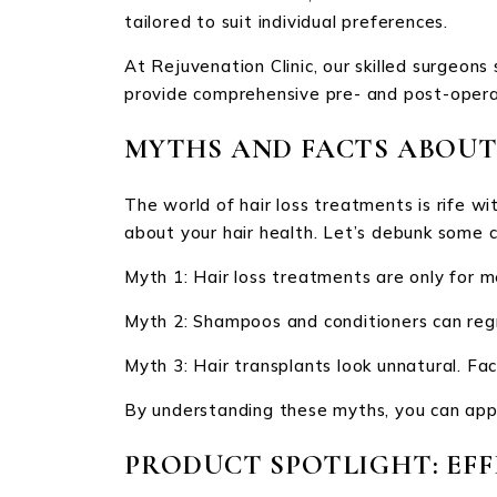
tailored to suit individual preferences.
At Rejuvenation Clinic, our skilled surgeon
provide comprehensive pre- and post-opera
MYTHS AND FACTS ABOUT
The world of hair loss treatments is rife w
about your hair health. Let’s debunk some
Myth 1: Hair loss treatments are only for 
Myth 2: Shampoos and conditioners can regr
Myth 3: Hair transplants look unnatural. Fac
By understanding these myths, you can appr
PRODUCT SPOTLIGHT: EFF