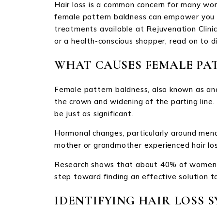
Hair loss is a common concern for many wom
female pattern baldness can empower you to 
treatments available at Rejuvenation Clinic
or a health-conscious shopper, read on to d
WHAT CAUSES FEMALE PA
Female pattern baldness, also known as andr
the crown and widening of the parting line
be just as significant.
Hormonal changes, particularly around menop
mother or grandmother experienced hair loss
Research shows that about 40% of women wil
step toward finding an effective solution t
IDENTIFYING HAIR LOSS 