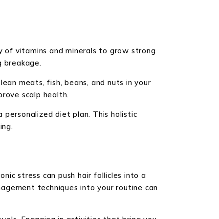
ety of vitamins and minerals to grow strong
ng breakage.
 lean meats, fish, beans, and nuts in your
prove scalp health.
 personalized diet plan. This holistic
ing.
nic stress can push hair follicles into a
nagement techniques into your routine can