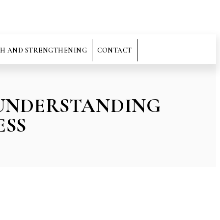
H AND STRENGTHENING
CONTACT
 UNDERSTANDING
ESS