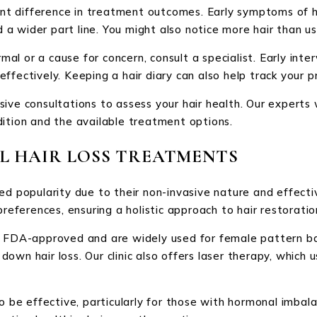
cant difference in treatment outcomes. Early symptoms of ha
d a wider part line. You might also notice more hair than us
rmal or a cause for concern, consult a specialist. Early inte
ffectively. Keeping a hair diary can also help track your p
ive consultations to assess your hair health. Our experts 
dition and the available treatment options.
L HAIR LOSS TREATMENTS
ed popularity due to their non-invasive nature and effecti
preferences, ensuring a holistic approach to hair restoratio
n FDA-approved and are widely used for female pattern bal
wn hair loss. Our clinic also offers laser therapy, which u
so be effective, particularly for those with hormonal imba