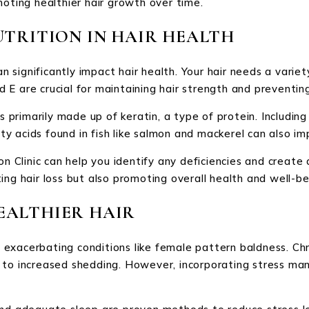
moting healthier hair growth over time.
UTRITION IN HAIR HEALTH
can significantly impact hair health. Your hair needs a vari
and E are crucial for maintaining hair strength and preventi
s primarily made up of keratin, a type of protein. Including
 acids found in fish like salmon and mackerel can also im
n Clinic can help you identify any deficiencies and create a
ing hair loss but also promoting overall health and well-be
EALTHIER HAIR
n exacerbating conditions like female pattern baldness. Chro
 to increased shedding. However, incorporating stress ma