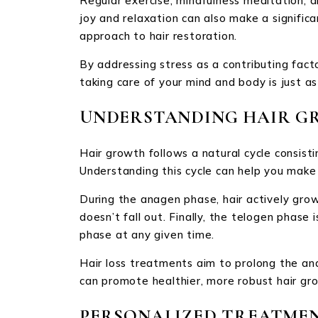
Regular exercise, mindfulness meditation, a
joy and relaxation can also make a signific
approach to hair restoration.
By addressing stress as a contributing facto
taking care of your mind and body is just a
UNDERSTANDING HAIR G
Hair growth follows a natural cycle consist
Understanding this cycle can help you make 
During the anagen phase, hair actively grow
doesn’t fall out. Finally, the telogen phas
phase at any given time.
Hair loss treatments aim to prolong the an
can promote healthier, more robust hair gr
PERSONALIZED TREATMEN