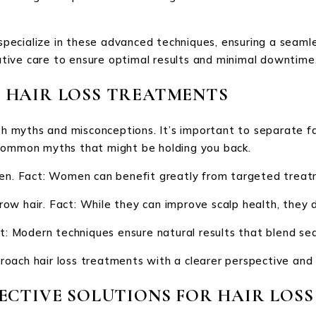
s specialize in these advanced techniques, ensuring a sea
tive care to ensure optimal results and minimal downtime
 HAIR LOSS TREATMENTS
ith myths and misconceptions. It’s important to separate f
 common myths that might be holding you back.
men. Fact: Women can benefit greatly from targeted treat
ow hair. Fact: While they can improve scalp health, they d
t: Modern techniques ensure natural results that blend sea
oach hair loss treatments with a clearer perspective and e
ECTIVE SOLUTIONS FOR HAIR LOSS