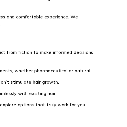
mless and comfortable experience. We
.
act from fiction to make informed decisions
ments, whether pharmaceutical or natural.
on’t stimulate hair growth.
mlessly with existing hair.
xplore options that truly work for you.