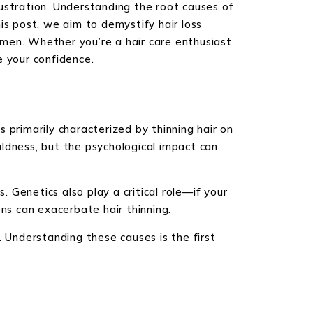
ustration. Understanding the root causes of
is post, we aim to demystify hair loss
women. Whether you’re a hair care enthusiast
e your confidence.
 primarily characterized by thinning hair on
ldness, but the psychological impact can
Genetics also play a critical role—if your
ns can exacerbate hair thinning.
Understanding these causes is the first