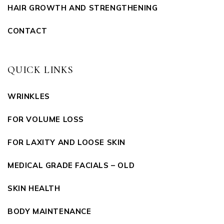
HAIR GROWTH AND STRENGTHENING
CONTACT
QUICK LINKS
WRINKLES
FOR VOLUME LOSS
FOR LAXITY AND LOOSE SKIN
MEDICAL GRADE FACIALS – OLD
SKIN HEALTH
BODY MAINTENANCE