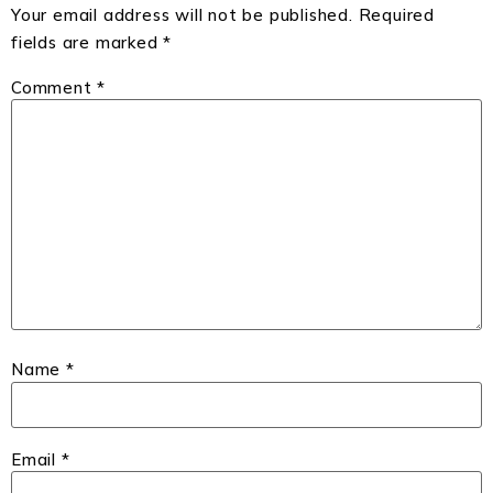
Your email address will not be published.
Required
fields are marked
*
Comment
*
Name
*
Email
*