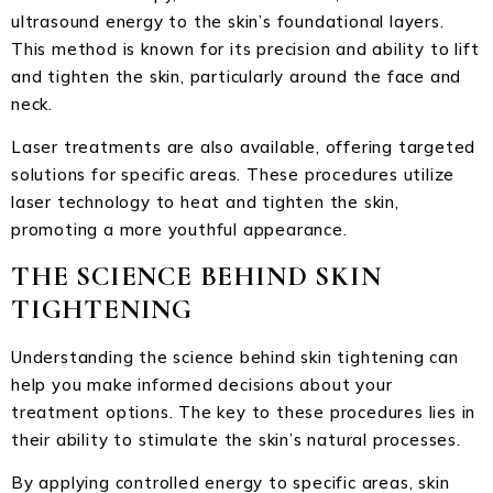
ultrasound energy to the skin’s foundational layers.
This method is known for its precision and ability to lift
and tighten the skin, particularly around the face and
neck.
Laser treatments are also available, offering targeted
solutions for specific areas. These procedures utilize
laser technology to heat and tighten the skin,
promoting a more youthful appearance.
THE SCIENCE BEHIND SKIN
TIGHTENING
Understanding the science behind skin tightening can
help you make informed decisions about your
treatment options. The key to these procedures lies in
their ability to stimulate the skin’s natural processes.
By applying controlled energy to specific areas, skin