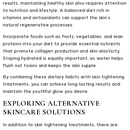
results, maintaining healthy skin also requires attention
to nutrition and lifestyle. A balanced diet rich in
vitamins and antioxidants can support the skin’s
natural regenerative processes.
Incorporate foods such as fruits, vegetables, and lean
proteins into your diet to provide essential nutrients
that promote collagen production and skin elasticity.
Staying hydrated is equally important, as water helps
flush out toxins and keeps the skin supple.
By combining these dietary habits with skin tightening
treatments, you can achieve long-lasting results and
maintain the youthful glow you desire.
EXPLORING ALTERNATIVE
SKINCARE SOLUTIONS
In addition to skin tightening treatments, there are