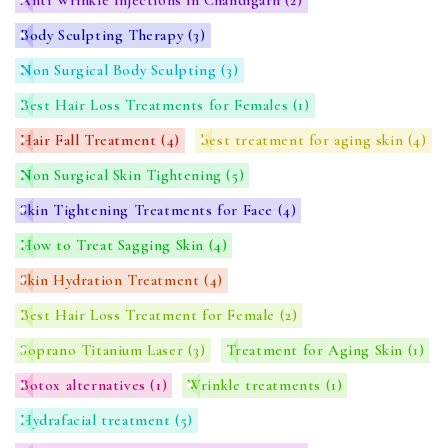
Body Sculpting Therapy
(3)
Non Surgical Body Sculpting
(3)
Best Hair Loss Treatments for Females
(1)
Hair Fall Treatment
(4)
best treatment for aging skin
(4)
Non Surgical Skin Tightening
(5)
Skin Tightening Treatments for Face
(4)
How to Treat Sagging Skin
(4)
Skin Hydration Treatment
(4)
Best Hair Loss Treatment for Female
(2)
Soprano Titanium Laser
(3)
Treatment for Aging Skin
(1)
Botox alternatives
(1)
Wrinkle treatments
(1)
Hydrafacial treatment
(5)