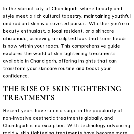
In the vibrant city of Chandigarh, where beauty and
style meet a rich cultural tapestry, maintaining youthful
and radiant skin is a coveted pursuit. Whether you’re a
beauty enthusiast, a local resident, or a skincare
aficionado, achieving a sculpted look that turns heads
is now within your reach. This comprehensive guide
explores the world of skin tightening treatments
available in Chandigarh, offering insights that can
transform your skincare routine and boost your
confidence.
THE RISE OF SKIN TIGHTENING
TREATMENTS
Recent years have seen a surge in the popularity of
non-invasive aesthetic treatments globally, and
Chandigarh is no exception. With technology advancing
rapidly, skin tightening treatments have become more