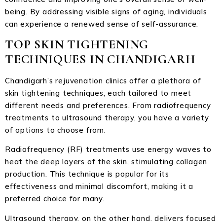
being. By addressing visible signs of aging, individuals
can experience a renewed sense of self-assurance.
TOP SKIN TIGHTENING
TECHNIQUES IN CHANDIGARH
Chandigarh’s rejuvenation clinics offer a plethora of
skin tightening techniques, each tailored to meet
different needs and preferences. From radiofrequency
treatments to ultrasound therapy, you have a variety
of options to choose from.
Radiofrequency (RF) treatments use energy waves to
heat the deep layers of the skin, stimulating collagen
production. This technique is popular for its
effectiveness and minimal discomfort, making it a
preferred choice for many.
Ultrasound therapy, on the other hand, delivers focused