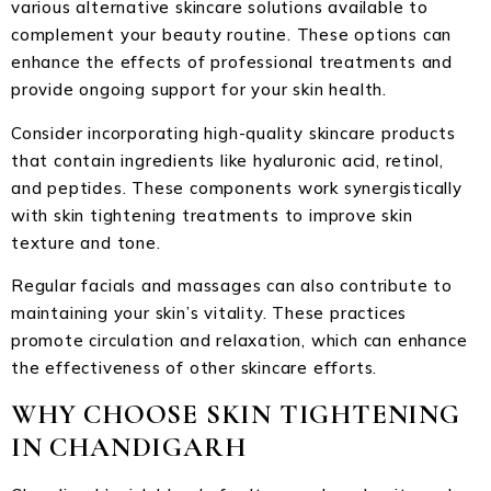
various alternative skincare solutions available to
complement your beauty routine. These options can
enhance the effects of professional treatments and
provide ongoing support for your skin health.
Consider incorporating high-quality skincare products
that contain ingredients like hyaluronic acid, retinol,
and peptides. These components work synergistically
with skin tightening treatments to improve skin
texture and tone.
Regular facials and massages can also contribute to
maintaining your skin’s vitality. These practices
promote circulation and relaxation, which can enhance
the effectiveness of other skincare efforts.
WHY CHOOSE SKIN TIGHTENING
IN CHANDIGARH