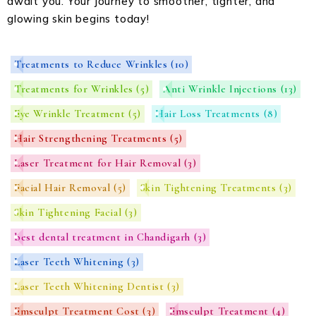
await you. Your journey to smoother, tighter, and
glowing skin begins today!
Treatments to Reduce Wrinkles
(10)
Treatments for Wrinkles
(5)
Anti Wrinkle Injections
(13)
Eye Wrinkle Treatment
(5)
Hair Loss Treatments
(8)
Hair Strengthening Treatments
(5)
Laser Treatment for Hair Removal
(3)
Facial Hair Removal
(5)
Skin Tightening Treatments
(3)
Skin Tightening Facial
(3)
best dental treatment in Chandigarh
(3)
Laser Teeth Whitening
(3)
Laser Teeth Whitening Dentist
(3)
Emsculpt Treatment Cost
(3)
Emsculpt Treatment
(4)