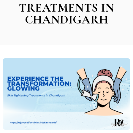
TREATMENTS IN
CHANDIGARH