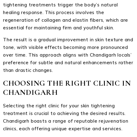
tightening treatments trigger the body’s natural
healing response. This process involves the
regeneration of collagen and elastin fibers, which are
essential for maintaining firm and youthful skin.
The result is a gradual improvement in skin texture and
tone, with visible effects becoming more pronounced
over time. This approach aligns with Chandigarh locals’
preference for subtle and natural enhancements rather
than drastic changes.
CHOOSING THE RIGHT CLINIC IN
CHANDIGARH
Selecting the right clinic for your skin tightening
treatment is crucial to achieving the desired results.
Chandigarh boasts a range of reputable rejuvenation
clinics, each offering unique expertise and services.