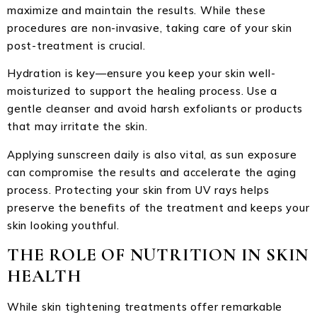
maximize and maintain the results. While these
procedures are non-invasive, taking care of your skin
post-treatment is crucial.
Hydration is key—ensure you keep your skin well-
moisturized to support the healing process. Use a
gentle cleanser and avoid harsh exfoliants or products
that may irritate the skin.
Applying sunscreen daily is also vital, as sun exposure
can compromise the results and accelerate the aging
process. Protecting your skin from UV rays helps
preserve the benefits of the treatment and keeps your
skin looking youthful.
THE ROLE OF NUTRITION IN SKIN
HEALTH
While skin tightening treatments offer remarkable