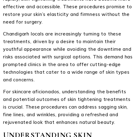
effective and accessible. These procedures promise to
restore your skin’s elasticity and firmness without the
need for surgery.
Chandigarh locals are increasingly turning to these
treatments, driven by a desire to maintain their
youthful appearance while avoiding the downtime and
risks associated with surgical options. This demand has
prompted clinics in the area to offer cutting-edge
technologies that cater to a wide range of skin types
and concerns.
For skincare aficionados, understanding the benefits
and potential outcomes of skin tightening treatments
is crucial. These procedures can address sagging skin,
fine lines, and wrinkles, providing a refreshed and
rejuvenated look that enhances natural beauty.
UNDERSTANDING SKIN