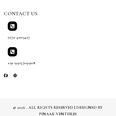
CONTACT US
0172-4005427
+91-9915709908
© 2026 . ALL RIGHTS RESERVED | DESIGNED BY
PINAAK VENTURES