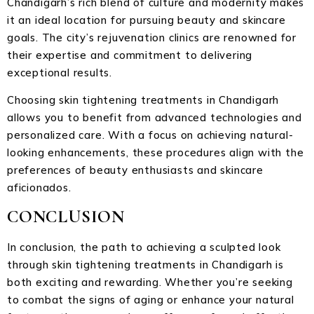
Chandigarh’s rich blend of culture and modernity makes
it an ideal location for pursuing beauty and skincare
goals. The city’s rejuvenation clinics are renowned for
their expertise and commitment to delivering
exceptional results.
Choosing skin tightening treatments in Chandigarh
allows you to benefit from advanced technologies and
personalized care. With a focus on achieving natural-
looking enhancements, these procedures align with the
preferences of beauty enthusiasts and skincare
aficionados.
CONCLUSION
In conclusion, the path to achieving a sculpted look
through skin tightening treatments in Chandigarh is
both exciting and rewarding. Whether you’re seeking
to combat the signs of aging or enhance your natural