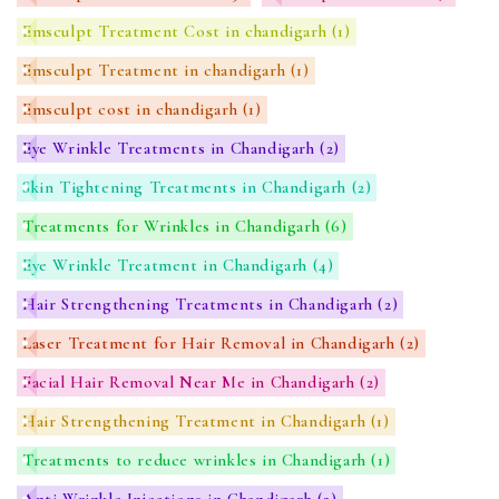
Emsculpt Treatment Cost in chandigarh
(1)
Emsculpt Treatment in chandigarh
(1)
Emsculpt cost in chandigarh
(1)
Eye Wrinkle Treatments in Chandigarh
(2)
Skin Tightening Treatments in Chandigarh
(2)
Treatments for Wrinkles in Chandigarh
(6)
Eye Wrinkle Treatment in Chandigarh
(4)
Hair Strengthening Treatments in Chandigarh
(2)
Laser Treatment for Hair Removal in Chandigarh
(2)
Facial Hair Removal Near Me in Chandigarh
(2)
Hair Strengthening Treatment in Chandigarh
(1)
Treatments to reduce wrinkles in Chandigarh
(1)
Anti Wrinkle Injections in Chandigarh
(2)