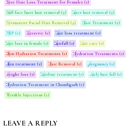
Best Hair Loss Treatment for Females
(1)
Full face laser hair removal
(5)
laser hair removal
(3)
Permanent Facial Hair Removal
(4)
Hair Treatment
(2)
PRP
(1)
Keravive
(1)
hair loss treatment
(1)
hair loss in female
(1)
hairfall
(1)
hair care
(1)
Skin Hydration Treatments
(1)
Hydration Treatments
(1)
skin treatment
(1)
Hair Removal
(1)
pregnancy
(1)
weight loss
(1)
hairline treatment
(1)
early hair fall
(1)
Hydration Treatment in Chandigarh
(1)
Wrinkle Injections
(1)
LEAVE A REPLY