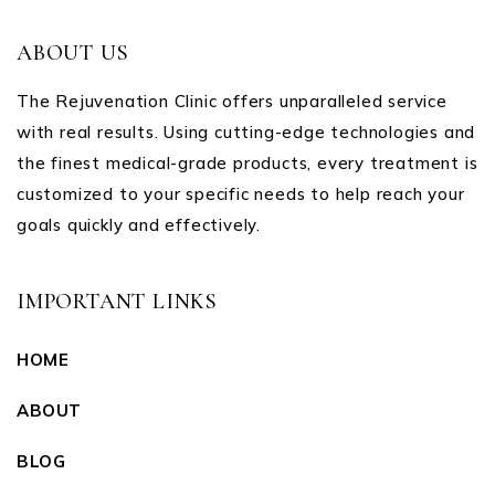
ABOUT US
The Rejuvenation Clinic offers unparalleled service
with real results. Using cutting-edge technologies and
the finest medical-grade products, every treatment is
customized to your specific needs to help reach your
goals quickly and effectively.
IMPORTANT LINKS
HOME
ABOUT
BLOG