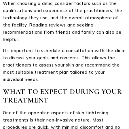
When choosing a clinic, consider factors such as the
qualifications and experience of the practitioners, the
technology they use, and the overall atmosphere of
the facility. Reading reviews and seeking
recommendations from friends and family can also be
helpful.
It’s important to schedule a consultation with the clinic
to discuss your goals and concerns. This allows the
practitioners to assess your skin and recommend the
most suitable treatment plan tailored to your
individual needs.
WHAT TO EXPECT DURING YOUR
TREATMENT
One of the appealing aspects of skin tightening
treatments is their non-invasive nature. Most
procedures are quick, with minimal discomfort and no