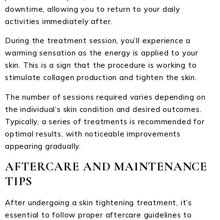
downtime, allowing you to return to your daily
activities immediately after.
During the treatment session, you’ll experience a
warming sensation as the energy is applied to your
skin. This is a sign that the procedure is working to
stimulate collagen production and tighten the skin.
The number of sessions required varies depending on
the individual’s skin condition and desired outcomes.
Typically, a series of treatments is recommended for
optimal results, with noticeable improvements
appearing gradually.
AFTERCARE AND MAINTENANCE
TIPS
After undergoing a skin tightening treatment, it’s
essential to follow proper aftercare guidelines to