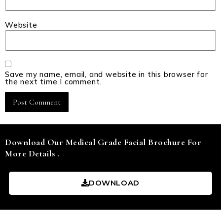
Website
Save my name, email, and website in this browser for
the next time I comment.
Download Our Medical Grade Facial Brochure For
More Details .
DOWNLOAD