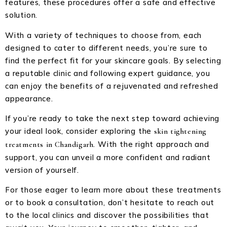
features, these procedures offer a safe and effective
solution.
With a variety of techniques to choose from, each
designed to cater to different needs, you’re sure to
find the perfect fit for your skincare goals. By selecting
a reputable clinic and following expert guidance, you
can enjoy the benefits of a rejuvenated and refreshed
appearance.
If you’re ready to take the next step toward achieving
your ideal look, consider exploring the
skin tightening
. With the right approach and
treatments in Chandigarh
support, you can unveil a more confident and radiant
version of yourself.
For those eager to learn more about these treatments
or to book a consultation, don’t hesitate to reach out
to the local clinics and discover the possibilities that