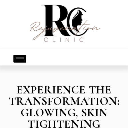
EXPERIENCE THE
TRANSFORMATION:
GLOWING, SKIN
TIGHTENING