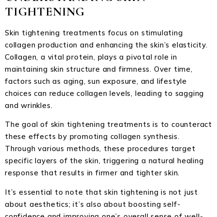
TIGHTENING
Skin tightening treatments focus on stimulating
collagen production and enhancing the skin’s elasticity.
Collagen, a vital protein, plays a pivotal role in
maintaining skin structure and firmness. Over time,
factors such as aging, sun exposure, and lifestyle
choices can reduce collagen levels, leading to sagging
and wrinkles.
The goal of skin tightening treatments is to counteract
these effects by promoting collagen synthesis.
Through various methods, these procedures target
specific layers of the skin, triggering a natural healing
response that results in firmer and tighter skin.
It’s essential to note that skin tightening is not just
about aesthetics; it’s also about boosting self-
confidence and improving one’s overall sense of well-