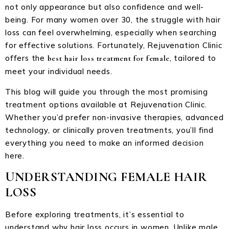
not only appearance but also confidence and well-
being. For many women over 30, the struggle with hair
loss can feel overwhelming, especially when searching
for effective solutions. Fortunately, Rejuvenation Clinic
offers the
, tailored to
best hair loss treatment for female
meet your individual needs.
This blog will guide you through the most promising
treatment options available at Rejuvenation Clinic.
Whether you’d prefer non-invasive therapies, advanced
technology, or clinically proven treatments, you’ll find
everything you need to make an informed decision
here.
UNDERSTANDING FEMALE HAIR
LOSS
Before exploring treatments, it’s essential to
understand why hair loss occurs in women. Unlike male