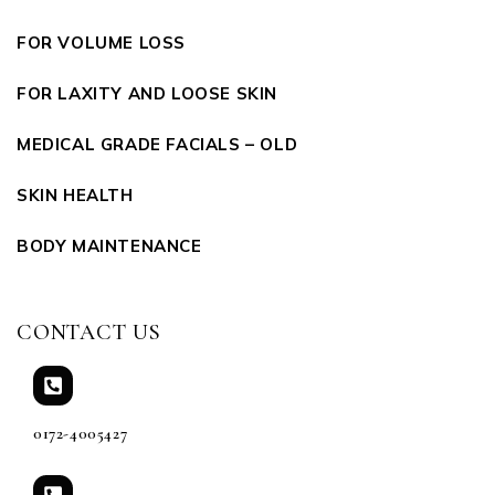
FOR VOLUME LOSS
FOR LAXITY AND LOOSE SKIN
MEDICAL GRADE FACIALS – OLD
SKIN HEALTH
BODY MAINTENANCE
CONTACT US
0172-4005427