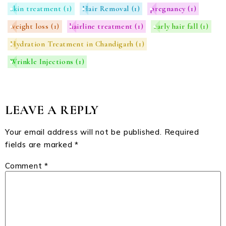
skin treatment
(1)
Hair Removal
(1)
pregnancy
(1)
weight loss
(1)
hairline treatment
(1)
early hair fall
(1)
Hydration Treatment in Chandigarh
(1)
Wrinkle Injections
(1)
LEAVE A REPLY
Your email address will not be published.
Required
fields are marked
*
Comment
*