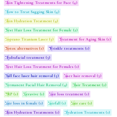
Skin Tightening Treatments for Face
(4)
How to Treat Sagging Skin
(4)
Skin Hydration Treatment
(4)
Best Hair Loss Treatment for Female
(2)
Soprano Titanium Laser
(3)
Treatment for Aging Skin
(1)
Botox alternatives
(1)
Wrinkle treatments
(1)
Hydrafacial treatment
(5)
Best Hair Loss Treatment for Females
(1)
Full face laser hair removal
(5)
laser hair removal
(3)
Permanent Facial Hair Removal
(4)
Hair Treatment
(2)
PRP
(1)
Keravive
(1)
hair loss treatment
(1)
hair loss in female
(1)
hairfall
(1)
hair care
(1)
Skin Hydration Treatments
(1)
Hydration Treatments
(1)