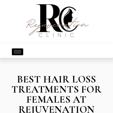
BEST HAIR LOSS
TREATMENTS FOR
FEMALES AT
REJUVENATION