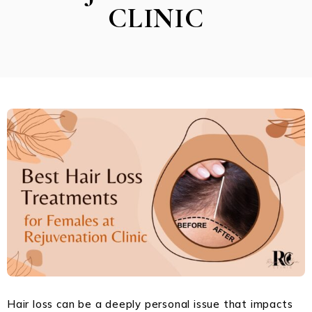
CLINIC
Hair loss can be a deeply personal issue that impacts