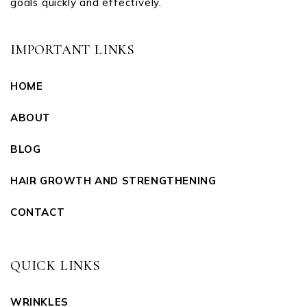
goals quickly and effectively.
IMPORTANT LINKS
HOME
ABOUT
BLOG
HAIR GROWTH AND STRENGTHENING
CONTACT
QUICK LINKS
WRINKLES