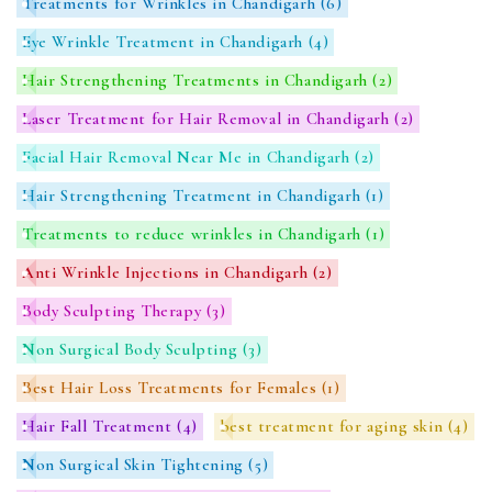
Treatments for Wrinkles in Chandigarh
(6)
Eye Wrinkle Treatment in Chandigarh
(4)
Hair Strengthening Treatments in Chandigarh
(2)
Laser Treatment for Hair Removal in Chandigarh
(2)
Facial Hair Removal Near Me in Chandigarh
(2)
Hair Strengthening Treatment in Chandigarh
(1)
Treatments to reduce wrinkles in Chandigarh
(1)
Anti Wrinkle Injections in Chandigarh
(2)
Body Sculpting Therapy
(3)
Non Surgical Body Sculpting
(3)
Best Hair Loss Treatments for Females
(1)
Hair Fall Treatment
(4)
best treatment for aging skin
(4)
Non Surgical Skin Tightening
(5)