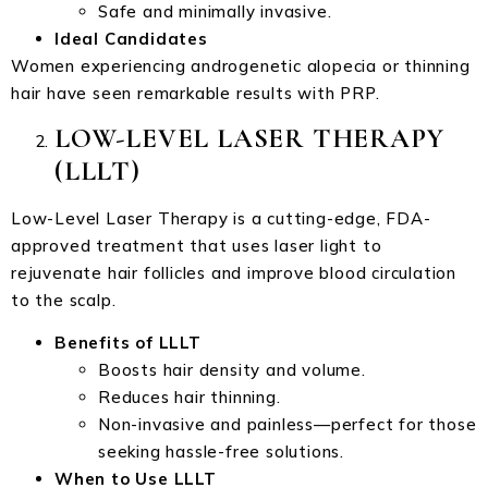
Safe and minimally invasive.
Ideal Candidates
Women experiencing androgenetic alopecia or thinning
hair have seen remarkable results with PRP.
LOW-LEVEL LASER THERAPY
(LLLT)
Low-Level Laser Therapy is a cutting-edge, FDA-
approved treatment that uses laser light to
rejuvenate hair follicles and improve blood circulation
to the scalp.
Benefits of LLLT
Boosts hair density and volume.
Reduces hair thinning.
Non-invasive and painless—perfect for those
seeking hassle-free solutions.
When to Use LLLT