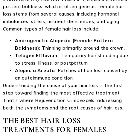
pattern baldness, which is often genetic, female hair
loss stems from several causes, including hormonal
imbalances, stress, nutrient deficiencies, and aging.
Common types of female hair loss include:
Androgenetic Alopecia (Female Pattern
Baldness)
: Thinning primarily around the crown.
Telogen Effluvium
: Temporary hair shedding due
to stress, illness, or postpartum.
Alopecia Areata
: Patches of hair loss caused by
an autoimmune condition.
Understanding the cause of your hair loss is the first
step toward finding the most effective treatment.
That’s where Rejuvenation Clinic excels, addressing
both the symptoms and the root causes of hair loss.
THE BEST HAIR LOSS
TREATMENTS FOR FEMALES