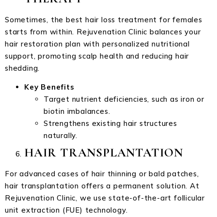
Sometimes, the best hair loss treatment for females
starts from within. Rejuvenation Clinic balances your
hair restoration plan with personalized nutritional
support, promoting scalp health and reducing hair
shedding.
Key Benefits
Target nutrient deficiencies, such as iron or
biotin imbalances.
Strengthens existing hair structures
naturally.
HAIR TRANSPLANTATION
For advanced cases of hair thinning or bald patches,
hair transplantation offers a permanent solution. At
Rejuvenation Clinic, we use state-of-the-art follicular
unit extraction (FUE) technology.