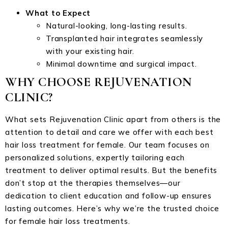
What to Expect
Natural-looking, long-lasting results.
Transplanted hair integrates seamlessly
with your existing hair.
Minimal downtime and surgical impact.
WHY CHOOSE REJUVENATION
CLINIC?
What sets Rejuvenation Clinic apart from others is the
attention to detail and care we offer with each best
hair loss treatment for female. Our team focuses on
personalized solutions, expertly tailoring each
treatment to deliver optimal results. But the benefits
don’t stop at the therapies themselves—our
dedication to client education and follow-up ensures
lasting outcomes. Here’s why we’re the trusted choice
for female hair loss treatments.