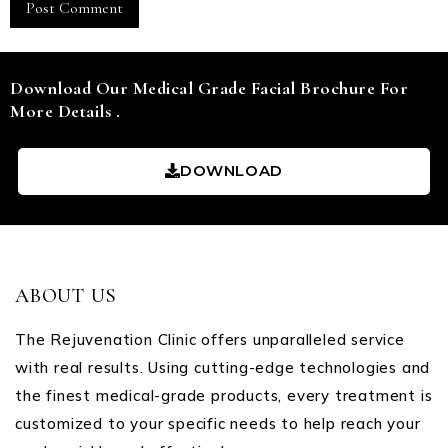
Download Our Medical Grade Facial Brochure For
More Details .
DOWNLOAD
ABOUT US
The Rejuvenation Clinic offers unparalleled service
with real results. Using cutting-edge technologies and
the finest medical-grade products, every treatment is
customized to your specific needs to help reach your