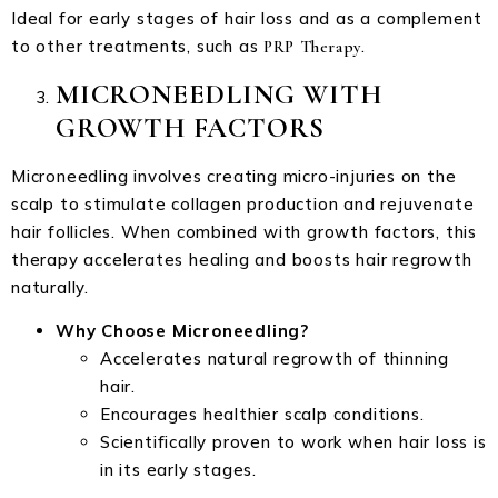
Ideal for early stages of hair loss and as a complement
to other treatments, such as
.
PRP Therapy
MICRONEEDLING WITH
GROWTH FACTORS
Microneedling involves creating micro-injuries on the
scalp to stimulate collagen production and rejuvenate
hair follicles. When combined with growth factors, this
therapy accelerates healing and boosts hair regrowth
naturally.
Why Choose Microneedling?
Accelerates natural regrowth of thinning
hair.
Encourages healthier scalp conditions.
Scientifically proven to work when hair loss is
in its early stages.