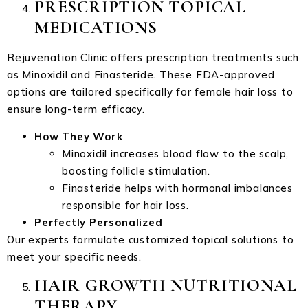
PRESCRIPTION TOPICAL
MEDICATIONS
Rejuvenation Clinic offers prescription treatments such
as Minoxidil and Finasteride. These FDA-approved
options are tailored specifically for female hair loss to
ensure long-term efficacy.
How They Work
Minoxidil increases blood flow to the scalp,
boosting follicle stimulation.
Finasteride helps with hormonal imbalances
responsible for hair loss.
Perfectly Personalized
Our experts formulate customized topical solutions to
meet your specific needs.
HAIR GROWTH NUTRITIONAL
THERAPY