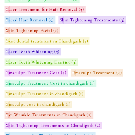
Laser Treatment for Hair Removal
(3)
Facial Hair Removal
(5)
Skin Tightening Treatments
(3)
Skin Tightening Facial
(3)
best dental treatment in Chandigarh
(3)
Laser Teeth Whitening
(3)
Laser Teeth Whitening Dentist
(3)
Emsculpt Treatment Cost
(3)
Emsculpt Treatment
(4)
Emsculpt Treatment Cost in chandigarh
(1)
Emsculpt Treatment in chandigarh
(1)
Emsculpt cost in chandigarh
(1)
Eye Wrinkle Treatments in Chandigarh
(2)
Skin Tightening Treatments in Chandigarh
(2)