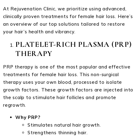
At Rejuvenation Clinic, we prioritize using advanced,
clinically proven treatments for female hair loss. Here’s
an overview of our top solutions tailored to restore
your hair’s health and vibrancy.
PLATELET-RICH PLASMA (PRP)
THERAPY
PRP therapy is one of the most popular and effective
treatments for female hair loss. This non-surgical
therapy uses your own blood, processed to isolate
growth factors. These growth factors are injected into
the scalp to stimulate hair follicles and promote
regrowth.
Why PRP?
Stimulates natural hair growth.
Strengthens thinning hair.