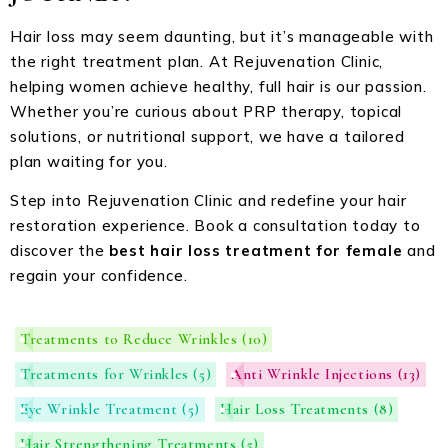
Hair loss may seem daunting, but it’s manageable with
the right treatment plan. At Rejuvenation Clinic,
helping women achieve healthy, full hair is our passion.
Whether you’re curious about PRP therapy, topical
solutions, or nutritional support, we have a tailored
plan waiting for you.
Step into Rejuvenation Clinic and redefine your hair
restoration experience. Book a consultation today to
discover the
best hair loss treatment for female
and
regain your confidence.
Treatments to Reduce Wrinkles
(10)
Treatments for Wrinkles
(5)
Anti Wrinkle Injections
(13)
Eye Wrinkle Treatment
(5)
Hair Loss Treatments
(8)
Hair Strengthening Treatments
(5)