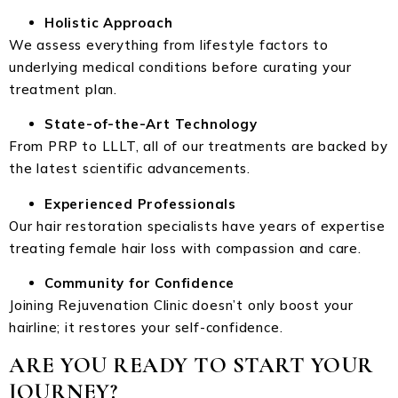
Holistic Approach
We assess everything from lifestyle factors to
underlying medical conditions before curating your
treatment plan.
State-of-the-Art Technology
From PRP to LLLT, all of our treatments are backed by
the latest scientific advancements.
Experienced Professionals
Our hair restoration specialists have years of expertise
treating female hair loss with compassion and care.
Community for Confidence
Joining Rejuvenation Clinic doesn’t only boost your
hairline; it restores your self-confidence.
ARE YOU READY TO START YOUR
JOURNEY?