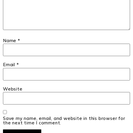
Name
*
Email
*
Website
Save my name, email, and website in this browser for
the next time I comment.