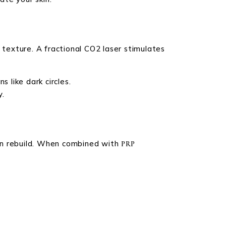
 texture. A fractional CO2 laser stimulates
 like dark circles.
y.
agen rebuild. When combined with
PRP