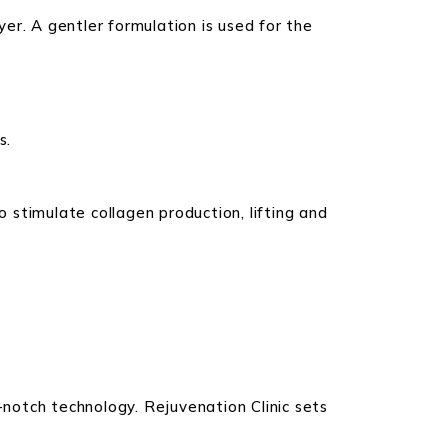
er. A gentler formulation is used for the
s.
stimulate collagen production, lifting and
notch technology. Rejuvenation Clinic sets