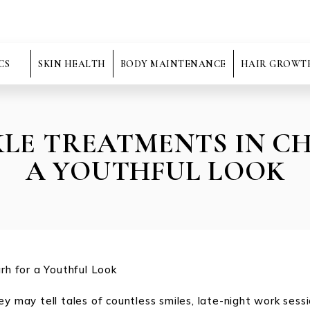
CS
SKIN HEALTH
BODY MAINTENANCE
HAIR GROWT
KLE TREATMENTS IN 
A YOUTHFUL LOOK
ey may tell tales of countless smiles, late-night work sess