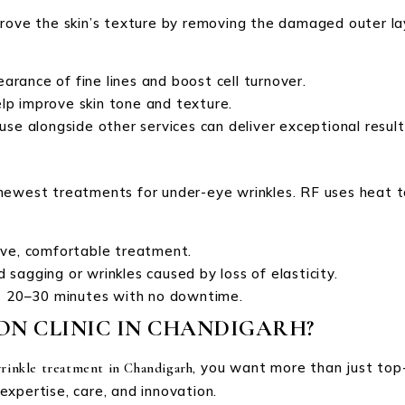
rove the skin’s texture by removing the damaged outer lay
arance of fine lines and boost cell turnover.
elp improve skin tone and texture.
 use alongside other services can deliver exceptional result
newest treatments for under-eye wrinkles. RF uses heat to 
sive, comfortable treatment.
ld sagging or wrinkles caused by loss of elasticity.
ast 20–30 minutes with no downtime.
N CLINIC IN CHANDIGARH?
, you want more than just top-
rinkle treatment in Chandigarh
 expertise, care, and innovation.