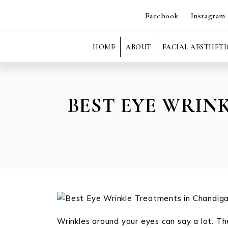
Facebook
Instagram
HOME
ABOUT
FACIAL AESTHETI
BEST EYE WRIN
Wrinkles around your eyes can say a lot. Th