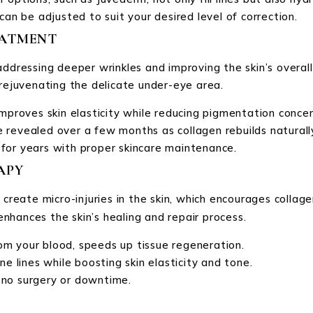
can be adjusted to suit your desired level of correction.
EATMENT
addressing deeper wrinkles and improving the skin’s overall
 rejuvenating the delicate under-eye area.
mproves skin elasticity while reducing pigmentation concerns
are revealed over a few months as collagen rebuilds naturall
t for years with proper skincare maintenance.
APY
o create micro-injuries in the skin, which encourages coll
enhances the skin’s healing and repair process.
om your blood, speeds up tissue regeneration.
ine lines while boosting skin elasticity and tone.
 no surgery or downtime.