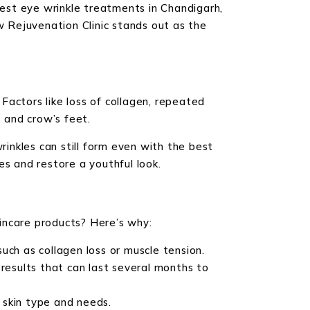
best eye wrinkle treatments in Chandigarh,
w Rejuvenation Clinic stands out as the
 Factors like loss of collagen, repeated
s and crow’s feet.
inkles can still form even with the best
es and restore a youthful look.
incare products? Here’s why:
such as collagen loss or muscle tension.
results that can last several months to
 skin type and needs.