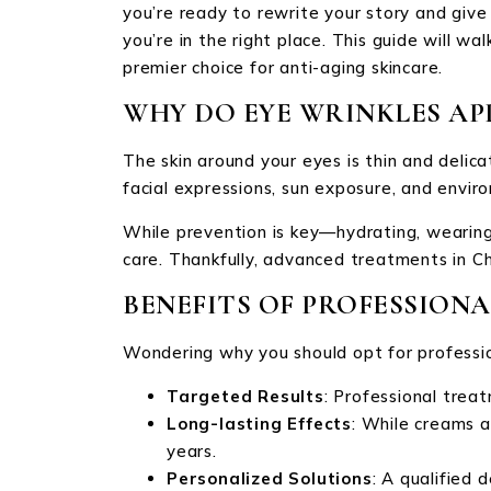
you’re ready to rewrite your story and give
you’re in the right place. This guide will 
premier choice for anti-aging skincare.
WHY DO EYE WRINKLES AP
The skin around your eyes is thin and delica
facial expressions, sun exposure, and enviro
While prevention is key—hydrating, wearing
care. Thankfully, advanced treatments in Ch
BENEFITS OF PROFESSION
Wondering why you should opt for professio
Targeted Results
: Professional treat
Long-lasting Effects
: While creams a
years.
Personalized Solutions
: A qualified 