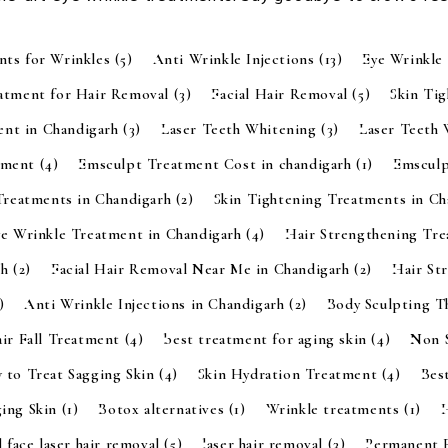
nts for Wrinkles
(5)
Anti Wrinkle Injections
(13)
Eye Wrinkle
eatment for Hair Removal
(3)
Facial Hair Removal
(5)
Skin Ti
ent in Chandigarh
(3)
Laser Teeth Whitening
(3)
Laser Teeth
tment
(4)
Emsculpt Treatment Cost in chandigarh
(1)
Emsculp
Treatments in Chandigarh
(2)
Skin Tightening Treatments in C
ye Wrinkle Treatment in Chandigarh
(4)
Hair Strengthening Tr
rh
(2)
Facial Hair Removal Near Me in Chandigarh
(2)
Hair St
)
Anti Wrinkle Injections in Chandigarh
(2)
Body Sculpting 
ir Fall Treatment
(4)
best treatment for aging skin
(4)
Non S
 to Treat Sagging Skin
(4)
Skin Hydration Treatment
(4)
Bes
ging Skin
(1)
Botox alternatives
(1)
Wrinkle treatments
(1)
l face laser hair removal
(5)
laser hair removal
(3)
Permanent 