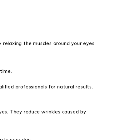
y relaxing the muscles around your eyes
time.
lified professionals for natural results.
eyes. They reduce wrinkles caused by
ate your skin.