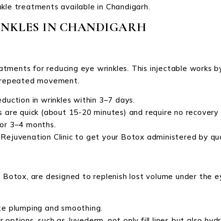
kle treatments available in Chandigarh.
INKLES IN CHANDIGARH
tments for reducing eye wrinkles. This injectable works b
om repeated movement.
eduction in wrinkles within 3–7 days.
 are quick (about 15-20 minutes) and require no recovery 
for 3–4 months.
ike Rejuvenation Clinic to get your Botox administered by qua
e Botox, are designed to replenish lost volume under the 
ate plumping and smoothing.
 options, such as Juvederm, not only fill lines but also hydr