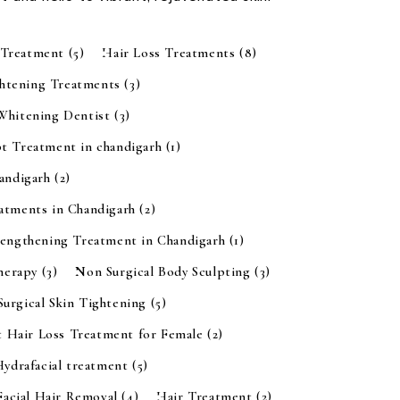
 Treatment
(5)
Hair Loss Treatments
(8)
ghtening Treatments
(3)
 Whitening Dentist
(3)
t Treatment in chandigarh
(1)
handigarh
(2)
eatments in Chandigarh
(2)
rengthening Treatment in Chandigarh
(1)
Therapy
(3)
Non Surgical Body Sculpting
(3)
urgical Skin Tightening
(5)
t Hair Loss Treatment for Female
(2)
Hydrafacial treatment
(5)
Facial Hair Removal
(4)
Hair Treatment
(2)