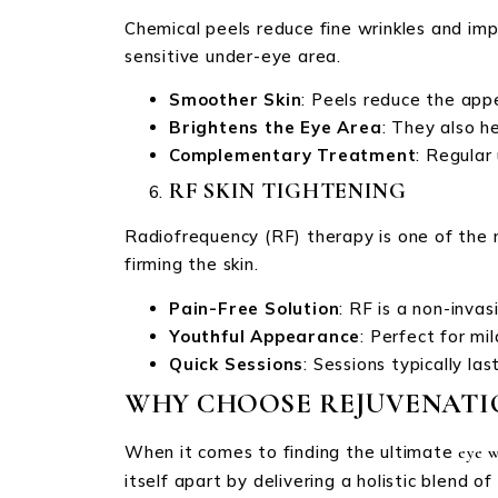
Chemical peels reduce fine wrinkles and imp
sensitive under-eye area.
Smoother Skin
: Peels reduce the appe
Brightens the Eye Area
: They also h
Complementary Treatment
: Regular
RF SKIN TIGHTENING
Radiofrequency (RF) therapy is one of the 
firming the skin.
Pain-Free Solution
: RF is a non-inva
Youthful Appearance
: Perfect for mi
Quick Sessions
: Sessions typically l
WHY CHOOSE REJUVENATIO
When it comes to finding the ultimate
eye w
itself apart by delivering a holistic blend of