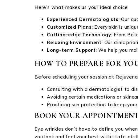
Here’s what makes us your ideal choice:
Experienced Dermatologists
: Our qu
Customized Plans
: Every skin is uni
Cutting-edge Technology
: From Bot
Relaxing Environment
: Our clinic pri
Long-term Support
: We help you mai
HOW TO PREPARE FOR YO
Before scheduling your session at Rejuvenat
Consulting with a dermatologist to dis
Avoiding certain medications or skinca
Practicing sun protection to keep your
BOOK YOUR APPOINTMENT
Eye wrinkles don’t have to define you when 
you look and feel your best with state-of-t