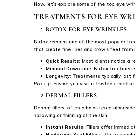
Now, let’s explore some of the top eye wrin
TREATMENTS FOR EYE WR
BOTOX FOR EYE WRINKLES
Botox remains one of the most popular trea
that create fine lines and crow’s feet fr
Quick Results
: Most clients notice a r
Minimal Downtime
: Botox treatments
Longevity
: Treatments typically last 
Pro Tip
: Ensure you visit a trusted clinic l
DERMAL FILLERS
Dermal fillers, often administered alongsid
hollowing or thinning of the skin.
Instant Results
: Fillers offer immedi
Hyaluronic Acid Fillers
: These popular