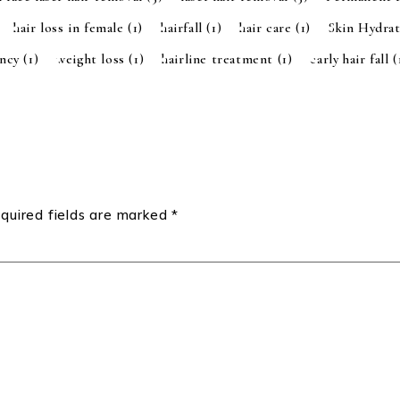
hair loss in female
(1)
hairfall
(1)
hair care
(1)
Skin Hydra
ancy
(1)
weight loss
(1)
hairline treatment
(1)
early hair fall
(
quired fields are marked
*