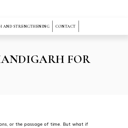
H AND STRENGTHENING
CONTACT
CHANDIGARH FOR
ions, or the passage of time. But what if