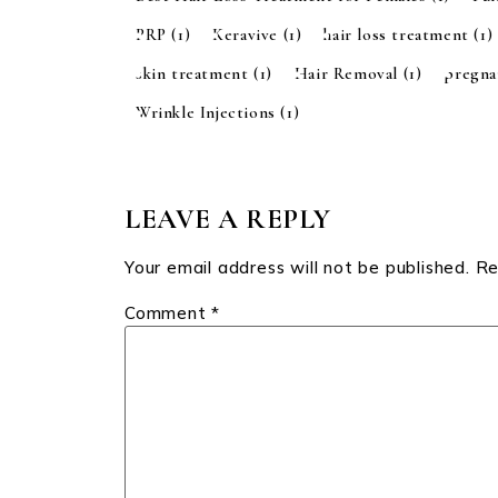
PRP
(1)
Keravive
(1)
hair loss treatment
(1)
skin treatment
(1)
Hair Removal
(1)
pregn
Wrinkle Injections
(1)
LEAVE A REPLY
Your email address will not be published.
Re
Comment
*