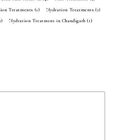
tion Treatments
(1)
Hydration Treatments
(1)
1)
Hydration Treatment in Chandigarh
(1)