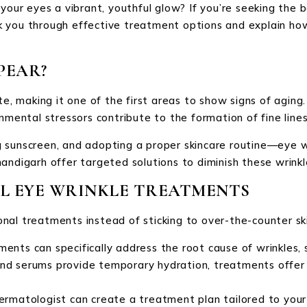
 your eyes a vibrant, youthful glow? If you’re seeking the 
walk you through effective treatment options and explain ho
PEAR?
te, making it one of the first areas to show signs of aging.
nmental stressors contribute to the formation of fine line
 sunscreen, and adopting a proper skincare routine—eye wr
andigarh offer targeted solutions to diminish these wrinkl
AL EYE WRINKLE TREATMENTS
nal treatments instead of sticking to over-the-counter sk
ments can specifically address the root cause of wrinkles, 
nd serums provide temporary hydration, treatments offer 
dermatologist can create a treatment plan tailored to your