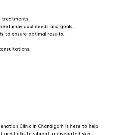
e treatments.
meet individual needs and goals.
 to ensure optimal results.
consultations.
nation Clinic in Chandigarh is here to help
 and hello to vibrant, rejuvenated skin.