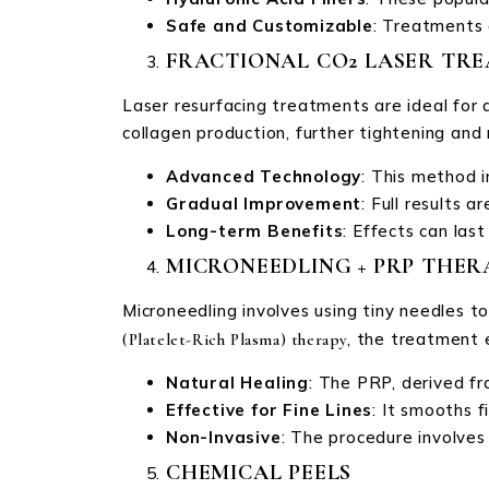
Safe and Customizable
: Treatments 
FRACTIONAL CO2 LASER TR
Laser resurfacing treatments are ideal for 
collagen production, further tightening and
Advanced Technology
: This method i
Gradual Improvement
: Full results 
Long-term Benefits
: Effects can las
MICRONEEDLING + PRP THER
Microneedling involves using tiny needles t
, the treatment 
(Platelet-Rich Plasma) therapy
Natural Healing
: The PRP, derived fr
Effective for Fine Lines
: It smooths f
Non-Invasive
: The procedure involves
CHEMICAL PEELS