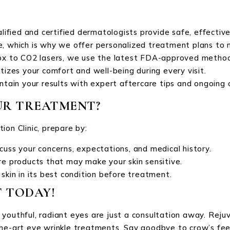
alified and certified dermatologists provide safe, effectiv
que, which is why we offer personalized treatment plans to 
ox to CO2 lasers, we use the latest FDA-approved methods
oritizes your comfort and well-being during every visit.
ntain your results with expert aftercare tips and ongoing 
UR TREATMENT?
ion Clinic, prepare by:
cuss your concerns, expectations, and medical history.
re products that may make your skin sensitive.
 skin in its best condition before treatment.
 TODAY!
youthful, radiant eyes are just a consultation away. Rejuve
he-art eye wrinkle treatments. Say goodbye to crow’s feet