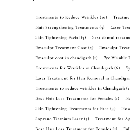
Treatments to Reduce Wrinkles
(10)
Treatme
Hair Strengthening Treatments
(5)
Laser Tr
Skin Tightening Facial
(3)
best dental treatm
Emsculpt Treatment Cost
(3)
Emsculpt Trea
Emsculpt cost in chandigarh
(1)
Eye Wrinkle 
Treatments for Wrinkles in Chandigarh
(6)
E
Laser Treatment for Hair Removal in Chandiga
Treatments to reduce wrinkles in Chandigarh
(1
Best Hair Loss Treatments for Females
(1)
Ha
Skin Tightening Treatments for Face
(4)
How
Soprano Titanium Laser
(3)
Treatment for A
Best Hair Loss Treatment for Females
(1)
Ful