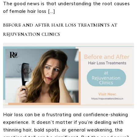
The good news is that understanding the root causes
of female hair loss […]
BEFORE AND AFTER HAIR LOSS TREATMENTS AT
REJUVENATION CLINICS
Hair loss can be a frustrating and confidence-shaking
experience. It doesn’t matter if you’re dealing with
thinning hair, bald spots, or general weakening, the