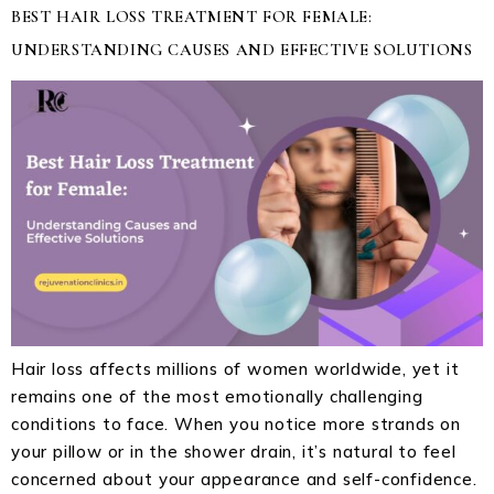
BEST HAIR LOSS TREATMENT FOR FEMALE:
UNDERSTANDING CAUSES AND EFFECTIVE SOLUTIONS
Hair loss affects millions of women worldwide, yet it
remains one of the most emotionally challenging
conditions to face. When you notice more strands on
your pillow or in the shower drain, it’s natural to feel
concerned about your appearance and self-confidence.