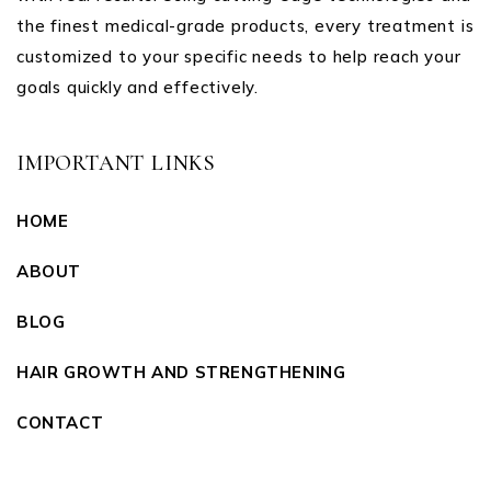
the finest medical-grade products, every treatment is
customized to your specific needs to help reach your
goals quickly and effectively.
IMPORTANT LINKS
HOME
ABOUT
BLOG
HAIR GROWTH AND STRENGTHENING
CONTACT