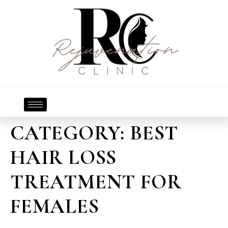
CATEGORY:
BEST
HAIR LOSS
TREATMENT FOR
FEMALES