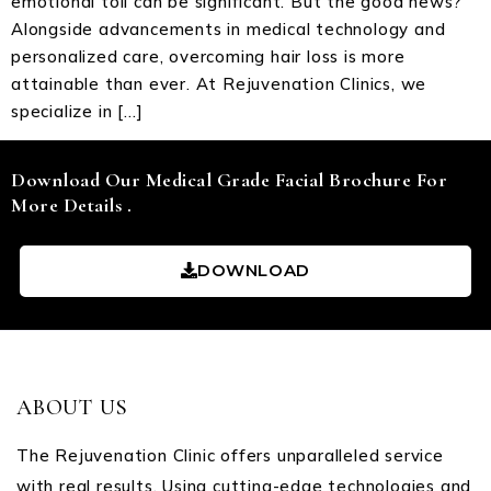
emotional toll can be significant. But the good news?
Alongside advancements in medical technology and
personalized care, overcoming hair loss is more
attainable than ever. At Rejuvenation Clinics, we
specialize in […]
Download Our Medical Grade Facial Brochure For
More Details .
DOWNLOAD
ABOUT US
The Rejuvenation Clinic offers unparalleled service
with real results. Using cutting-edge technologies and