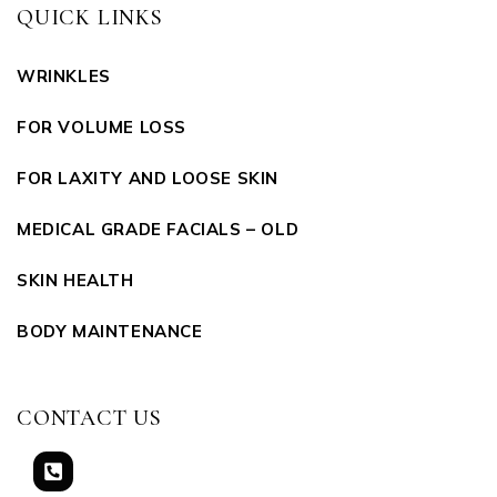
QUICK LINKS
WRINKLES
FOR VOLUME LOSS
FOR LAXITY AND LOOSE SKIN
MEDICAL GRADE FACIALS – OLD
SKIN HEALTH
BODY MAINTENANCE
CONTACT US