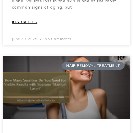
alone. Volume loss in the skin is one of the most
common signs of aging, but
READ MORE »
June 20, 2025
No Comments
HAIR REMOVAL TREATMENT