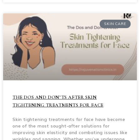
SKIN CARE
THE DOS AND DON’TS AFTER SKIN
TIGHTENING TREATMENTS FOR FACE
Skin tightening treatments for face have become
one of the most sought-after solutions for
improving skin elasticity and combating issues like
wrinkles and sagging. Whether you’ve undergone