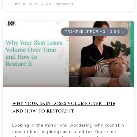
June 30, 2025
No Comments
TREATMENT FOR AGING SKIN
WHY YOUR SKIN LOSES VOLUME OVER TIME
AND HOW TO RESTORE IT
Looking in the mirror and wondering why your skin
doesn’t look as plump as it used to? You’re not