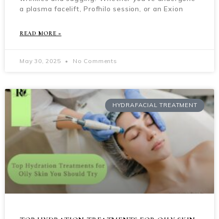
a plasma facelift, Profhilo session, or an Exion
READ MORE »
May 30, 2025
No Comments
HYDRAFACIAL TREATMENT