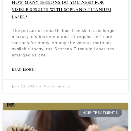
HOW MANY SESSIONS DO YOU NEED FOR
VISIBLE RESULTS WITH SOPRANO TITANIUM
LASER?
The pursuit of smooth, hair-free skin is no longer
a luxury; it’s become a part of regular self-care
routines for many. Among the various methods
available today, the Soprano Titanium Laser has
emerged as one
READ MORE »
June 13, 2025
No Comments
HAIR TREATMENTS