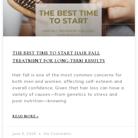
THE BEST TIME TO START HAIR FALL
TREATMENT FOR LONG-TERM RESULTS
Hair fall is one of the most common concerns for
both men and women, affecting self-esteem and
overall confidence. Given that hair loss can have a
variety of causes—from genetics to stress and
poor nutrition—knowing
READ MORE »
June 5, 2025
No Comments