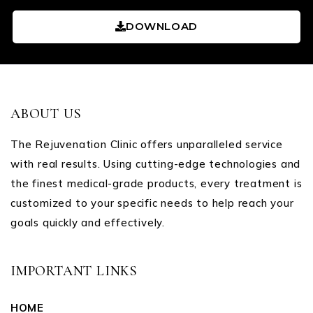
DOWNLOAD
ABOUT US
The Rejuvenation Clinic offers unparalleled service
with real results. Using cutting-edge technologies and
the finest medical-grade products, every treatment is
customized to your specific needs to help reach your
goals quickly and effectively.
IMPORTANT LINKS
HOME