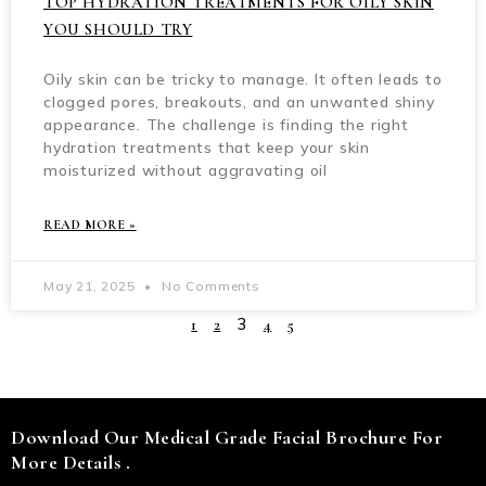
TOP HYDRATION TREATMENTS FOR OILY SKIN
YOU SHOULD TRY
Oily skin can be tricky to manage. It often leads to
clogged pores, breakouts, and an unwanted shiny
appearance. The challenge is finding the right
hydration treatments that keep your skin
moisturized without aggravating oil
READ MORE »
May 21, 2025
No Comments
3
1
2
4
5
Download Our Medical Grade Facial Brochure For
More Details .