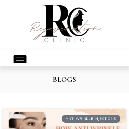
BLOGS
ANTI WRINKLE INJECTIONS