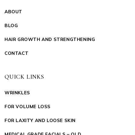
ABOUT
BLOG
HAIR GROWTH AND STRENGTHENING
CONTACT
QUICK LINKS
WRINKLES
FOR VOLUME LOSS
FOR LAXITY AND LOOSE SKIN
MEDICAL GRADE FACIALS – OLD