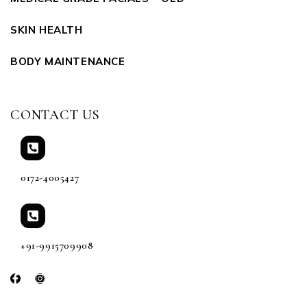
SKIN HEALTH
BODY MAINTENANCE
CONTACT US
0172-4005427
+91-9915709908