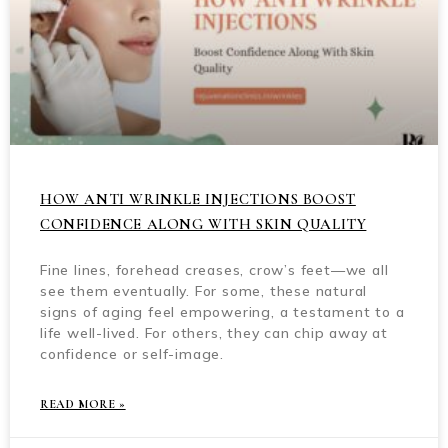
HOW ANTI WRINKLE INJECTIONS BOOST
CONFIDENCE ALONG WITH SKIN QUALITY
Fine lines, forehead creases, crow’s feet—we all
see them eventually. For some, these natural
signs of aging feel empowering, a testament to a
life well-lived. For others, they can chip away at
confidence or self-image.
READ MORE »